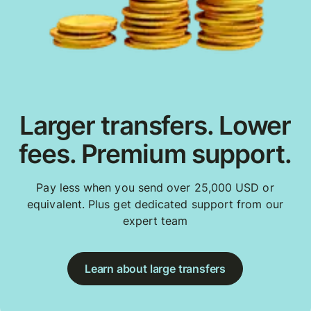
Larger transfers. Lower
fees. Premium support.
Pay less when you send over 25,000 USD or
equivalent. Plus get dedicated support from our
expert team
Learn about large transfers