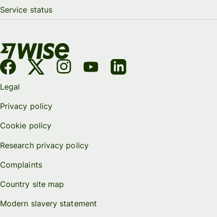
Service status
Legal
Privacy policy
Cookie policy
Research privacy policy
Complaints
Country site map
Modern slavery statement