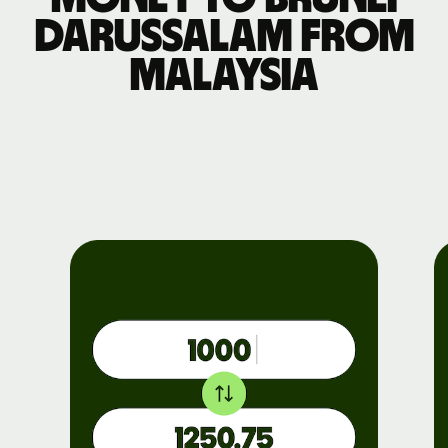
Darussalam from
Malaysia