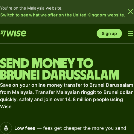
You're on the Malaysia website.
Switch to see what we offer on the United Kingdom website.
Sign up
Send money to
Brunei Darussalam
Save on your online money transfer to Brunei Darussalam
from Malaysia. Transfer Malaysian ringgit to Brunei dollar
quickly, safely and join over 14.8 million people using
Wise.
Low fees
— fees get cheaper the more you send