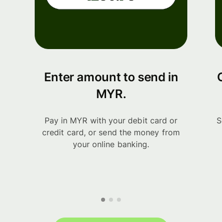
Enter amount to send in
MYR.
Pay in MYR with your debit card or
S
credit card, or send the money from
your online banking.