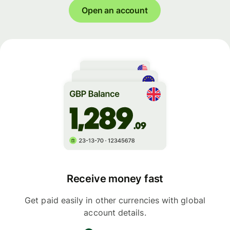
Open an account
Receive money fast
Get paid easily in other currencies with global
account details.