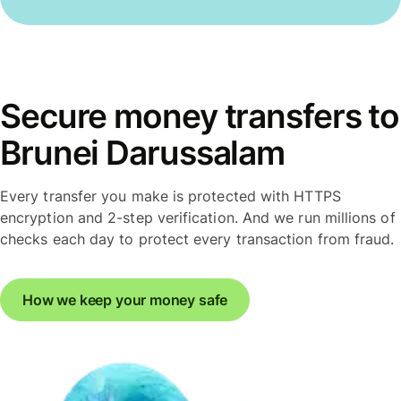
Secure money transfers to
Brunei Darussalam
Every transfer you make is protected with HTTPS
encryption and 2-step verification. And we run millions of
checks each day to protect every transaction from fraud.
How we keep your money safe