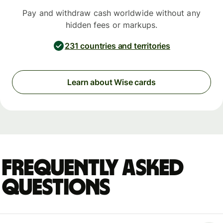
Pay and withdraw cash worldwide without any
hidden fees or markups.
231 countries and territories
Learn about Wise cards
Frequently asked
questions