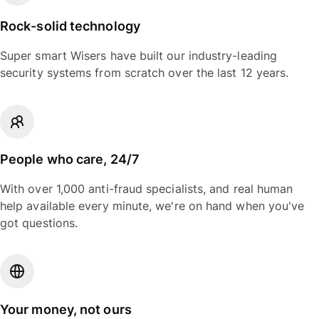
Rock-solid technology
Super smart Wisers have built our industry-leading
security systems from scratch over the last 12 years.
People who care, 24/7
With over 1,000 anti-fraud specialists, and real human
help available every minute, we're on hand when you've
got questions.
Your money, not ours