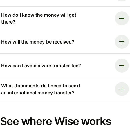
How do I know the money will get
there?
How will the money be received?
How can I avoid a wire transfer fee?
What documents do I need to send
an international money transfer?
See where Wise works