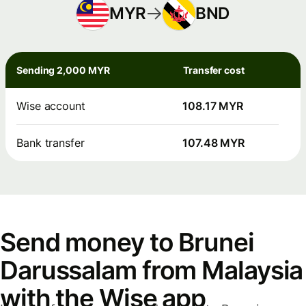
MYR
BND
Sending 2,000 MYR
Transfer cost
Wise account
108.17 MYR
Bank transfer
107.48 MYR
Send money to Brunei
Darussalam from Malaysia
with the Wise app