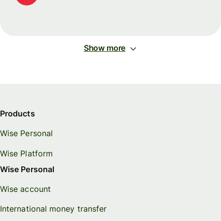
Show more
Products
Wise Personal
Wise Platform
Wise Personal
Wise account
International money transfer