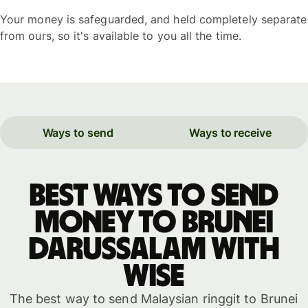
Your money is safeguarded, and held completely separate
from ours, so it's available to you all the time.
Ways to send
Ways to receive
Best ways to send
money to Brunei
Darussalam with
WISE
The best way to send Malaysian ringgit to Brunei