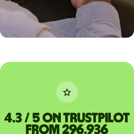
4.3 / 5 on Trustpilot
from 296,936