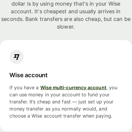
dollar is by using money that's in your Wise
account. It's cheapest and usually arrives in
seconds. Bank transfers are also cheap, but can be
slower.
Wise account
If you have a
Wise multi-currency account
, you
can use money in your account to fund your
transfer. It’s cheap and fast — just set up your
money transfer as you normally would, and
choose a Wise account transfer when paying.