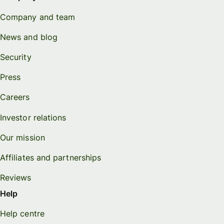
Company and team
News and blog
Security
Press
Careers
Investor relations
Our mission
Affiliates and partnerships
Reviews
Help
Help centre