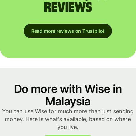
reviews
Read more reviews on Trustpilot
Do more with Wise in
Malaysia
You can use Wise for much more than just sending
money. Here is what's available, based on where
you live.