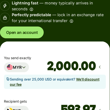
Lightning fast
— money typically arrives in
seconds
Perfectly predictable
— lock in an exchange rate
for your international transfer
Open an account
You send exactly
.00
MYR
Sending over 25,000 USD or equivalent?
We'll discount
our fee
Recipient gets