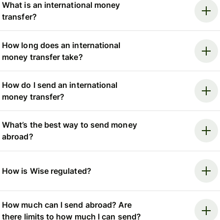
What is an international money
transfer?
How long does an international
money transfer take?
How do I send an international
money transfer?
What’s the best way to send money
abroad?
How is Wise regulated?
How much can I send abroad? Are
there limits to how much I can send?