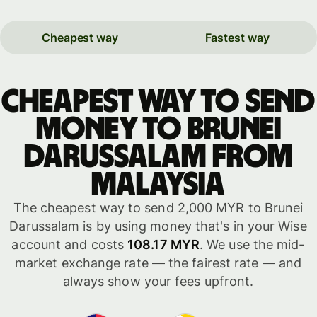
Cheapest way
Fastest way
Cheapest way to send
money to Brunei
Darussalam from
Malaysia
The cheapest way to send 2,000 MYR to Brunei
Darussalam is by using money that's in your Wise
account and costs
108.17 MYR
. We use the mid-
market exchange rate — the fairest rate — and
always show your fees upfront.