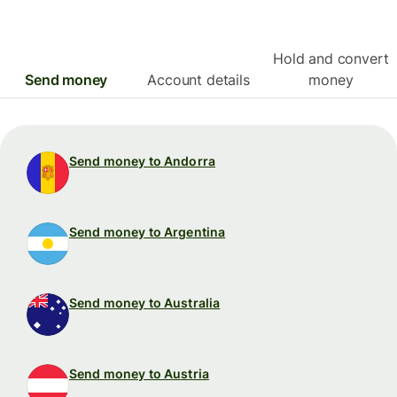
Hold and convert
Send money
Account details
money
Send money to Andorra
Send money to Argentina
Send money to Australia
Send money to Austria