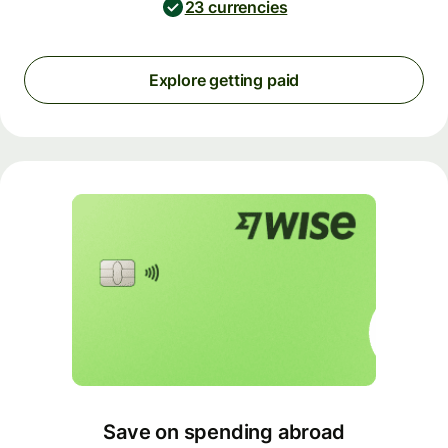
23 currencies
Explore getting paid
Save on spending abroad