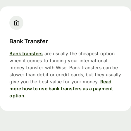
Bank Transfer
Bank transfers
are usually the cheapest option
when it comes to funding your international
money transfer with Wise. Bank transfers can be
slower than debit or credit cards, but they usually
give you the best value for your money.
Read
more how to use bank transfers as a payment
option.