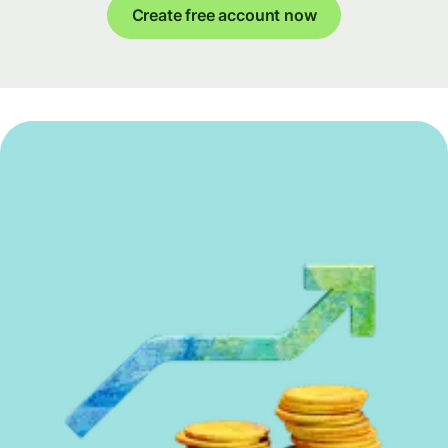
Create free account now