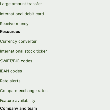
Large amount transfer
International debit card
Receive money
Resources
Currency converter
International stock ticker
SWIFT/BIC codes
IBAN codes
Rate alerts
Compare exchange rates
Feature availability
Company and team