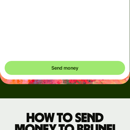
We use dynamic charges for less widely used currencies
and temporarily when markets are volatile. You'll always
clearly see when dynamic charges apply. We check
currency costs every 60 seconds so you only ever pay
exactly what's needed.
Send money
How to send
money to Brunei