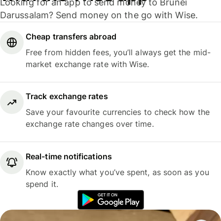
Looking for an app to send money to Brunei
Darussalam? Send money on the go with Wise.
Cheap transfers abroad
Free from hidden fees, you’ll always get the mid-
market exchange rate with Wise.
Track exchange rates
Save your favourite currencies to check how the
exchange rate changes over time.
Real-time notifications
Know exactly what you’ve spent, as soon as you
spend it.