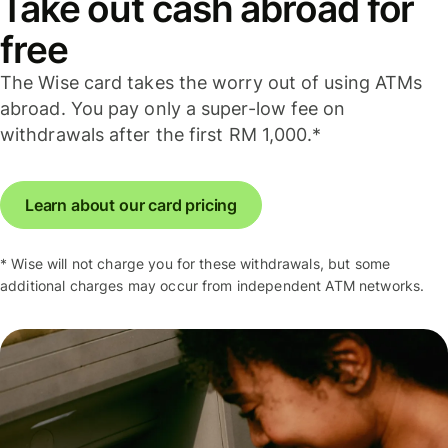
Take out cash abroad for
free
The Wise card takes the worry out of using ATMs
abroad. You pay only a super-low fee on
withdrawals after the first RM 1,000.*
Learn about our card pricing
* Wise will not charge you for these withdrawals, but some
additional charges may occur from independent ATM networks.