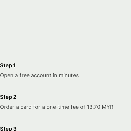
Step 1
Open a free account in minutes
Step 2
Order a card for a one-time fee of 13.70 MYR
Step 3