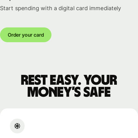
Start spending with a digital card immediately
Order your card
Rest easy. Your
money’s safe