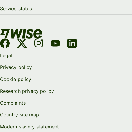
Service status
Legal
Privacy policy
Cookie policy
Research privacy policy
Complaints
Country site map
Modern slavery statement