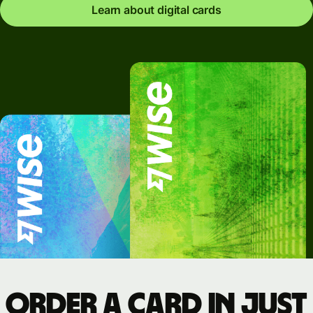
Learn about digital cards
Order a card in just