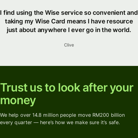
I find using the Wise service so convenient and
taking my Wise Card means I have resource
just about anywhere I ever go in the world.
Clive
Trust us to look after your
money
We help over 14.8 million people move RM200 billion
every quarter — here’s how we make sure it’s safe.