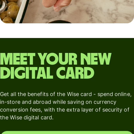
Meet your new
digital card
Get all the benefits of the Wise card - spend online,
in-store and abroad while saving on currency
conversion fees, with the extra layer of security of
the Wise digital card.