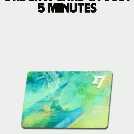
5 minutes