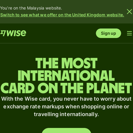
You're on the Malaysia website.
Switch to see what we offer on the United Kingdom website.
Sign up
The most
international
card on the planet
With the Wise card, you never have to worry about
exchange rate markups when shopping online or
travelling internationally.