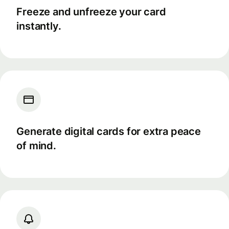
Freeze and unfreeze your card
instantly.
Generate digital cards for extra peace
of mind.