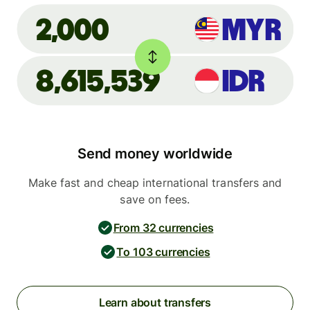
MYR
2,000
8,615,539
IDR
Send money worldwide
Make fast and cheap international transfers and
save on fees.
From 32 currencies
To 103 currencies
Learn about transfers