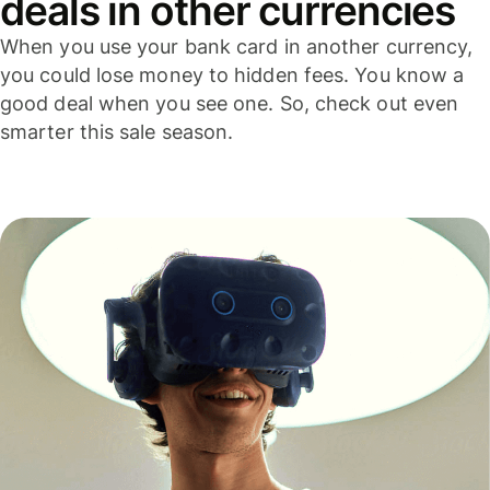
deals in other currencies
When you use your bank card in another currency,
you could lose money to hidden fees. You know a
good deal when you see one. So, check out even
smarter this sale season.