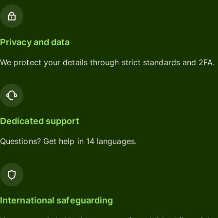
Privacy and data
We protect your details through strict standards and 2FA.
Dedicated support
Questions? Get help in 14 languages.
International safeguarding