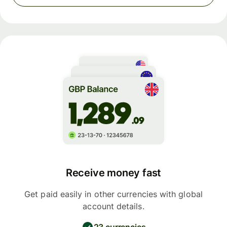
Receive money fast
Get paid easily in other currencies with global
account details.