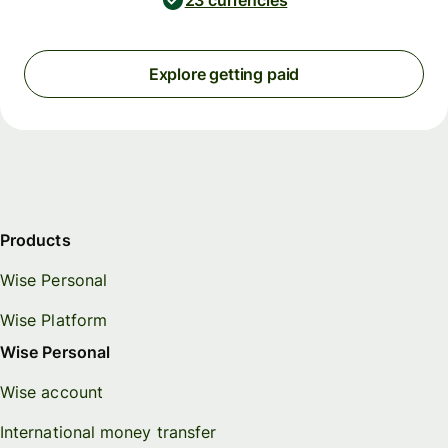
23 currencies
Explore getting paid
Products
Wise Personal
Wise Platform
Wise Personal
Wise account
International money transfer