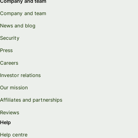
Company and team
Company and team
News and blog
Security
Press
Careers
Investor relations
Our mission
Affiliates and partnerships
Reviews
Help
Help centre