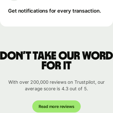
Get notifications for every transaction.
Don’t take our word
for it
With over 200,000 reviews on Trustpilot, our
average score is 4.3 out of 5.
Read more reviews