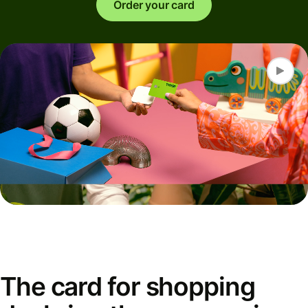
Order your card
The card for shopping