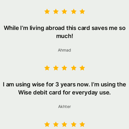
While I’m living abroad this card saves me so
much!
Ahmad
I am using wise for 3 years now. I’m using the
Wise debit card for everyday use.
Akhter