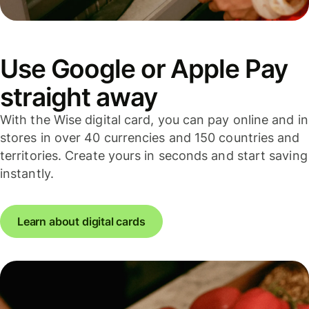
Use Google or Apple Pay
straight away
With the Wise digital card, you can pay online and in
stores in over 40 currencies and 150 countries and
territories. Create yours in seconds and start saving
instantly.
Learn about digital cards