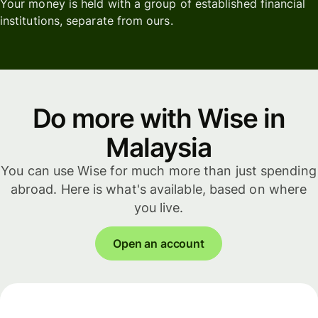
Your money is held with a group of established financial
institutions, separate from ours.
Do more with Wise in
Malaysia
You can use Wise for much more than just spending
abroad. Here is what's available, based on where
you live.
Open an account