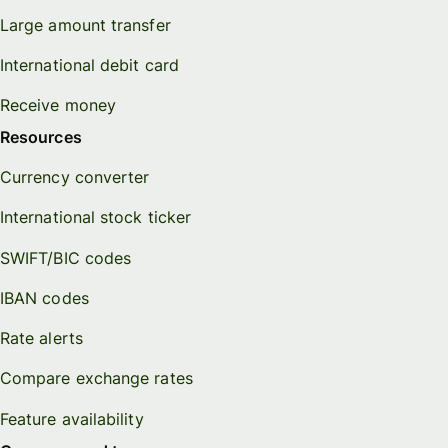
Large amount transfer
International debit card
Receive money
Resources
Currency converter
International stock ticker
SWIFT/BIC codes
IBAN codes
Rate alerts
Compare exchange rates
Feature availability