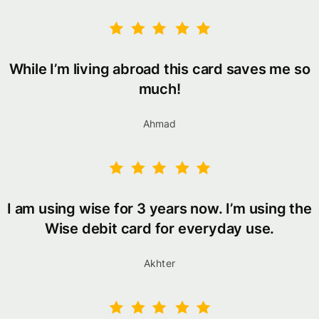
While I’m living abroad this card saves me so
much!
Ahmad
I am using wise for 3 years now. I’m using the
Wise debit card for everyday use.
Akhter