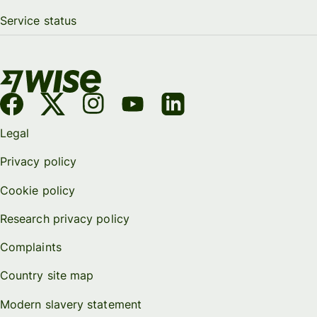
Service status
Legal
Privacy policy
Cookie policy
Research privacy policy
Complaints
Country site map
Modern slavery statement