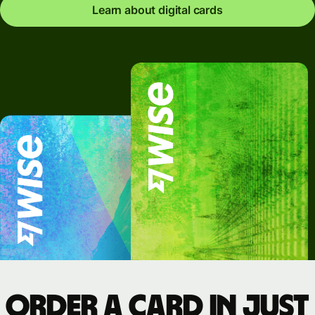
Learn about digital cards
Order a card in just