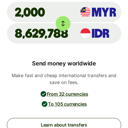
MYR
2,000
8,629,788
IDR
Send money worldwide
Make fast and cheap international transfers and
save on fees.
From 32 currencies
To 105 currencies
Learn about transfers