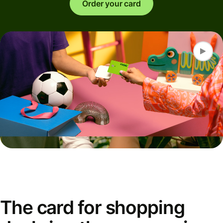
Order your card
The card for shopping