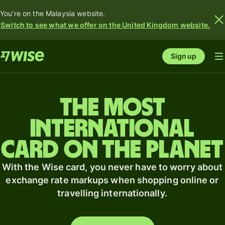
You're on the Malaysia website.
Switch to see what we offer on the United Kingdom website.
Sign up
The most
international
card on the planet
With the Wise card, you never have to worry about
exchange rate markups when shopping online or
travelling internationally.