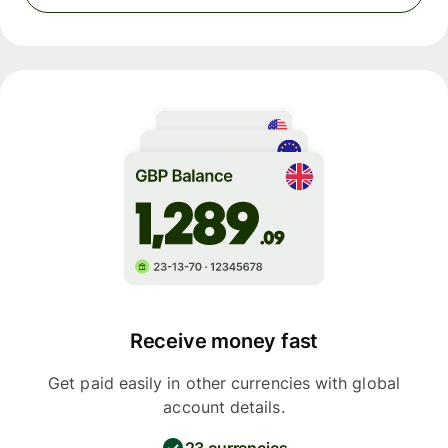
Receive money fast
Get paid easily in other currencies with global
account details.