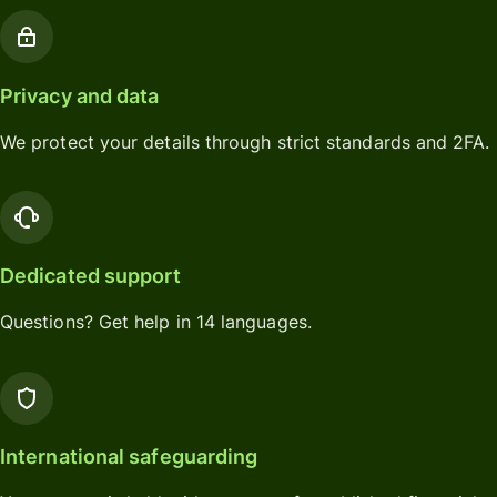
Privacy and data
We protect your details through strict standards and 2FA.
Dedicated support
Questions? Get help in 14 languages.
International safeguarding