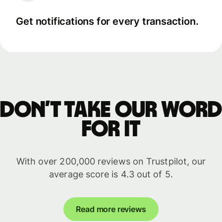
Get notifications for every transaction.
Don’t take our word
for it
With over 200,000 reviews on Trustpilot, our
average score is 4.3 out of 5.
Read more reviews