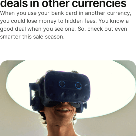
deals in other currencies
When you use your bank card in another currency,
you could lose money to hidden fees. You know a
good deal when you see one. So, check out even
smarter this sale season.