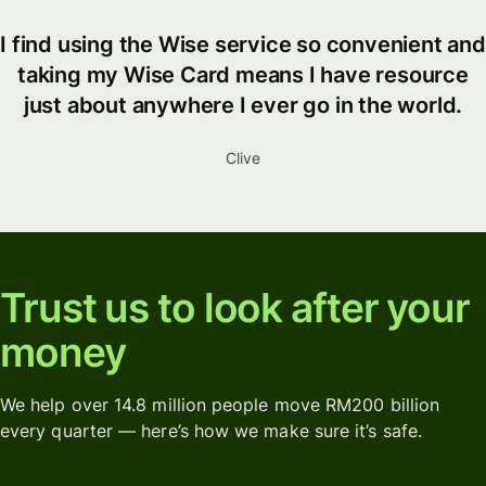
I find using the Wise service so convenient and
taking my Wise Card means I have resource
just about anywhere I ever go in the world.
Clive
Trust us to look after your
money
We help over 14.8 million people move RM200 billion
every quarter — here’s how we make sure it’s safe.