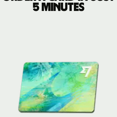
5 minutes