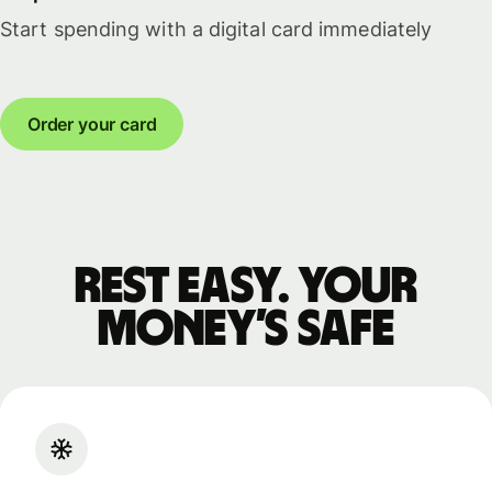
Start spending with a digital card immediately
Order your card
Rest easy. Your
money’s safe