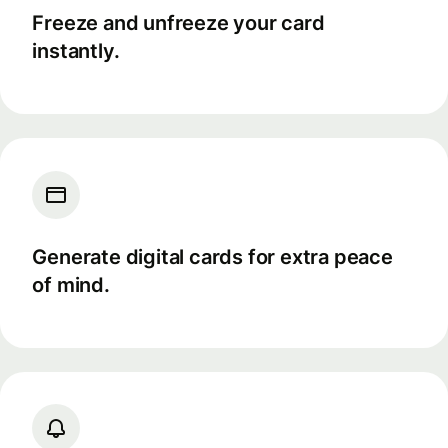
Freeze and unfreeze your card
instantly.
Generate digital cards for extra peace
of mind.