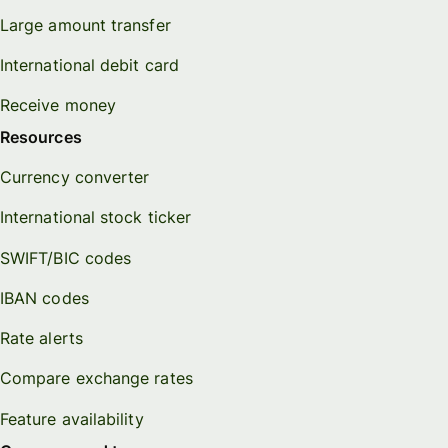
Large amount transfer
International debit card
Receive money
Resources
Currency converter
International stock ticker
SWIFT/BIC codes
IBAN codes
Rate alerts
Compare exchange rates
Feature availability