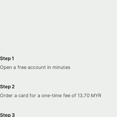
Step 1
Open a free account in minutes
Step 2
Order a card for a one-time fee of 13.70 MYR
Step 3