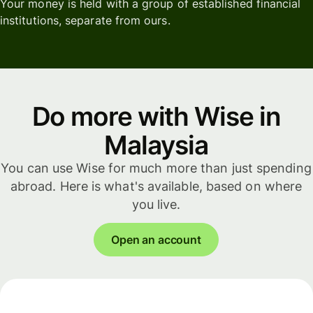
Your money is held with a group of established financial
institutions, separate from ours.
Do more with Wise in
Malaysia
You can use Wise for much more than just spending
abroad. Here is what's available, based on where
you live.
Open an account