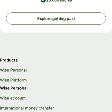
23 currencies
Explore getting paid
Products
Wise Personal
Wise Platform
Wise Personal
Wise account
International money transfer