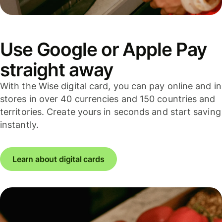
Use Google or Apple Pay
straight away
With the Wise digital card, you can pay online and in
stores in over 40 currencies and 150 countries and
territories. Create yours in seconds and start saving
instantly.
Learn about digital cards