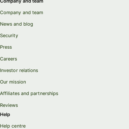
Company and team
Company and team
News and blog
Security
Press
Careers
Investor relations
Our mission
Affiliates and partnerships
Reviews
Help
Help centre