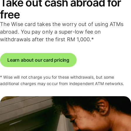
Take out cash abroad for
free
The Wise card takes the worry out of using ATMs
abroad. You pay only a super-low fee on
withdrawals after the first RM 1,000.*
Learn about our card pricing
* Wise will not charge you for these withdrawals, but some
additional charges may occur from independent ATM networks.