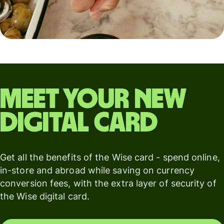
Meet your new
digital card
Get all the benefits of the Wise card - spend online,
in-store and abroad while saving on currency
conversion fees, with the extra layer of security of
the Wise digital card.