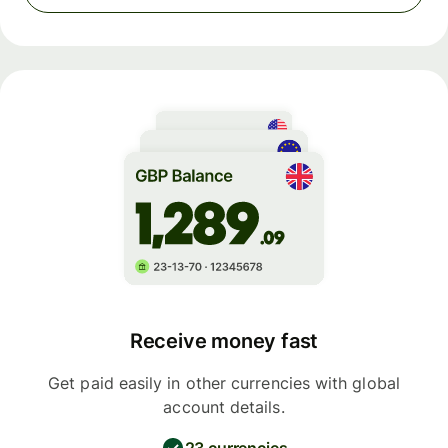
Receive money fast
Get paid easily in other currencies with global
account details.