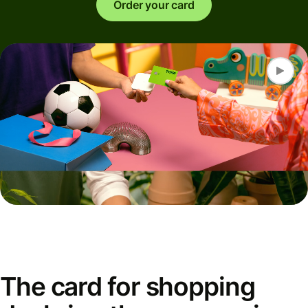
Order your card
The card for shopping