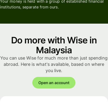
Your money is held with a group of established financial
institutions, separate from ours.
Do more with Wise in
Malaysia
You can use Wise for much more than just spending
abroad. Here is what's available, based on where
you live.
Open an account