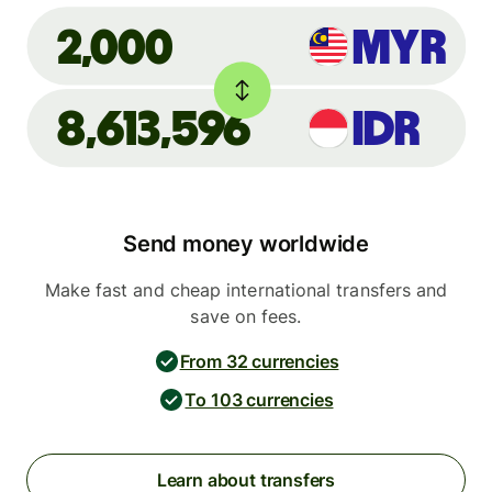
MYR
2,000
8,613,596
IDR
Send money worldwide
Make fast and cheap international transfers and
save on fees.
From 32 currencies
To 103 currencies
Learn about transfers