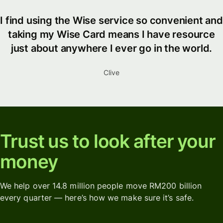
I find using the Wise service so convenient and
taking my Wise Card means I have resource
just about anywhere I ever go in the world.
Clive
Trust us to look after your
money
We help over 14.8 million people move RM200 billion
every quarter — here’s how we make sure it’s safe.