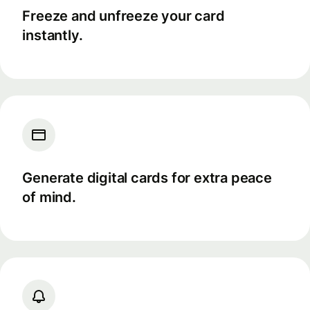
Freeze and unfreeze your card
instantly.
Generate digital cards for extra peace
of mind.