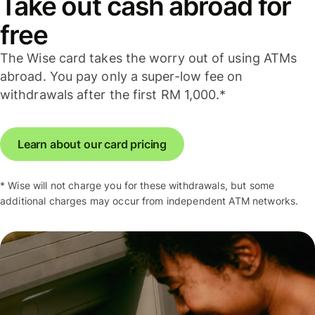
Take out cash abroad for
free
The Wise card takes the worry out of using ATMs
abroad. You pay only a super-low fee on
withdrawals after the first RM 1,000.*
Learn about our card pricing
* Wise will not charge you for these withdrawals, but some
additional charges may occur from independent ATM networks.