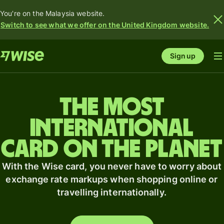
You're on the Malaysia website.
Switch to see what we offer on the United Kingdom website.
Sign up
The most
international
card on the planet
With the Wise card, you never have to worry about
exchange rate markups when shopping online or
travelling internationally.