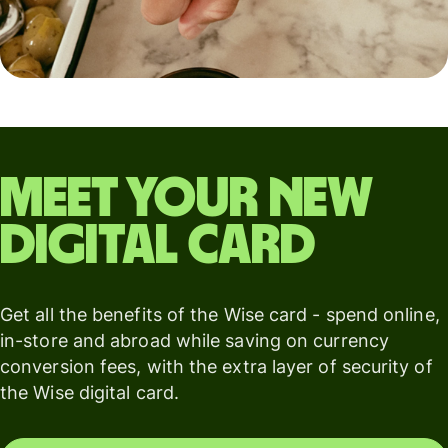
Meet your new
digital card
Get all the benefits of the Wise card - spend online,
in-store and abroad while saving on currency
conversion fees, with the extra layer of security of
the Wise digital card.