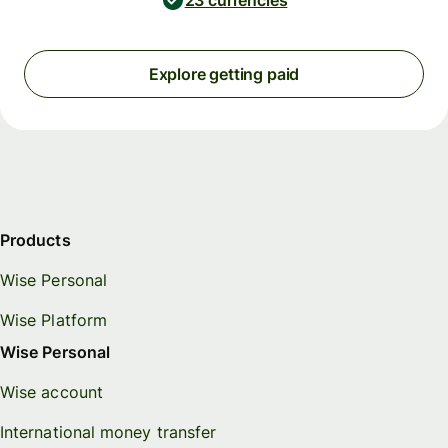
23 currencies
Explore getting paid
Products
Wise Personal
Wise Platform
Wise Personal
Wise account
International money transfer