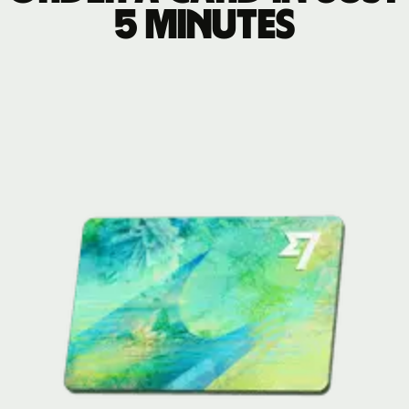
5 minutes