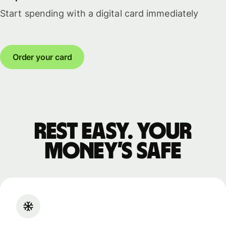
Start spending with a digital card immediately
Order your card
Rest easy. Your
money’s safe