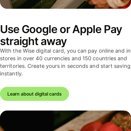
Use Google or Apple Pay
straight away
With the Wise digital card, you can pay online and in
stores in over 40 currencies and 150 countries and
territories. Create yours in seconds and start saving
instantly.
Learn about digital cards