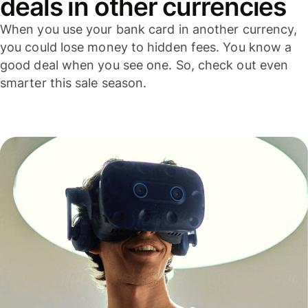
deals in other currencies
When you use your bank card in another currency,
you could lose money to hidden fees. You know a
good deal when you see one. So, check out even
smarter this sale season.