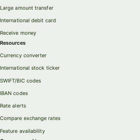
Large amount transfer
International debit card
Receive money
Resources
Currency converter
International stock ticker
SWIFT/BIC codes
IBAN codes
Rate alerts
Compare exchange rates
Feature availability