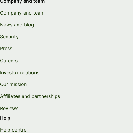
Company and team
Company and team
News and blog
Security
Press
Careers
Investor relations
Our mission
Affiliates and partnerships
Reviews
Help
Help centre