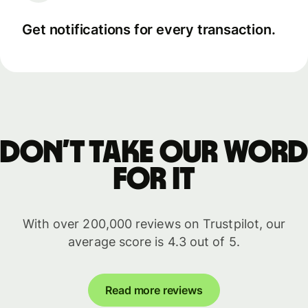
Get notifications for every transaction.
Don’t take our word
for it
With over 200,000 reviews on Trustpilot, our
average score is 4.3 out of 5.
Read more reviews