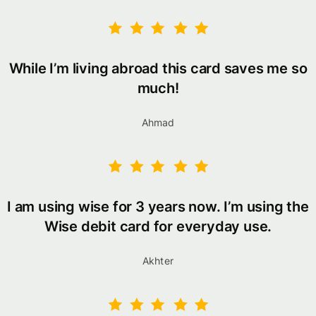
While I’m living abroad this card saves me so
much!
Ahmad
I am using wise for 3 years now. I’m using the
Wise debit card for everyday use.
Akhter