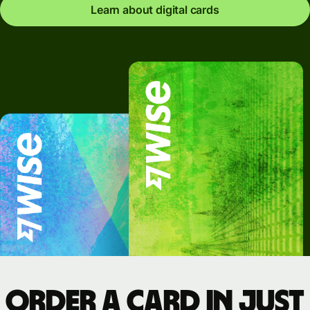
Learn about digital cards
Order a card in just