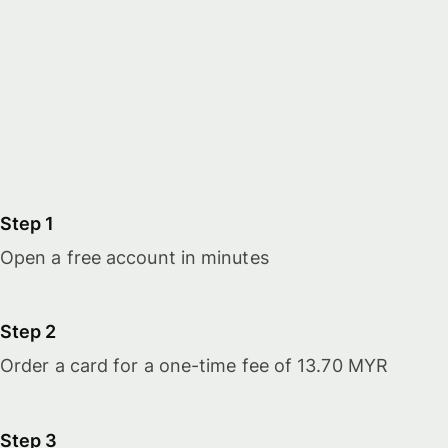
Step 1
Open a free account in minutes
Step 2
Order a card for a one-time fee of 13.70 MYR
Step 3