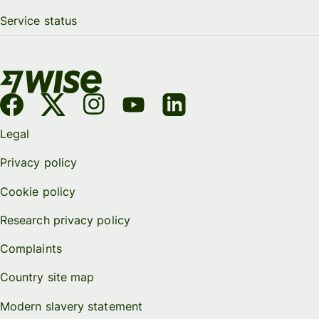
Service status
Legal
Privacy policy
Cookie policy
Research privacy policy
Complaints
Country site map
Modern slavery statement