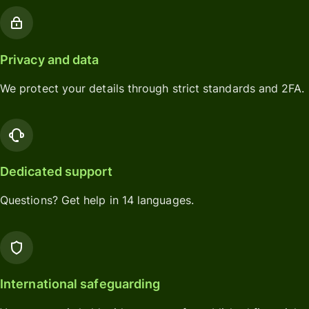
Privacy and data
We protect your details through strict standards and 2FA.
Dedicated support
Questions? Get help in 14 languages.
International safeguarding