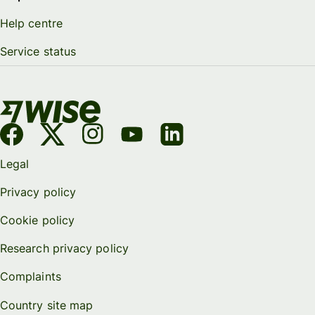
Help centre
Service status
Legal
Privacy policy
Cookie policy
Research privacy policy
Complaints
Country site map