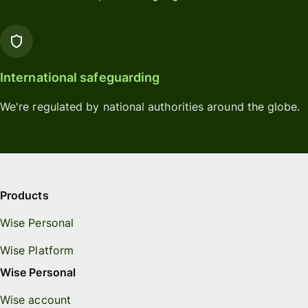
International safeguarding
We're regulated by national authorities around the globe.
Products
Wise Personal
Wise Platform
Wise Personal
Wise account