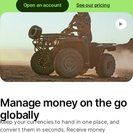
Open an account
See our pricing
Manage money on the go
globally
Keep your currencies to hand in one place, and
convert them in seconds. Receive money