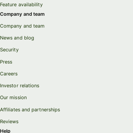
Feature availability
Company and team
Company and team
News and blog
Security
Press
Careers
Investor relations
Our mission
Affiliates and partnerships
Reviews
Help