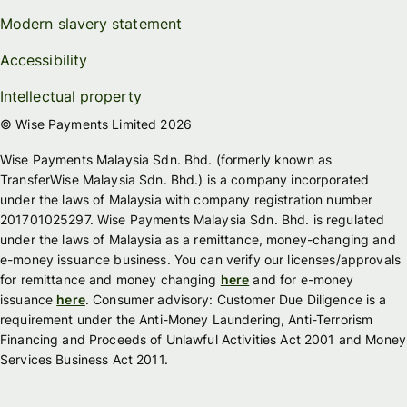
Modern slavery statement
Accessibility
Intellectual property
© Wise Payments Limited 2026
Wise Payments Malaysia Sdn. Bhd. (formerly known as
TransferWise Malaysia Sdn. Bhd.) is a company incorporated
under the laws of Malaysia with company registration number
201701025297. Wise Payments Malaysia Sdn. Bhd. is regulated
under the laws of Malaysia as a remittance, money-changing and
e-money issuance business. You can verify our licenses/approvals
for remittance and money changing
here
and for e-money
issuance
here
. Consumer advisory: Customer Due Diligence is a
requirement under the Anti-Money Laundering, Anti-Terrorism
Financing and Proceeds of Unlawful Activities Act 2001 and Money
Services Business Act 2011.