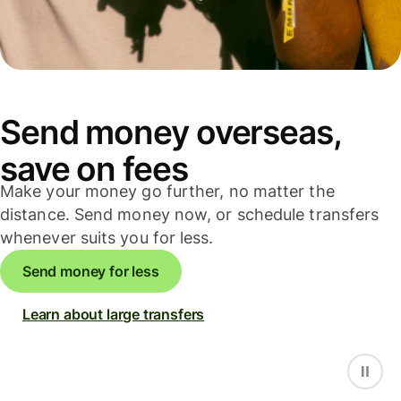
Send money overseas,
save on fees
Make your money go further, no matter the
distance. Send money now, or schedule transfers
whenever suits you for less.
Send money for less
Learn about large transfers