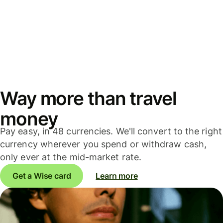
Way more than travel
money
Pay easy, in 48 currencies. We'll convert to the right
currency wherever you spend or withdraw cash,
only ever at the mid-market rate.
Get a Wise card
Learn more