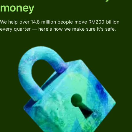
money
We help over 14.8 million people move RM200 billion
every quarter — here's how we make sure it's safe.