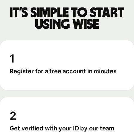
It’s simple to start
using Wise
1
Register for a free account in minutes
2
Get verified with your ID by our team