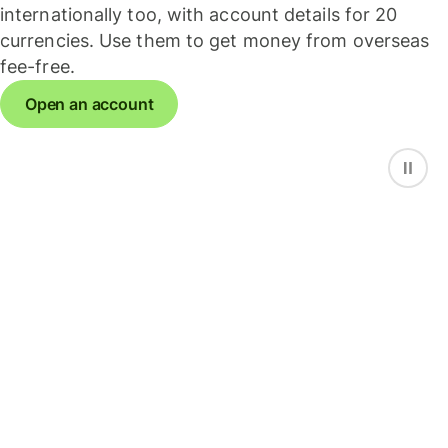
internationally too, with account details for 20
currencies. Use them to get money from overseas
fee-free.
Open an account