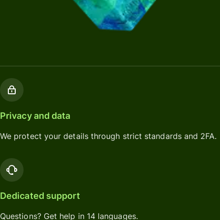
Privacy and data
We protect your details through strict standards and 2FA.
Dedicated support
Questions? Get help in 14 languages.