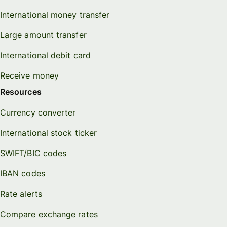
International money transfer
Large amount transfer
International debit card
Receive money
Resources
Currency converter
International stock ticker
SWIFT/BIC codes
IBAN codes
Rate alerts
Compare exchange rates