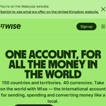
You're on the Malaysia website.
Switch to see what we offer on the United Kingdom website.
Sign up
One account, for
all the money in
the world
150 countries and territories. 40 currencies. Take
on the world with Wise — the international account
for sending, spending and converting money like a
local.