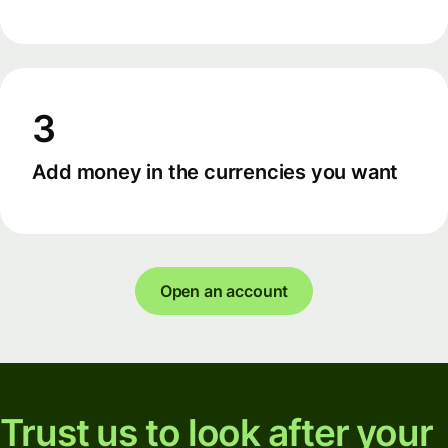
3
Add money in the currencies you want
Open an account
Trust us to look after your