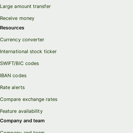
Large amount transfer
Receive money
Resources
Currency converter
International stock ticker
SWIFT/BIC codes
IBAN codes
Rate alerts
Compare exchange rates
Feature availability
Company and team
Company and team