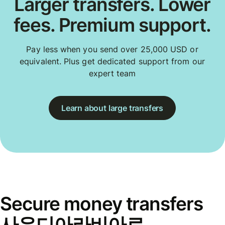
Larger transfers. Lower
fees. Premium support.
Pay less when you send over 25,000 USD or
equivalent. Plus get dedicated support from our
expert team
Learn about large transfers
Secure money transfers
사우디아라비아로