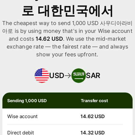
로 대한민국에서
The cheapest way to send 1,000 USD 사우디아라비
아로 is by using money that's in your Wise account
and costs
14.62 USD
. We use the mid-market
exchange rate — the fairest rate — and always
show your fees upfront.
USD
SAR
Sending 1,000 USD
Transfer cost
Wise account
14.62 USD
Direct debit
14.32 USD