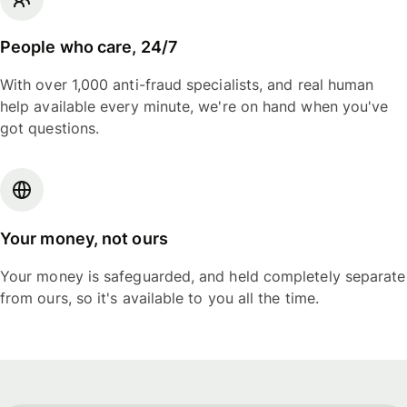
People who care, 24/7
With over 1,000 anti-fraud specialists, and real human
help available every minute, we're on hand when you've
got questions.
Your money, not ours
Your money is safeguarded, and held completely separate
from ours, so it's available to you all the time.