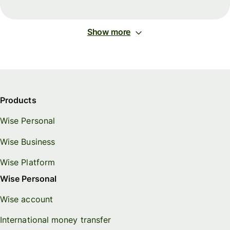
Show more
Products
Wise Personal
Wise Business
Wise Platform
Wise Personal
Wise account
International money transfer