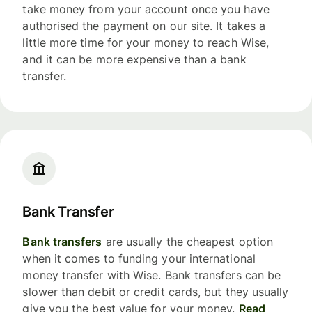
take money from your account once you have
authorised the payment on our site. It takes a
little more time for your money to reach Wise,
and it can be more expensive than a bank
transfer.
Bank Transfer
Bank transfers
are usually the cheapest option
when it comes to funding your international
money transfer with Wise. Bank transfers can be
slower than debit or credit cards, but they usually
give you the best value for your money.
Read