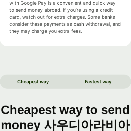
with Google Pay is a convenient and quick way
to send money abroad. If you’re using a credit
card, watch out for extra charges. Some banks
consider these payments as cash withdrawal, and
they may charge you extra fees.
Cheapest way
Fastest way
Cheapest way to send
money 사우디아라비아