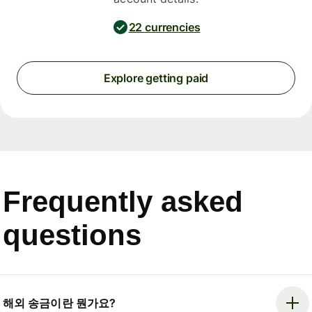
22 currencies
Explore getting paid
Frequently asked
questions
해외 송금이란 뭔가요?