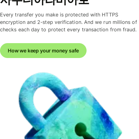
Every transfer you make is protected with HTTPS
encryption and 2-step verification. And we run millions of
checks each day to protect every transaction from fraud.
How we keep your money safe