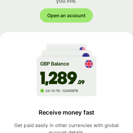
you live.
Open an account
Receive money fast
Get paid easily in other currencies with global
account details.