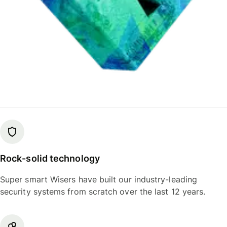
Rock-solid technology
Super smart Wisers have built our industry-leading
security systems from scratch over the last 12 years.