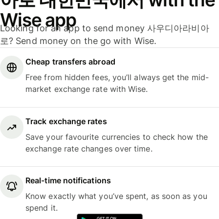
Wise app
Looking for an app to send money 사우디아라비아
로? Send money on the go with Wise.
Cheap transfers abroad
Free from hidden fees, you’ll always get the mid-
market exchange rate with Wise.
Track exchange rates
Save your favourite currencies to check how the
exchange rate changes over time.
Real-time notifications
Know exactly what you’ve spent, as soon as you
spend it.