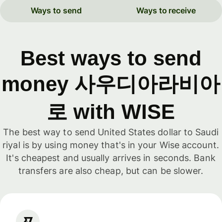
Ways to send
Ways to receive
Best ways to send
money 사우디아라비아
로 with WISE
The best way to send United States dollar to Saudi
riyal is by using money that's in your Wise account.
It's cheapest and usually arrives in seconds. Bank
transfers are also cheap, but can be slower.