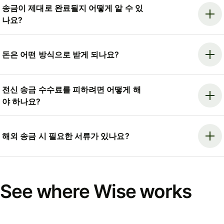
송금이 제대로 완료될지 어떻게 알 수 있
나요?
돈은 어떤 방식으로 받게 되나요?
전신 송금 수수료를 피하려면 어떻게 해
야 하나요?
해외 송금 시 필요한 서류가 있나요?
See where Wise works