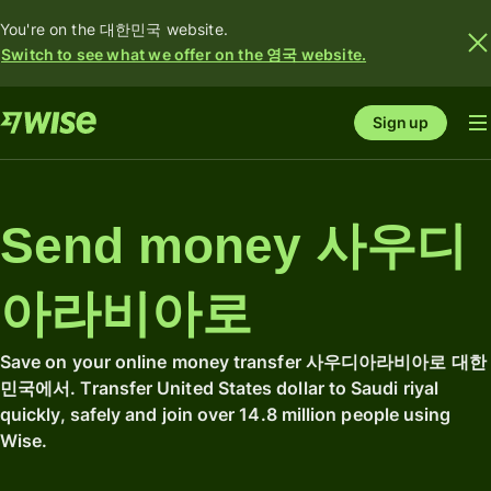
You're on the 대한민국 website.
Switch to see what we offer on the 영국 website.
Sign up
Send money 사우디
아라비아로
Save on your online money transfer 사우디아라비아로 대한
민국에서. Transfer United States dollar to Saudi riyal
quickly, safely and join over 14.8 million people using
Wise.