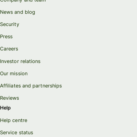
News and blog
Security
Press
Careers
Investor relations
Our mission
Affiliates and partnerships
Reviews
Help
Help centre
Service status