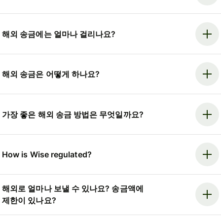
해외 송금에는 얼마나 걸리나요?
해외 송금은 어떻게 하나요?
가장 좋은 해외 송금 방법은 무엇일까요?
How is Wise regulated?
해외로 얼마나 보낼 수 있나요? 송금액에
제한이 있나요?