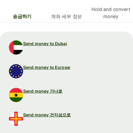
Hold and convert
송금하기
계좌 세부 정보
money
Send money to Dubai
Send money to Europe
Send money 가나로
Send money 건지섬으로