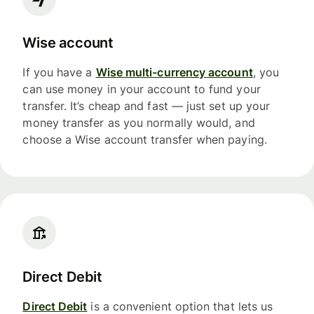
Wise account
If you have a
Wise multi-currency account
, you
can use money in your account to fund your
transfer. It’s cheap and fast — just set up your
money transfer as you normally would, and
choose a Wise account transfer when paying.
Direct Debit
Direct Debit
is a convenient option that lets us