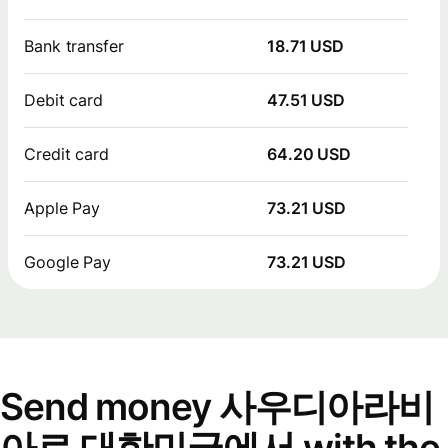
Bank transfer
18.71 USD
Debit card
47.51 USD
Credit card
64.20 USD
Apple Pay
73.21 USD
Google Pay
73.21 USD
Send money 사우디아라비
아로 대한민국에서 with the