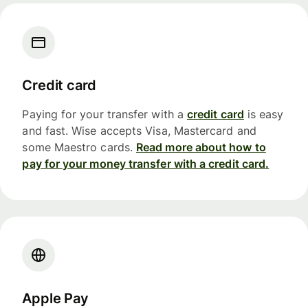
Credit card
Paying for your transfer with a
credit card
is easy
and fast. Wise accepts Visa, Mastercard and
some Maestro cards.
Read more about how to
pay for your money transfer with a credit card.
Apple Pay