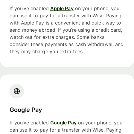
If you’ve enabled
Apple Pay
on your phone, you
can use it to pay for a transfer with Wise. Paying
with Apple Pay is a convenient and quick way to
send money abroad. If you’re using a credit card,
watch out for extra charges. Some banks
consider these payments as cash withdrawal, and
they may charge you extra fees.
Google Pay
If you’ve enabled
Google Pay
on your phone, you
can use it to pay for a transfer with Wise. Paying