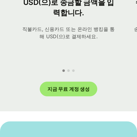
USD(으)로 송금할 금액을 입
력합니다.
직불카드, 신용카드 또는 온라인 뱅킹을 통
해 USD(으)로 결제하세요.
지금 무료 계정 생성