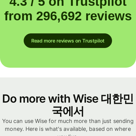
4.3 / 5 on Trustpilot
from 296,692 reviews
Read more reviews on Trustpilot
Do more with Wise 대한민
국에서
You can use Wise for much more than just sending
money. Here is what's available, based on where