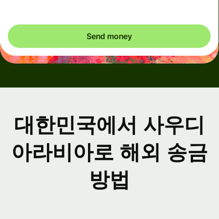
Send money
대한민국에서 사우디
아라비아로 해외 송금
방법