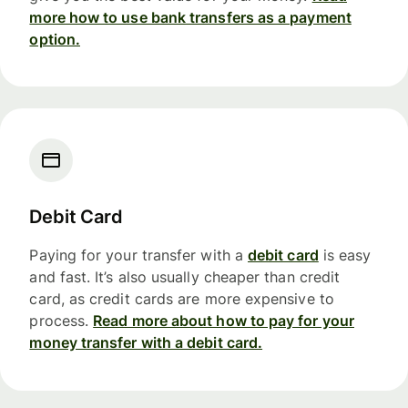
more how to use bank transfers as a payment
option.
Debit Card
Paying for your transfer with a
debit card
is easy
and fast. It’s also usually cheaper than credit
card, as credit cards are more expensive to
process.
Read more about how to pay for your
money transfer with a debit card.