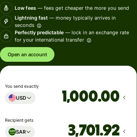
Low fees
— fees get cheaper the more you send
Lightning fast
— money typically arrives in
seconds
Perfectly predictable
— lock in an exchange rate
for your international transfer
Open an account
You send exactly
.00
USD
Recipient gets
SAR