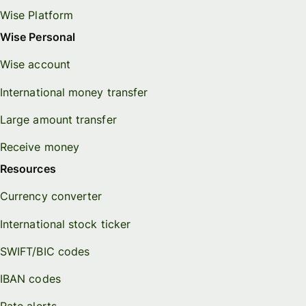
Wise Platform
Wise Personal
Wise account
International money transfer
Large amount transfer
Receive money
Resources
Currency converter
International stock ticker
SWIFT/BIC codes
IBAN codes