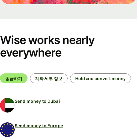
Wise works nearly
everywhere
송금하기
계좌 세부 정보
Hold and convert money
Send money to Dubai
Send money to Europe