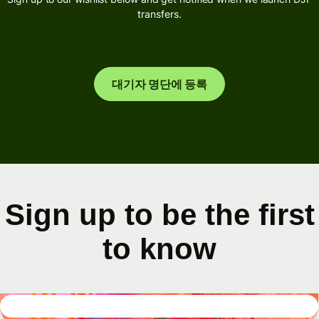
transfers.
대기자 명단에 등록
Sign up to be the first
to know