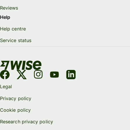
Reviews
Help
Help centre
Service status
Legal
Privacy policy
Cookie policy
Research privacy policy