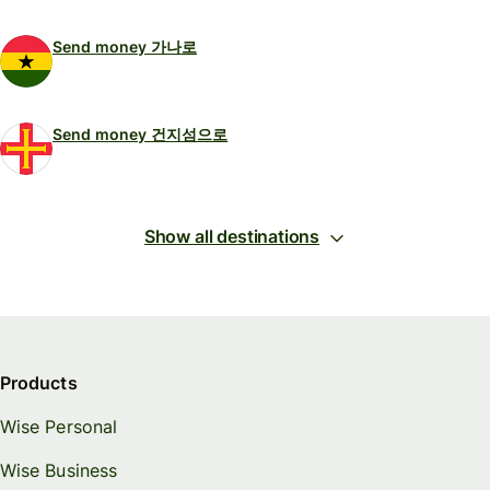
Send money 가나로
Send money 건지섬으로
Show all destinations
Products
Wise Personal
Wise Business