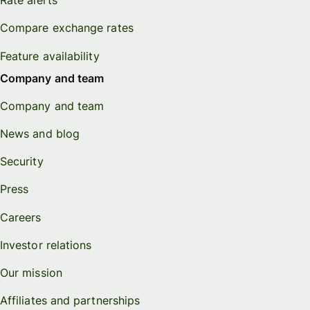
Rate alerts
Compare exchange rates
Feature availability
Company and team
Company and team
News and blog
Security
Press
Careers
Investor relations
Our mission
Affiliates and partnerships