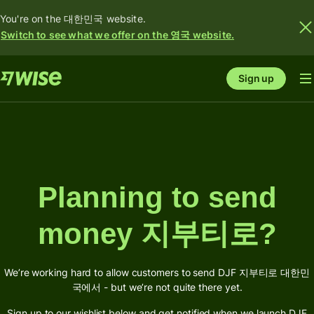
You're on the 대한민국 website.
Switch to see what we offer on the 영국 website.
Sign up
Planning to send
money 지부티로?
We’re working hard to allow customers to send DJF 지부티로 대한민
국에서 - but we’re not quite there yet.
Sign up to our wishlist below and get notified when we launch DJF