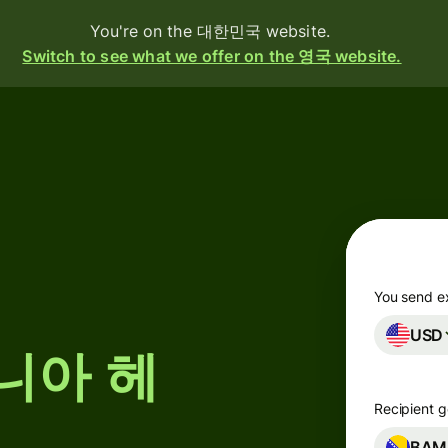
You're on the 대한민국 website.
Switch to see what we offer on the 영국 website.
oducts
Send
Receive
Issue
cards
You send e
USD
Multi-
스니아 헤
currency
accounts
Recipient g
g
ustries
BAM