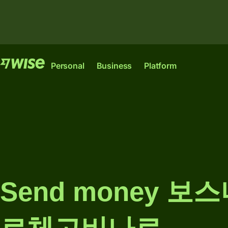
Features
Features
Pr
Personal
Business
Platform
Send
Send
money
money
Wise
Wise
Wise
Send
Receive
Account
Platform
Business
large
money
amounts
The international
Where banks,
The only account
Manage
account for
financial
your start-up or
Receive
team
sending,
institutions and
scale-up needs to
Send money 보
money
finances
spending and
enterprises can
thrive
converting
plug into our
internationally.
Connect
money like a
network.
Pricing
Explore
accountin
local.
Explore
Ind