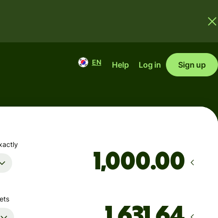
EN
Help
Log in
Sign up
xactly
.00
ets