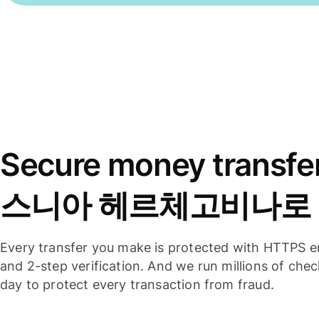
Secure money transfe
스니아 헤르체고비나로
Every transfer you make is protected with HTTPS e
and 2-step verification. And we run millions of che
day to protect every transaction from fraud.