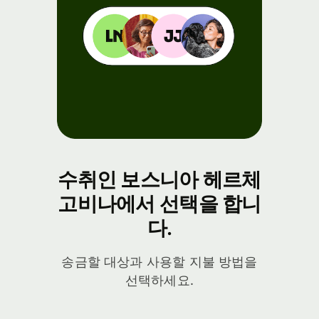
수취인 보스니아 헤르체
고비나에서 선택을 합니
다.
송금할 대상과 사용할 지불 방법을
선택하세요.