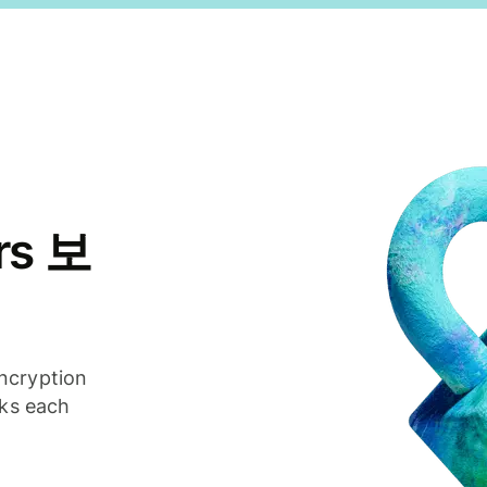
rs 보
ncryption
cks each