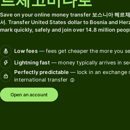
르체고비나로
software
Explore
Personal
Save on your online money transfer 보스니
Ba
pricing
Resources
서. Transfer United States dollar to Bosnia and He
fin
mark quickly, safely and join over 14.8 million peo
ins
Explore API
Ed
integrations
Low fees
— fees get cheaper the more you s
pl
Explore
Lightning fast
— money typically arrives in s
Ma
demo
Perfectly predictable
— lock in an exchange r
Sp
Contact
international transfer
ma
sales
Open an account
Tr
Pricing
pl
Wo
Business
pl
pricing