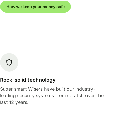
How we keep your money safe
Rock-solid technology
Super smart Wisers have built our industry-
leading security systems from scratch over the
last 12 years.