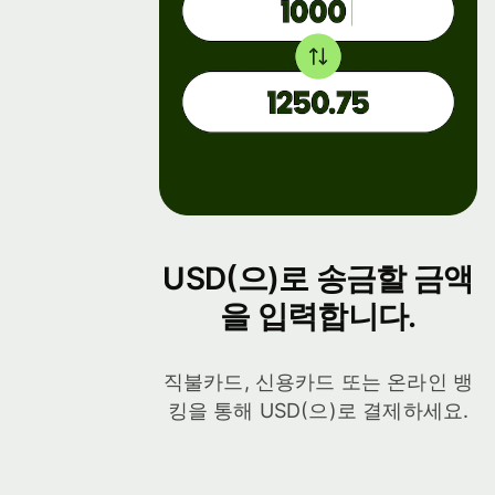
USD(으)로 송금할 금액
을 입력합니다.
직불카드, 신용카드 또는 온라인 뱅
킹을 통해 USD(으)로 결제하세요.