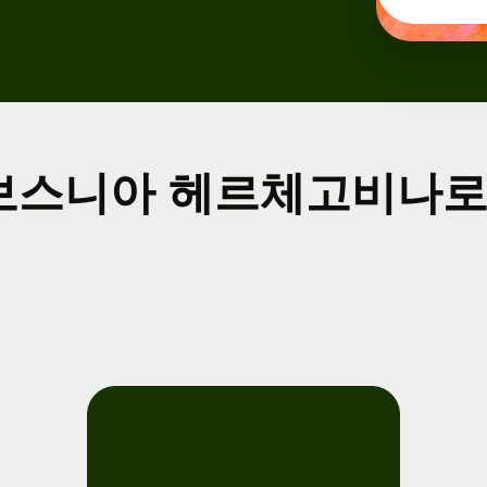
ents
gister
r Wise
nnect
보스니아 헤르체고비나로 
velopers
plore API
cumentation