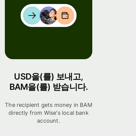
USD을(를) 보내고,
BAM을(를) 받습니다.
The recipient gets money in BAM
directly from Wise's local bank
account.