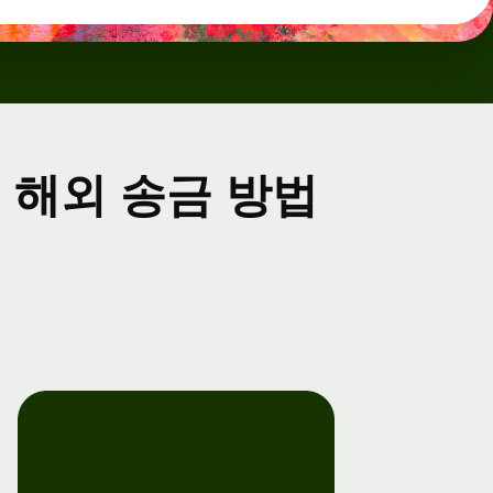
해외 송금 방법