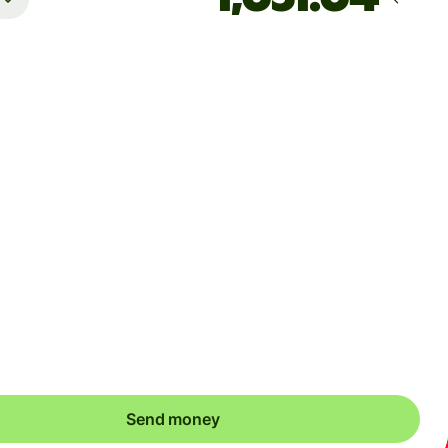
Arrives
8월 12일 수요일까지
Total fees
36.50 USD
Included in USD amount
 dynamic charges for less widely used currencies and
arily when markets are volatile. You'll always clearly see when
ic charges apply. We check currency costs every 60 seconds
 only ever pay exactly what's needed.
Send money