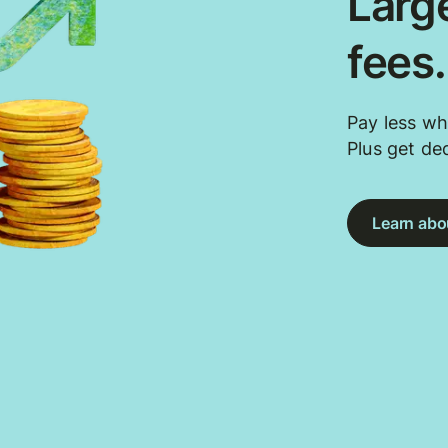
Large
fees
Pay less wh
Plus get de
Learn abou