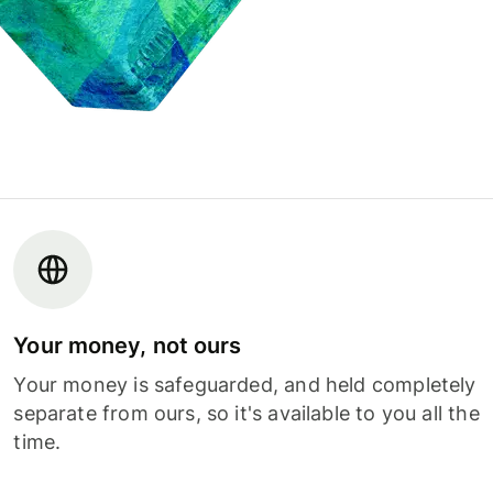
Your money, not ours
Your money is safeguarded, and held completely
separate from ours, so it's available to you all the
time.