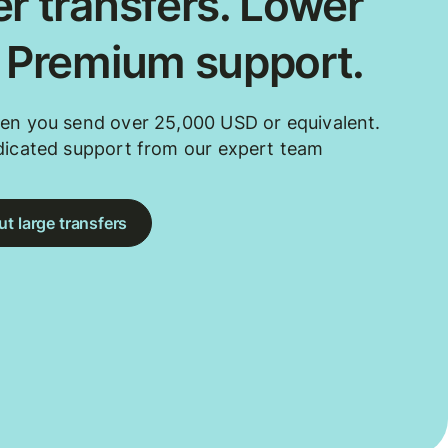
r transfers. Lower
. Premium support.
en you send over 25,000 USD or equivalent.
dicated support from our expert team
t large transfers