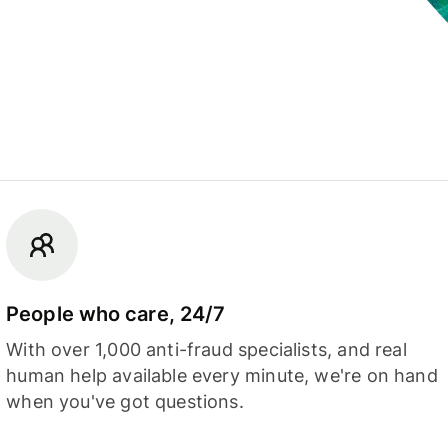
People who care, 24/7
With over 1,000 anti-fraud specialists, and real
human help available every minute, we're on hand
when you've got questions.