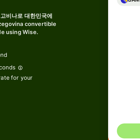
아 헤르체고비나로 대한민국에
nks &
rzegovina convertible
ancial
ple using Wise.
titutions
ucation
end
atforms
econds
rketplaces
ate for your
end
We use
nagement
tempor
dynam
avel
so you
atforms
rkforce
atforms