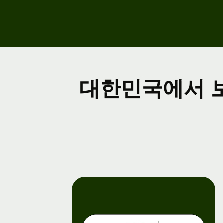
Ev
Re
fo
Co
대한민국에서 
De
Ex
do