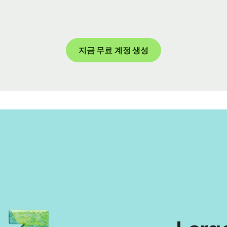
지금 무료 계정 생성