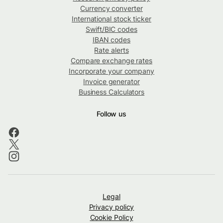
Currency converter
International stock ticker
Swift/BIC codes
IBAN codes
Rate alerts
Compare exchange rates
Incorporate your company
Invoice generator
Business Calculators
Follow us
Legal
Privacy policy
Cookie Policy