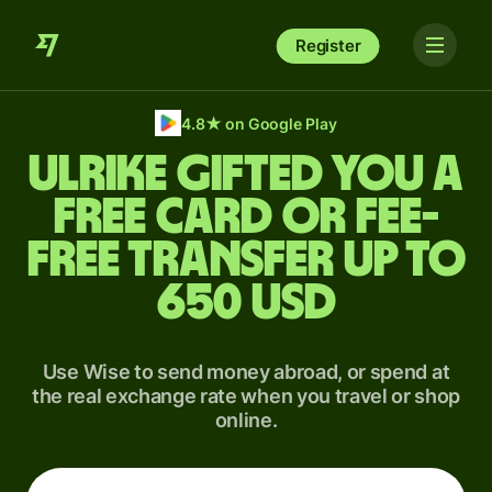
Register
4.8
★
on Google Play
Ulrike gifted you a
free card or fee-
free transfer up to
650 USD
Use Wise to send money abroad, or spend at
the real exchange rate when you travel or shop
online.