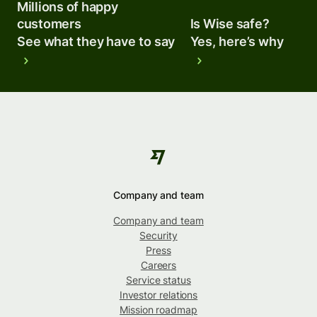
Millions of happy
customers
Is Wise safe?
See what they have to say
Yes, here’s why
Company and team
Company and team
Security
Press
Careers
Service status
Investor relations
Mission roadmap