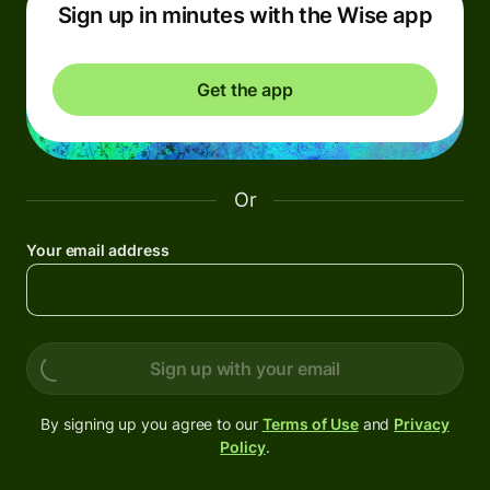
Sign up in minutes with the Wise app
Get the app
Or
Your email address
Sign up with your email
By signing up you agree to our
Terms of Use
and
Privacy
Policy
.