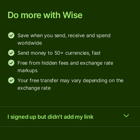
Do more with Wise
Save when you send, receive and spend
worldwide
Send money to 50+ currencies, fast
Free from hidden fees and exchange rate
markups
Your free transfer may vary depending on the
exchange rate
I signed up but didn't add my link