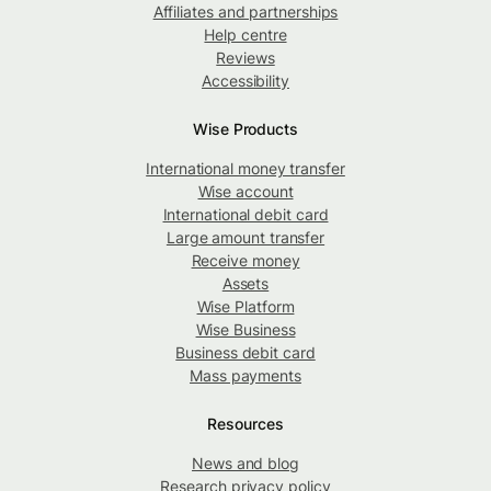
Affiliates and partnerships
Help centre
Reviews
Accessibility
Wise Products
International money transfer
Wise account
International debit card
Large amount transfer
Receive money
Assets
Wise Platform
Wise Business
Business debit card
Mass payments
Resources
News and blog
Research privacy policy