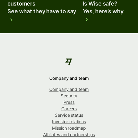
customers
Is Wise safe?
See what they have to say
Yes, here’s why
Company and team
Company and team
Security
Press
Careers
Service status
Investor relations
Mission roadmap
Affiliates and partnerships