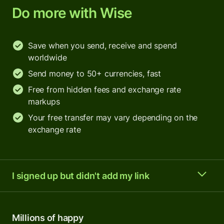
Do more with Wise
Save when you send, receive and spend
worldwide
Send money to 50+ currencies, fast
Free from hidden fees and exchange rate
markups
Your free transfer may vary depending on the
exchange rate
I signed up but didn't add my link
Millions of happy