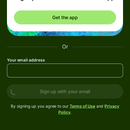
Get the app
Or
Your email address
Sign up with your email
By signing up you agree to our
Terms of Use
and
Privacy
Policy
.