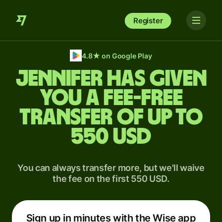
Register
4.8
★
on Google Play
Jennifer has given
you a fee-free
transfer of up to
550 USD
You can always transfer more, but we'll waive
the fee on the first 550 USD.
Sign up in minutes with the Wise app