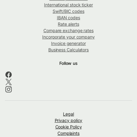
International stock ticker
Swift/BIC codes
IBAN codes
Rate alerts
Compare exchange rates
Incorporate your company
Invoice generator
Business Calculators
Follow us
Legal
Privacy policy
Cookie Policy
Complaints