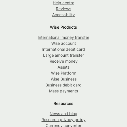
Help centre
Reviews
Accessibility
Wise Products
International money transfer
Wise account
International debit card
Large amount transfer
Receive money
Assets
Wise Platform
Wise Business
Business debit card
Mass payments
Resources
News and blog
Research privacy policy
Currency converter