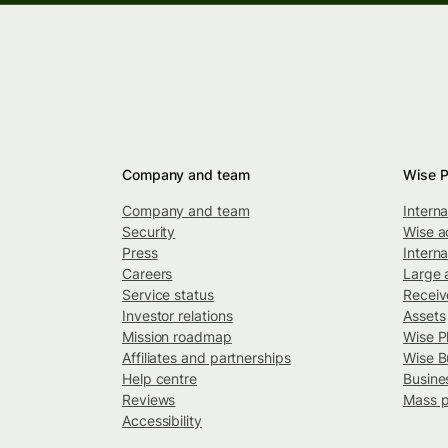
Company and team
Wise P
Company and team
Intern
Security
Wise a
Press
Interna
Careers
Large 
Service status
Recei
Investor relations
Assets
Mission roadmap
Wise P
Affiliates and partnerships
Wise B
Help centre
Busine
Reviews
Mass 
Accessibility