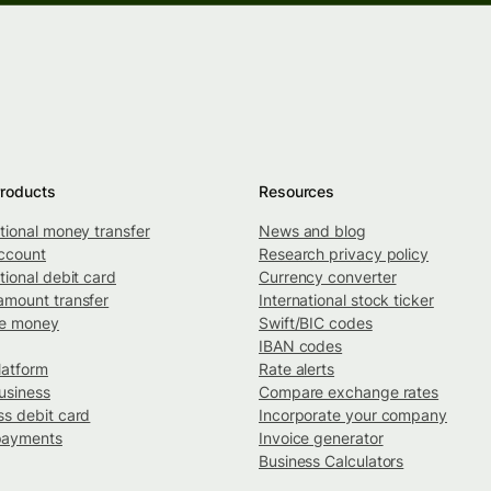
roducts
Resources
ational money transfer
News and blog
ccount
Research privacy policy
tional debit card
Currency converter
amount transfer
International stock ticker
ve money
Swift/BIC codes
IBAN codes
latform
Rate alerts
usiness
Compare exchange rates
ss debit card
Incorporate your company
payments
Invoice generator
Business Calculators