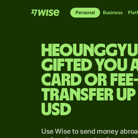
Personal
Business
Plat
Heounggy
gifted you a
card or fee
transfer up
USD
Use Wise to send money abroad