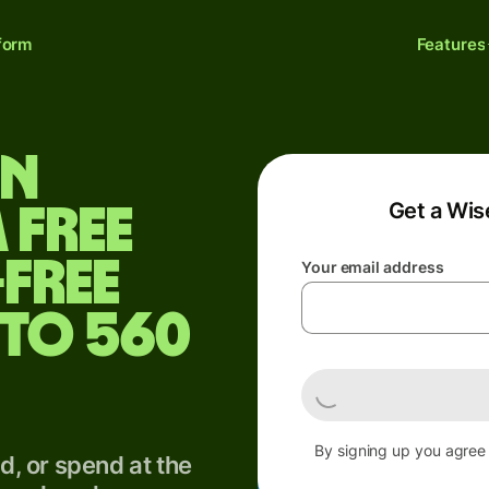
form
Features
un
Get a Wis
 free
-free
Your email address
 to 560
By signing up you agree
, or spend at the