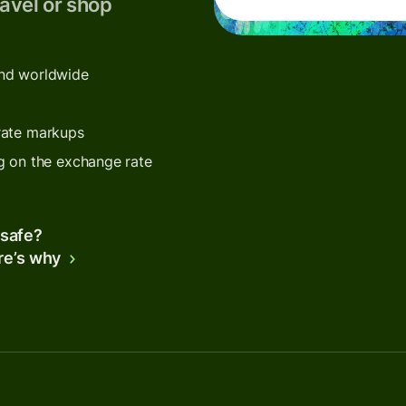
avel or shop
end worldwide
rate markups
g on the exchange rate
 safe?
re’s why