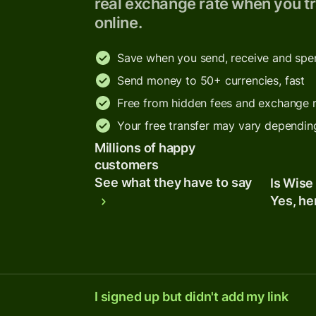
real exchange rate when you tr
online.
Save when you send, receive and sp
Send money to 50+ currencies, fast
Free from hidden fees and exchange 
Your free transfer may vary dependin
Millions of happy
customers
See what they have to say
Is Wise
Yes, he
I signed up but didn't add my link