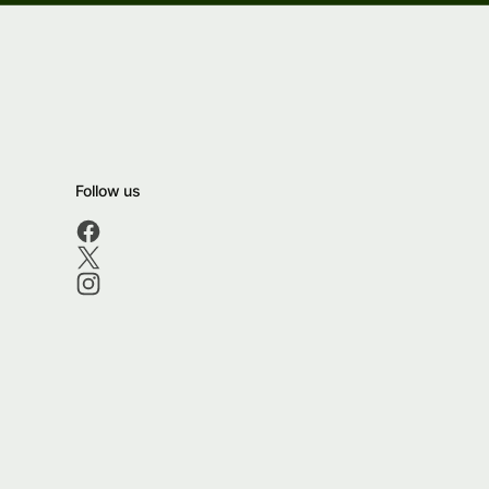
Follow us