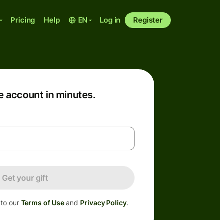
Pricing
Help
EN
Log in
Register
e account in minutes.
Get your gift
 to our
Terms of Use
and
Privacy Policy
.