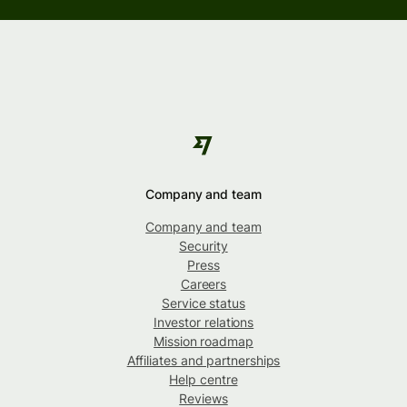
Company and team
Company and team
Security
Press
Careers
Service status
Investor relations
Mission roadmap
Affiliates and partnerships
Help centre
Reviews