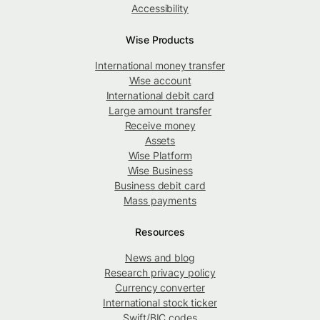
Accessibility
Wise Products
International money transfer
Wise account
International debit card
Large amount transfer
Receive money
Assets
Wise Platform
Wise Business
Business debit card
Mass payments
Resources
News and blog
Research privacy policy
Currency converter
International stock ticker
Swift/BIC codes