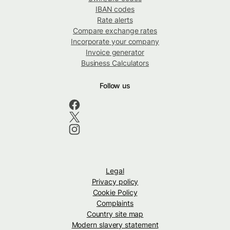
IBAN codes
Rate alerts
Compare exchange rates
Incorporate your company
Invoice generator
Business Calculators
Follow us
Legal
Privacy policy
Cookie Policy
Complaints
Country site map
Modern slavery statement