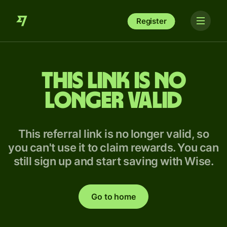
Register
This link is no
longer valid
This referral link is no longer valid, so
you can't use it to claim rewards. You can
still sign up and start saving with Wise.
Go to home