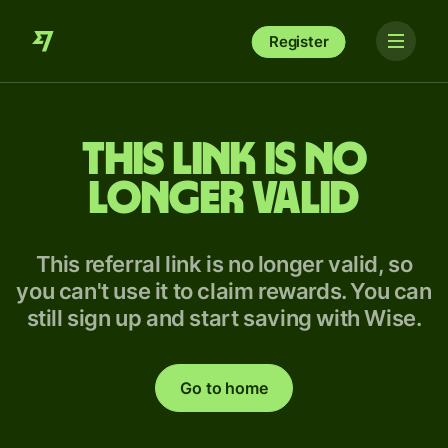
Register
This link is no
longer valid
This referral link is no longer valid, so
you can't use it to claim rewards. You can
still sign up and start saving with Wise.
Go to home