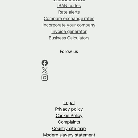
IBAN codes
Rate alerts
Compare exchange rates
Incorporate your company
Invoice generator
Business Calculators
Follow us
Legal
Privacy policy
Cookie Policy
Complaints
Country site map
Modern slavery statement