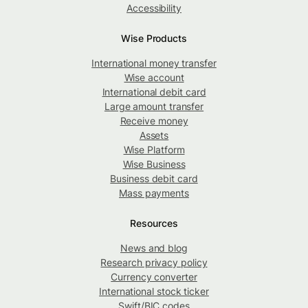
Accessibility
Wise Products
International money transfer
Wise account
International debit card
Large amount transfer
Receive money
Assets
Wise Platform
Wise Business
Business debit card
Mass payments
Resources
News and blog
Research privacy policy
Currency converter
International stock ticker
Swift/BIC codes