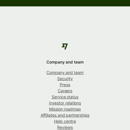
Company and team
Company and team
Security
Press
Careers
Service status
Investor relations
Mission roadmap
Affiliates and partnerships
Help centre
Reviews