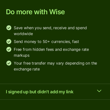
Do more with Wise
Save when you send, receive and spend
worldwide
Send money to 50+ currencies, fast
Free from hidden fees and exchange rate
markups
Your free transfer may vary depending on the
exchange rate
I signed up but didn't add my link