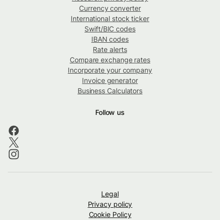
Currency converter
International stock ticker
Swift/BIC codes
IBAN codes
Rate alerts
Compare exchange rates
Incorporate your company
Invoice generator
Business Calculators
Follow us
Legal
Privacy policy
Cookie Policy