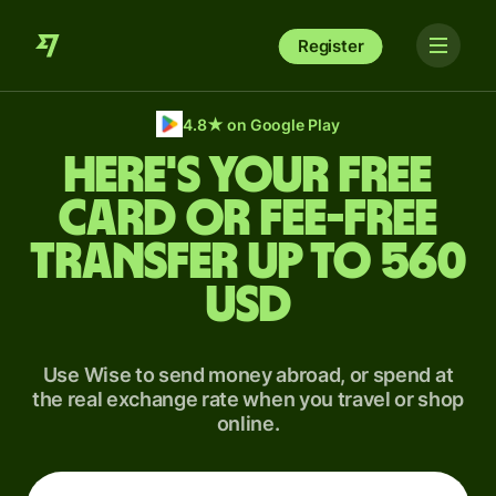
Register
4.8
★
on Google Play
Here's your free
card or fee-free
transfer up to 560
USD
Use Wise to send money abroad, or spend at
the real exchange rate when you travel or shop
online.