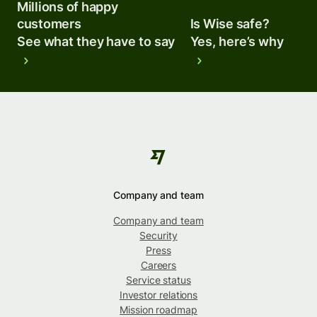
Millions of happy
customers
Is Wise safe?
See what they have to say
Yes, here’s why
Company and team
Company and team
Security
Press
Careers
Service status
Investor relations
Mission roadmap