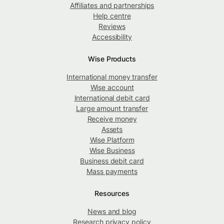
Affiliates and partnerships
Help centre
Reviews
Accessibility
Wise Products
International money transfer
Wise account
International debit card
Large amount transfer
Receive money
Assets
Wise Platform
Wise Business
Business debit card
Mass payments
Resources
News and blog
Research privacy policy