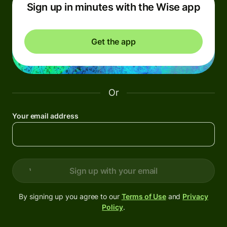
Sign up in minutes with the Wise app
Get the app
Or
Your email address
Sign up with your email
By signing up you agree to our
Terms of Use
and
Privacy
Policy
.