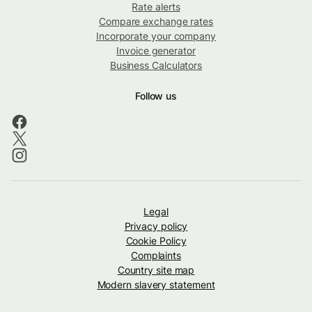
Rate alerts
Compare exchange rates
Incorporate your company
Invoice generator
Business Calculators
Follow us
Legal
Privacy policy
Cookie Policy
Complaints
Country site map
Modern slavery statement