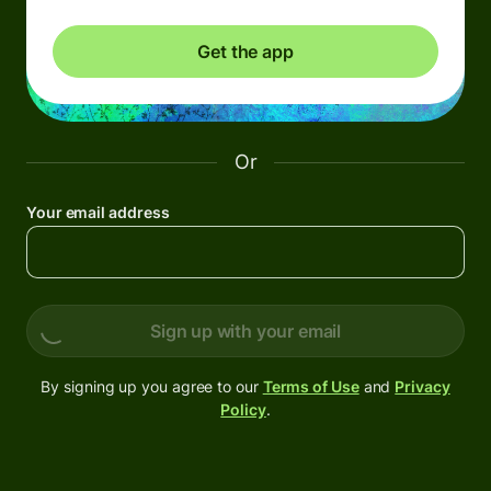
Get the app
Or
Your email address
Sign up with your email
By signing up you agree to our
Terms of Use
and
Privacy
Policy
.