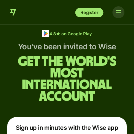
Register
4.8
★
on Google Play
You've been invited to Wise
Get the world's
most
international
account
Sign up in minutes with the Wise app