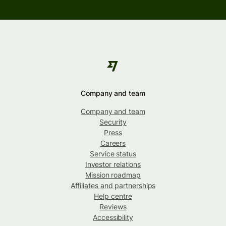
Company and team
Company and team
Security
Press
Careers
Service status
Investor relations
Mission roadmap
Affiliates and partnerships
Help centre
Reviews
Accessibility