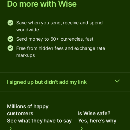
Do more with Wise
Save when you send, receive and spend
worldwide
Send money to 50+ currencies, fast
Free from hidden fees and exchange rate
markups
I signed up but didn't add my link
Millions of happy
customers
Is Wise safe?
See what they have to say
Yes, here’s why