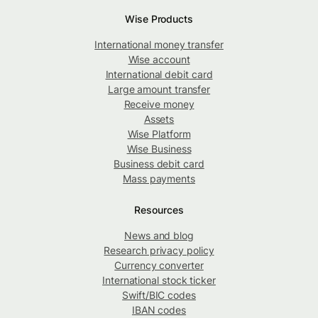
Wise Products
International money transfer
Wise account
International debit card
Large amount transfer
Receive money
Assets
Wise Platform
Wise Business
Business debit card
Mass payments
Resources
News and blog
Research privacy policy
Currency converter
International stock ticker
Swift/BIC codes
IBAN codes