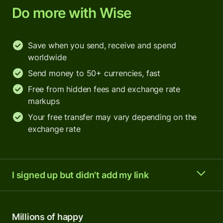
Do more with Wise
Save when you send, receive and spend
worldwide
Send money to 50+ currencies, fast
Free from hidden fees and exchange rate
markups
Your free transfer may vary depending on the
exchange rate
I signed up but didn't add my link
Millions of happy