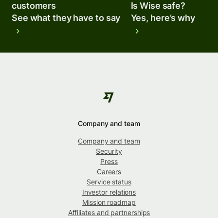
customers
Is Wise safe?
See what they have to say
Yes, here’s why
Company and team
Company and team
Security
Press
Careers
Service status
Investor relations
Mission roadmap
Affiliates and partnerships