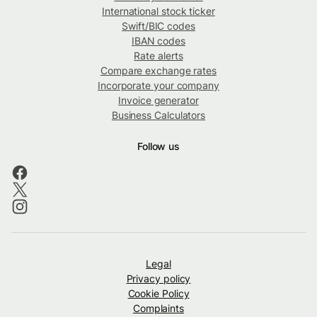
International stock ticker
Swift/BIC codes
IBAN codes
Rate alerts
Compare exchange rates
Incorporate your company
Invoice generator
Business Calculators
Follow us
Legal
Privacy policy
Cookie Policy
Complaints