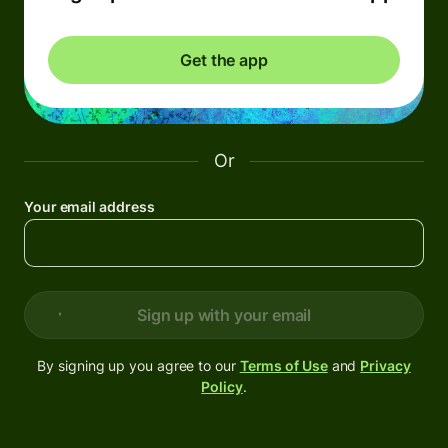
Get the app
Or
Your email address
Sign up with your email
By signing up you agree to our
Terms of Use
and
Privacy
Policy
.