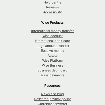
Help centre
Reviews
Accessibility
Wise Products
International money transfer
Wise account
International debit card
Large amount transfer
Receive money
Assets
Wise Platform
Wise Business
Business debit card
Mass payments
Resources
News and blog
Research privacy policy
Currency converter