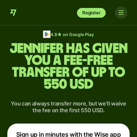
Register
4.8
★
on Google Play
Jennifer has given
you a fee-free
transfer of up to
550 USD
You can always transfer more, but we'll waive
the fee on the first 550 USD.
Sign up in minutes with the Wise app