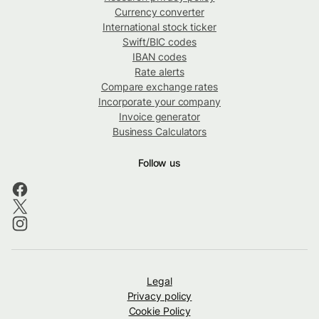
Currency converter
International stock ticker
Swift/BIC codes
IBAN codes
Rate alerts
Compare exchange rates
Incorporate your company
Invoice generator
Business Calculators
Follow us
Legal
Privacy policy
Cookie Policy