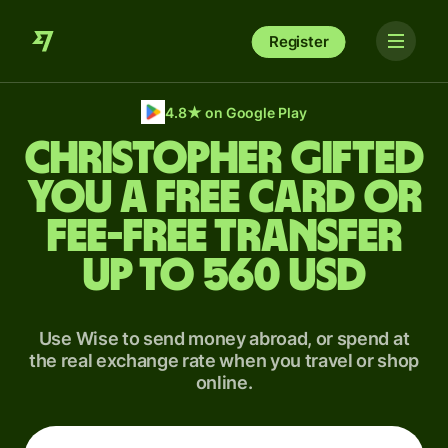
Register
4.8
★
on Google Play
Christopher gifted
you a free card or
fee-free transfer
up to 560 USD
Use Wise to send money abroad, or spend at
the real exchange rate when you travel or shop
online.