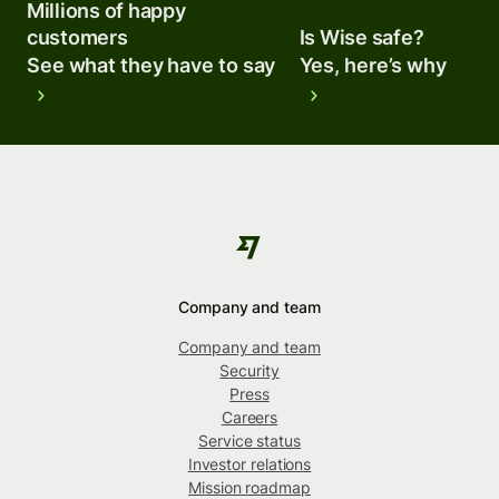
Millions of happy
customers
Is Wise safe?
See what they have to say
Yes, here’s why
Company and team
Company and team
Security
Press
Careers
Service status
Investor relations
Mission roadmap