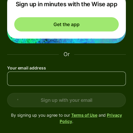
Sign up in minutes with the Wise app
Get the app
Or
Your email address
Sign up with your email
By signing up you agree to our
Terms of Use
and
Privacy
Policy
.