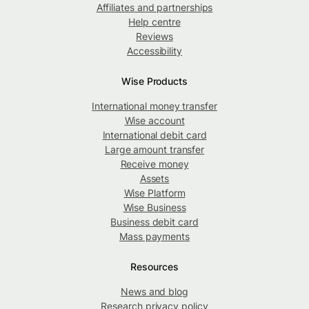
Affiliates and partnerships
Help centre
Reviews
Accessibility
Wise Products
International money transfer
Wise account
International debit card
Large amount transfer
Receive money
Assets
Wise Platform
Wise Business
Business debit card
Mass payments
Resources
News and blog
Research privacy policy