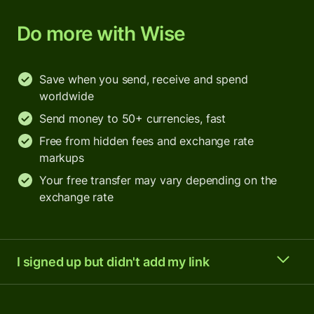
Do more with Wise
Save when you send, receive and spend
worldwide
Send money to 50+ currencies, fast
Free from hidden fees and exchange rate
markups
Your free transfer may vary depending on the
exchange rate
I signed up but didn't add my link