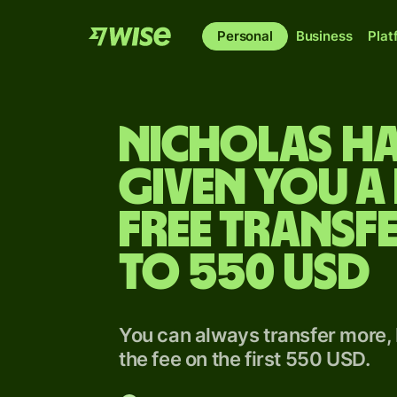
Personal
Business
Plat
Nicholas h
given you a 
free transfe
to 550 USD
You can always transfer more, 
the fee on the first 550 USD.