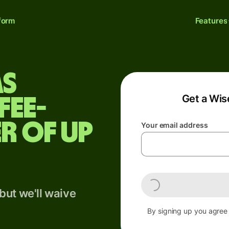
form
Features
as
Get a Wis
fee-
r of up
Your email address
but we'll waive
By signing up you agree