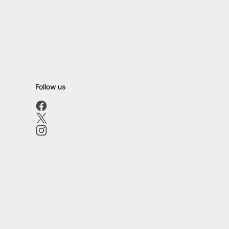
Follow us