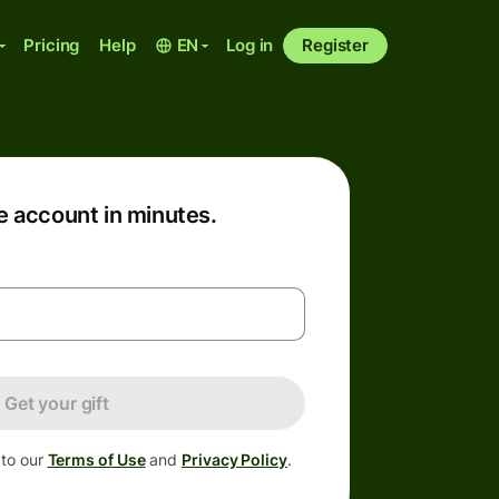
Pricing
Help
EN
Log in
Register
e account in minutes.
Get your gift
 to our
Terms of Use
and
Privacy Policy
.