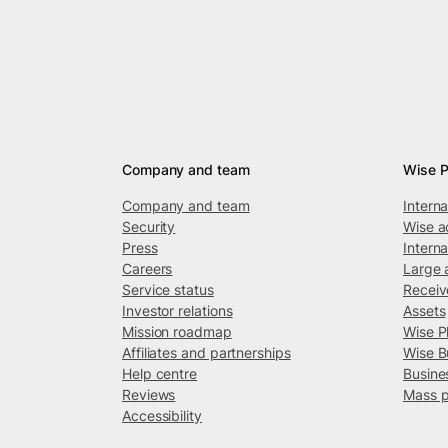
Company and team
Wise P
Company and team
Intern
Security
Wise a
Press
Interna
Careers
Large 
Service status
Recei
Investor relations
Assets
Mission roadmap
Wise P
Affiliates and partnerships
Wise B
Help centre
Busine
Reviews
Mass 
Accessibility