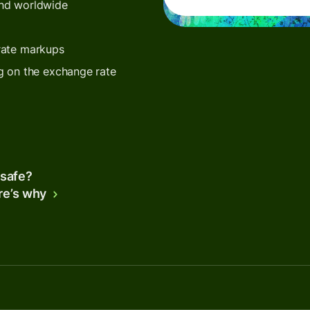
end worldwide
rate markups
g on the exchange rate
 safe?
re’s why