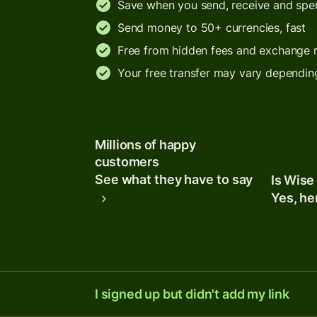
Save when you send, receive and sp
Send money to 50+ currencies, fast
Free from hidden fees and exchange 
Your free transfer may vary dependin
Millions of happy
customers
See what they have to say
Is Wise
Yes, he
I signed up but didn't add my link