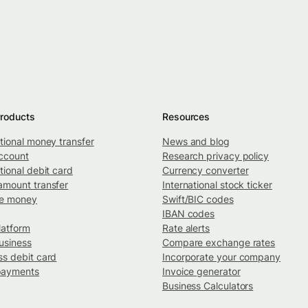
roducts
Resources
ational money transfer
News and blog
ccount
Research privacy policy
tional debit card
Currency converter
amount transfer
International stock ticker
ve money
Swift/BIC codes
IBAN codes
latform
Rate alerts
usiness
Compare exchange rates
ss debit card
Incorporate your company
payments
Invoice generator
Business Calculators