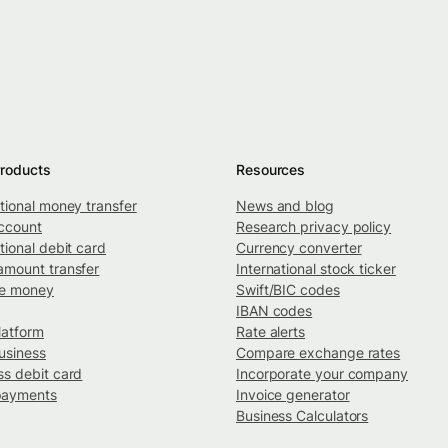
roducts
Resources
ational money transfer
News and blog
ccount
Research privacy policy
tional debit card
Currency converter
amount transfer
International stock ticker
ve money
Swift/BIC codes
IBAN codes
latform
Rate alerts
usiness
Compare exchange rates
ss debit card
Incorporate your company
payments
Invoice generator
Business Calculators