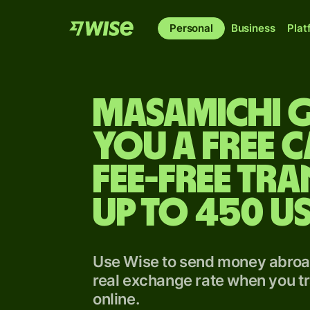
Personal
Business
Plat
Masamichi g
you a free 
fee-free tra
up to 450 U
Use Wise to send money abroad
real exchange rate when you tr
online.