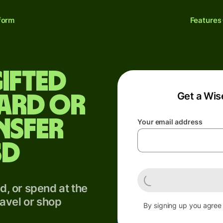
form
Features
ifted
Get a Wis
card or
nsfer
Your email address
SD
, or spend at the
avel or shop
By signing up you agree