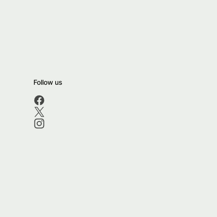
Follow us