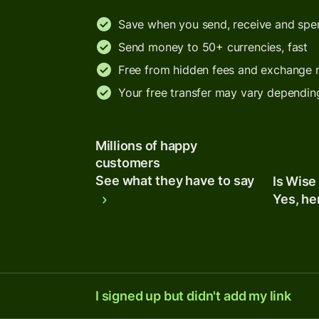
Save when you send, receive and sp
Send money to 50+ currencies, fast
Free from hidden fees and exchange 
Your free transfer may vary dependin
Millions of happy
customers
See what they have to say
Is Wise
Yes, he
I signed up but didn't add my link