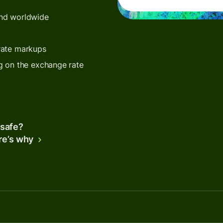
end worldwide
rate markups
g on the exchange rate
 safe?
re’s why