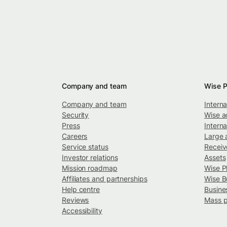
Company and team
Wise P
Company and team
Intern
Security
Wise a
Press
Interna
Careers
Large 
Service status
Recei
Investor relations
Assets
Mission roadmap
Wise P
Affiliates and partnerships
Wise B
Help centre
Busine
Reviews
Mass 
Accessibility