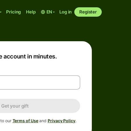
Pricing
Help
EN
Log in
Register
e account in minutes.
Get your gift
 to our
Terms of Use
and
Privacy Policy
.