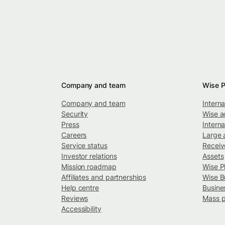
Company and team
Wise P
Company and team
Intern
Security
Wise a
Press
Interna
Careers
Large 
Service status
Recei
Investor relations
Assets
Mission roadmap
Wise P
Affiliates and partnerships
Wise B
Help centre
Busine
Reviews
Mass 
Accessibility