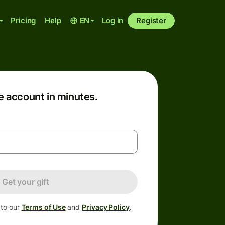
Pricing
Help
EN
Log in
Register
e account in minutes.
Get your gift
 to our
Terms of Use
and
Privacy Policy
.