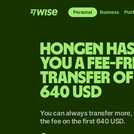
Personal
Business
Plat
Hongen has
you a fee-fr
transfer of
640 USD
You can always transfer more, 
the fee on the first 640 USD.