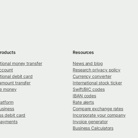
roducts
Resources
ational money transfer
News and blog
ccount
Research privacy policy
tional debit card
Currency converter
amount transfer
International stock ticker
ve money
Swift/BIC codes
IBAN codes
latform
Rate alerts
usiness
Compare exchange rates
ss debit card
Incorporate your company
payments
Invoice generator
Business Calculators