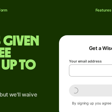
form
Features
 given
Get a Wis
ee
 up to
Your email address
but we'll waive
By signing up you agree