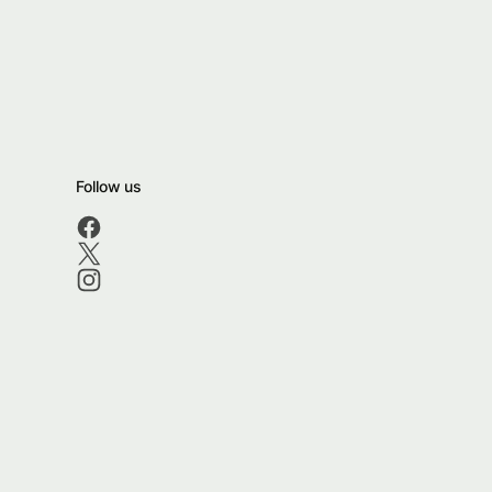
Follow us