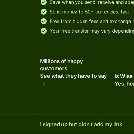
Save when you send, receive and sp
Send money to 50+ currencies, fast
Free from hidden fees and exchange 
Your free transfer may vary dependin
Millions of happy
customers
See what they have to say
Is Wise
Yes, he
I signed up but didn't add my link