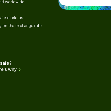
end worldwide
rate markups
g on the exchange rate
 safe?
re’s why