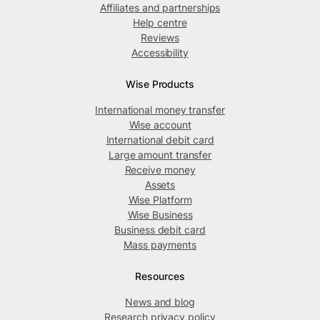
Affiliates and partnerships
Help centre
Reviews
Accessibility
Wise Products
International money transfer
Wise account
International debit card
Large amount transfer
Receive money
Assets
Wise Platform
Wise Business
Business debit card
Mass payments
Resources
News and blog
Research privacy policy