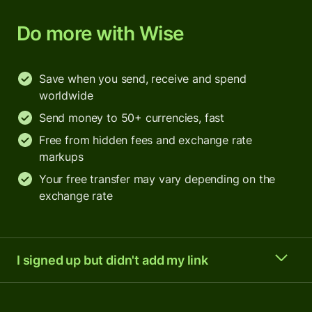
Do more with Wise
Save when you send, receive and spend
worldwide
Send money to 50+ currencies, fast
Free from hidden fees and exchange rate
markups
Your free transfer may vary depending on the
exchange rate
I signed up but didn't add my link