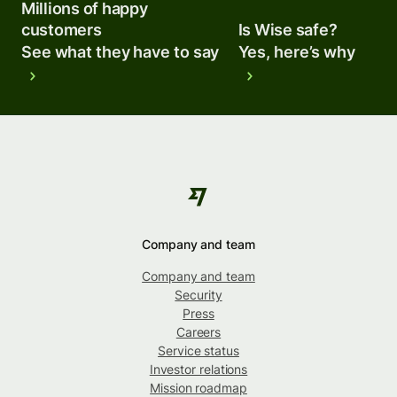
Millions of happy
customers
Is Wise safe?
See what they have to say
Yes, here’s why
Company and team
Company and team
Security
Press
Careers
Service status
Investor relations
Mission roadmap