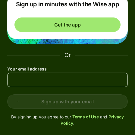
Sign up in minutes with the Wise app
Get the app
Or
Your email address
Sign up with your email
By signing up you agree to our
Terms of Use
and
Privacy
Policy
.