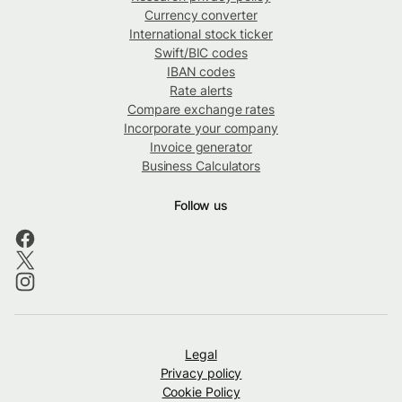
Currency converter
International stock ticker
Swift/BIC codes
IBAN codes
Rate alerts
Compare exchange rates
Incorporate your company
Invoice generator
Business Calculators
Follow us
Legal
Privacy policy
Cookie Policy