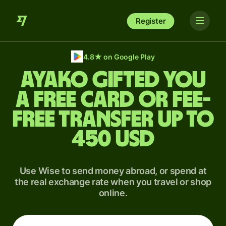
Register
4.8
★
on Google Play
Ayako gifted you
a free card or fee-
free transfer up to
450 USD
Use Wise to send money abroad, or spend at
the real exchange rate when you travel or shop
online.