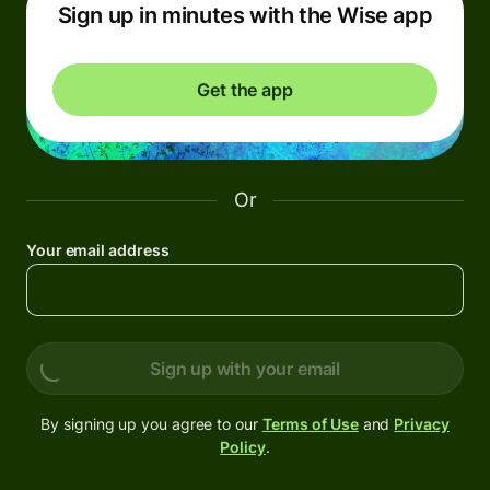
Sign up in minutes with the Wise app
Get the app
Or
Your email address
Sign up with your email
By signing up you agree to our
Terms of Use
and
Privacy
Policy
.