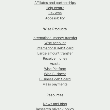
Affiliates and partnerships
Help centre
Reviews
Accessibility
Wise Products
International money transfer
Wise account
International debit card
Large amount transfer
Receive money
Assets
Wise Platform
Wise Business
Business debit card
Mass payments
Resources
News and blog
Research privacy policy