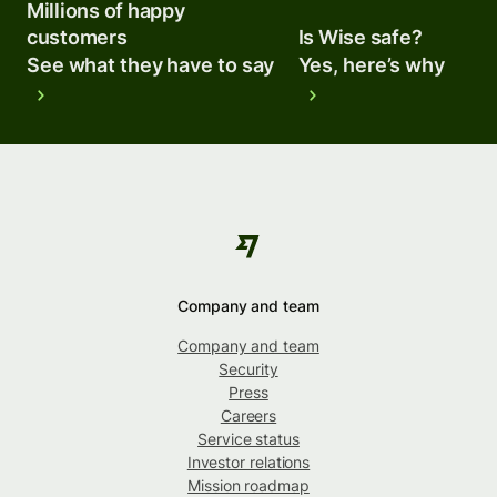
Millions of happy
customers
Is Wise safe?
See what they have to say
Yes, here’s why
Company and team
Company and team
Security
Press
Careers
Service status
Investor relations
Mission roadmap