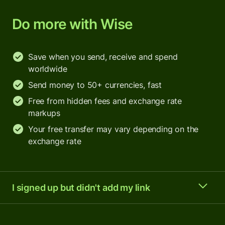
Do more with Wise
Save when you send, receive and spend
worldwide
Send money to 50+ currencies, fast
Free from hidden fees and exchange rate
markups
Your free transfer may vary depending on the
exchange rate
I signed up but didn't add my link