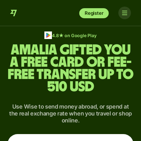
Register
4.8
★
on Google Play
Amalia gifted you
a free card or fee-
free transfer up to
510 USD
Use Wise to send money abroad, or spend at
the real exchange rate when you travel or shop
online.