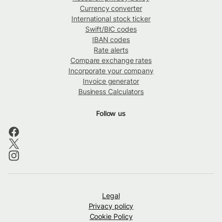
Currency converter
International stock ticker
Swift/BIC codes
IBAN codes
Rate alerts
Compare exchange rates
Incorporate your company
Invoice generator
Business Calculators
Follow us
Legal
Privacy policy
Cookie Policy