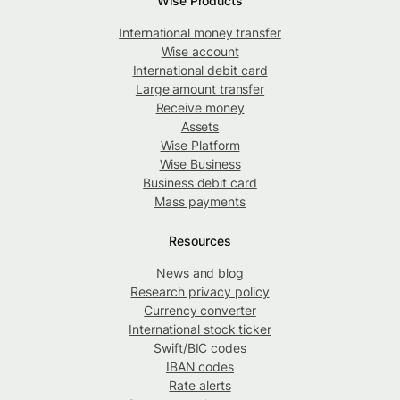
Wise Products
International money transfer
Wise account
International debit card
Large amount transfer
Receive money
Assets
Wise Platform
Wise Business
Business debit card
Mass payments
Resources
News and blog
Research privacy policy
Currency converter
International stock ticker
Swift/BIC codes
IBAN codes
Rate alerts