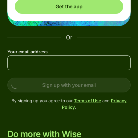
Get the app
Or
Your email address
Sign up with your email
By signing up you agree to our
Terms of Use
and
Privacy
Policy
.
Do more with Wise