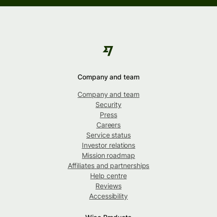
Company and team
Company and team
Security
Press
Careers
Service status
Investor relations
Mission roadmap
Affiliates and partnerships
Help centre
Reviews
Accessibility