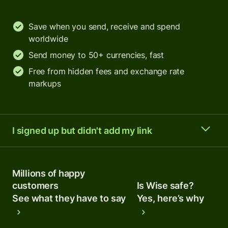
Save when you send, receive and spend
worldwide
Send money to 50+ currencies, fast
Free from hidden fees and exchange rate
markups
I signed up but didn't add my link
Millions of happy
customers
Is Wise safe?
See what they have to say
Yes, here’s why