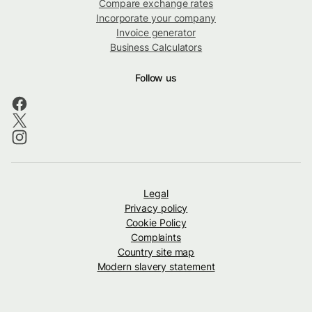
Compare exchange rates
Incorporate your company
Invoice generator
Business Calculators
Follow us
Legal
Privacy policy
Cookie Policy
Complaints
Country site map
Modern slavery statement