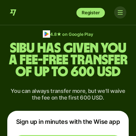
Register
4.8
★
on Google Play
Sibu has given you
a fee-free transfer
of up to 600 USD
You can always transfer more, but we'll waive
the fee on the first 600 USD.
Sign up in minutes with the Wise app