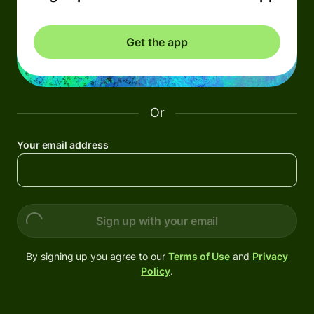
Get the app
Or
Your email address
Sign up with your email
By signing up you agree to our
Terms of Use
and
Privacy
Policy
.