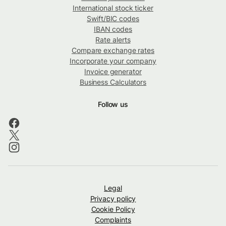
International stock ticker
Swift/BIC codes
IBAN codes
Rate alerts
Compare exchange rates
Incorporate your company
Invoice generator
Business Calculators
Follow us
Legal
Privacy policy
Cookie Policy
Complaints