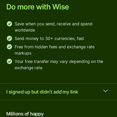
Do more with Wise
Save when you send, receive and spend
worldwide
Send money to 50+ currencies, fast
Free from hidden fees and exchange rate
markups
Your free transfer may vary depending on the
exchange rate
I signed up but didn't add my link
Millions of happy