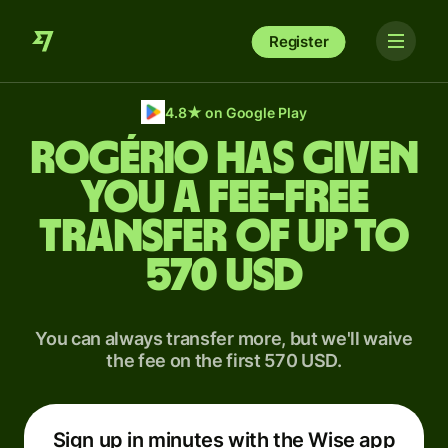
Register
4.8
★
on Google Play
Rogério has given
you a fee-free
transfer of up to
570 USD
You can always transfer more, but we'll waive
the fee on the first 570 USD.
Sign up in minutes with the Wise app