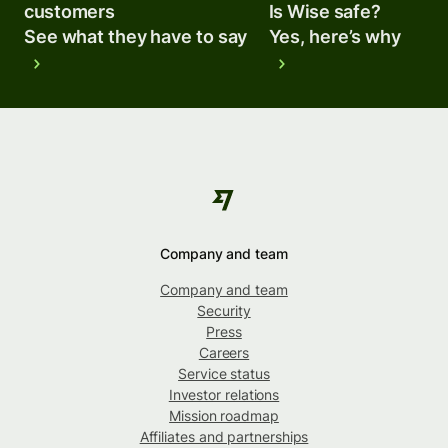
customers
Is Wise safe?
See what they have to say
Yes, here’s why
Company and team
Company and team
Security
Press
Careers
Service status
Investor relations
Mission roadmap
Affiliates and partnerships