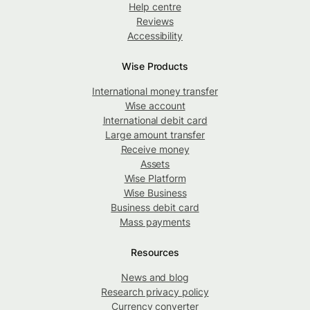
Help centre
Reviews
Accessibility
Wise Products
International money transfer
Wise account
International debit card
Large amount transfer
Receive money
Assets
Wise Platform
Wise Business
Business debit card
Mass payments
Resources
News and blog
Research privacy policy
Currency converter