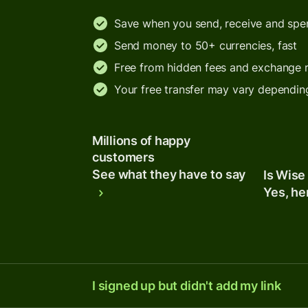
Save when you send, receive and sp
Send money to 50+ currencies, fast
Free from hidden fees and exchange 
Your free transfer may vary dependin
Millions of happy
customers
See what they have to say
Is Wise
Yes, he
I signed up but didn't add my link