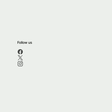
Follow us