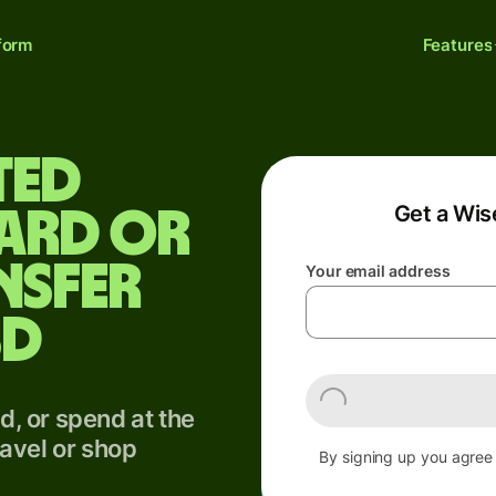
form
Features
ted
Get a Wis
card or
nsfer
Your email address
SD
, or spend at the
avel or shop
By signing up you agree