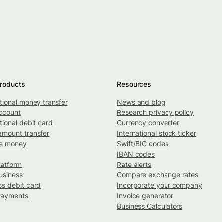
roducts
Resources
ational money transfer
News and blog
ccount
Research privacy policy
tional debit card
Currency converter
amount transfer
International stock ticker
ve money
Swift/BIC codes
IBAN codes
latform
Rate alerts
usiness
Compare exchange rates
ss debit card
Incorporate your company
payments
Invoice generator
Business Calculators