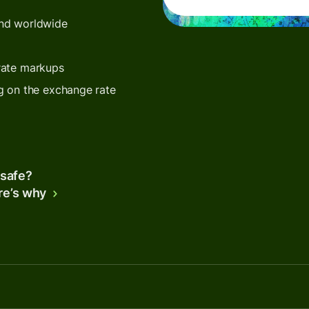
end worldwide
rate markups
g on the exchange rate
 safe?
re’s why