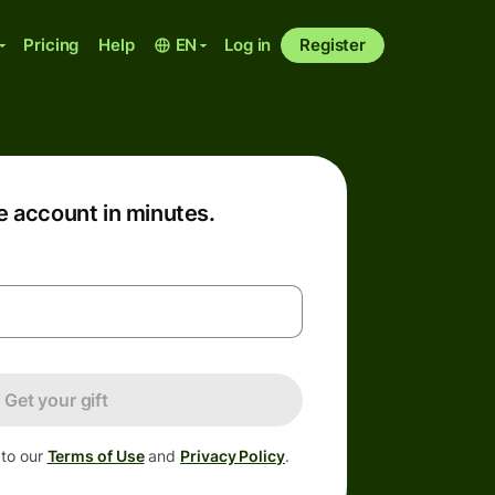
Pricing
Help
EN
Log in
Register
e account in minutes.
Get your gift
 to our
Terms of Use
and
Privacy Policy
.