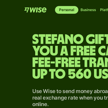
Personal
Business
Plat
Stefano gif
you a free 
fee-free tra
up to 560 U
Use Wise to send money abroad
real exchange rate when you tr
online.