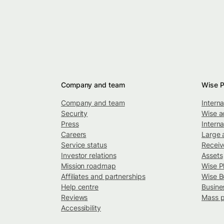
Company and team
Wise P
Company and team
Intern
Security
Wise a
Press
Interna
Careers
Large 
Service status
Recei
Investor relations
Assets
Mission roadmap
Wise P
Affiliates and partnerships
Wise B
Help centre
Busine
Reviews
Mass 
Accessibility