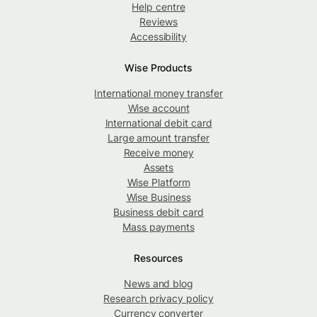
Help centre
Reviews
Accessibility
Wise Products
International money transfer
Wise account
International debit card
Large amount transfer
Receive money
Assets
Wise Platform
Wise Business
Business debit card
Mass payments
Resources
News and blog
Research privacy policy
Currency converter