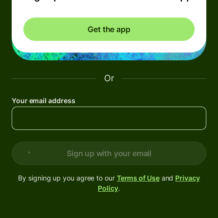
Get the app
Or
Your email address
Sign up with your email
By signing up you agree to our
Terms of Use
and
Privacy
Policy
.