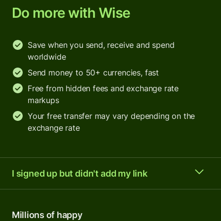
Do more with Wise
Save when you send, receive and spend
worldwide
Send money to 50+ currencies, fast
Free from hidden fees and exchange rate
markups
Your free transfer may vary depending on the
exchange rate
I signed up but didn't add my link
Millions of happy