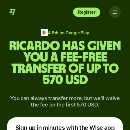
Register
4.8
★
on Google Play
Ricardo has given
you a fee-free
transfer of up to
570 USD
You can always transfer more, but we'll waive
the fee on the first 570 USD.
Sign up in minutes with the Wise app