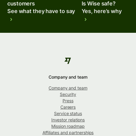
customers
Is Wise safe?
See what they have to say
Yes, here’s why
Company and team
Company and team
Security
Press
Careers
Service status
Investor relations
Mission roadmap
Affiliates and partnerships