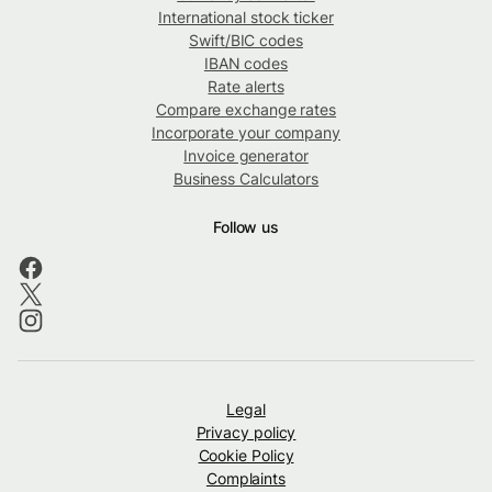
International stock ticker
Swift/BIC codes
IBAN codes
Rate alerts
Compare exchange rates
Incorporate your company
Invoice generator
Business Calculators
Follow us
Legal
Privacy policy
Cookie Policy
Complaints