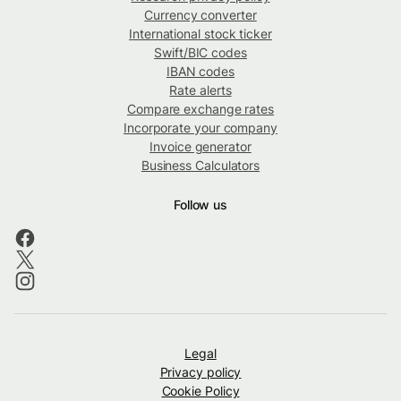
Currency converter
International stock ticker
Swift/BIC codes
IBAN codes
Rate alerts
Compare exchange rates
Incorporate your company
Invoice generator
Business Calculators
Follow us
Legal
Privacy policy
Cookie Policy