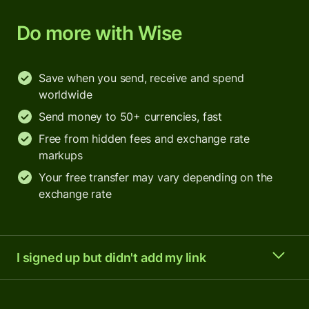
Do more with Wise
Save when you send, receive and spend
worldwide
Send money to 50+ currencies, fast
Free from hidden fees and exchange rate
markups
Your free transfer may vary depending on the
exchange rate
I signed up but didn't add my link