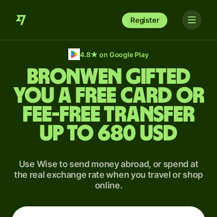
Register
4.8
★
on Google Play
Bronwen gifted
you a free card or
fee-free transfer
up to 680 USD
Use Wise to send money abroad, or spend at
the real exchange rate when you travel or shop
online.