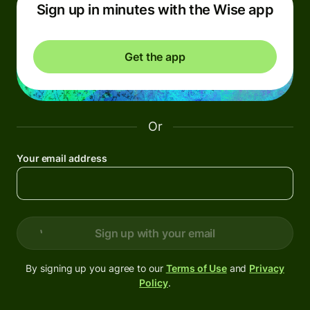
Sign up in minutes with the Wise app
Get the app
Or
Your email address
Sign up with your email
By signing up you agree to our
Terms of Use
and
Privacy
Policy
.