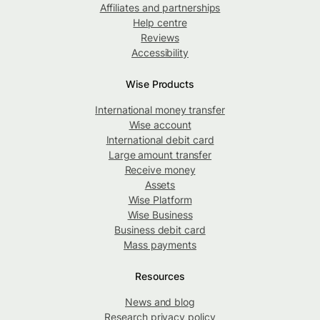
Affiliates and partnerships
Help centre
Reviews
Accessibility
Wise Products
International money transfer
Wise account
International debit card
Large amount transfer
Receive money
Assets
Wise Platform
Wise Business
Business debit card
Mass payments
Resources
News and blog
Research privacy policy