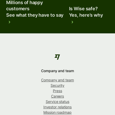
Millions of happy
customers
Is Wise safe?
See what they have to say
Yes, here’s why
Company and team
Company and team
Security
Press
Careers
Service status
Investor relations
Mission roadmap