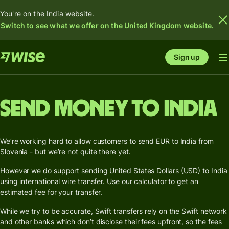
You're on the India website.
Switch to see what we offer on the United Kingdom website.
Sign up
Send money to India
We’re working hard to allow customers to send EUR to India from
Slovenia - but we’re not quite there yet.
However we do support sending United States Dollars (USD) to India
using international wire transfer. Use our calculator to get an
estimated fee for your transfer.
While we try to be accurate, Swift transfers rely on the Swift network
and other banks which don’t disclose their fees upfront, so the fees