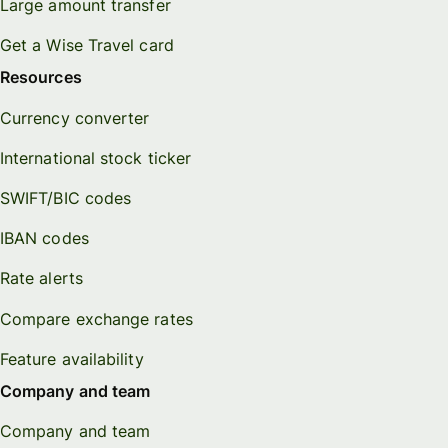
Large amount transfer
Get a Wise Travel card
Resources
Currency converter
International stock ticker
SWIFT/BIC codes
IBAN codes
Rate alerts
Compare exchange rates
Feature availability
Company and team
Company and team