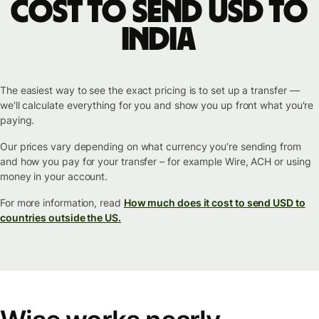
cost to send USD to
India
The easiest way to see the exact pricing is to set up a transfer —
we'll calculate everything for you and show you up front what you're
paying.
Our prices vary depending on what currency you’re sending from
and how you pay for your transfer – for example Wire, ACH or using
money in your account.
For more information, read
How much does it cost to send USD to
countries outside the US.