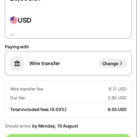
USD
Paying with
Wire transfer
Change
Wire transfer fee
6.11 USD
Our fee
2.92 USD
Total included fees (0.03%)
9.03 USD
Should arrive
by Monday, 10 August