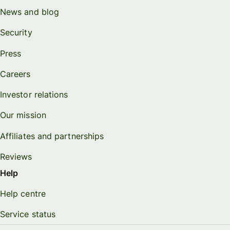
News and blog
Security
Press
Careers
Investor relations
Our mission
Affiliates and partnerships
Reviews
Help
Help centre
Service status