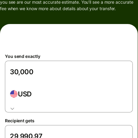
you see are our most accurate estimate. You’ll see a more accurate
fee when we know more about details about your transfer.
You send exactly
USD
Recipient gets