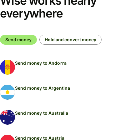
Wise works nearly
everywhere
Send money
Hold and convert money
Send money to Andorra
Send money to Argentina
Send money to Australia
Send money to Austria