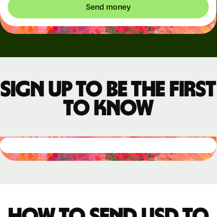
Send money
Sign up to be the first
to know
How to send USD to