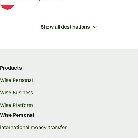
Show all destinations
Products
Wise Personal
Wise Business
Wise Platform
Wise Personal
International money transfer