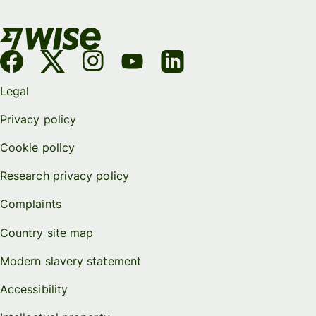
Legal
Privacy policy
Cookie policy
Research privacy policy
Complaints
Country site map
Modern slavery statement
Accessibility