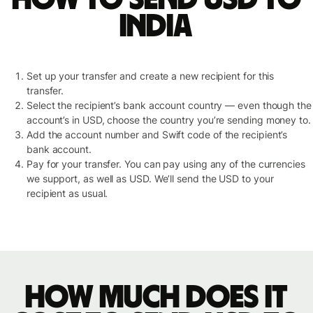
India
Set up your transfer and create a new recipient for this
transfer.
Select the recipient’s bank account country — even though the
account’s in USD, choose the country you’re sending money to.
Add the account number and Swift code of the recipient’s
bank account.
Pay for your transfer. You can pay using any of the currencies
we support, as well as USD. We’ll send the USD to your
recipient as usual.
How much does it