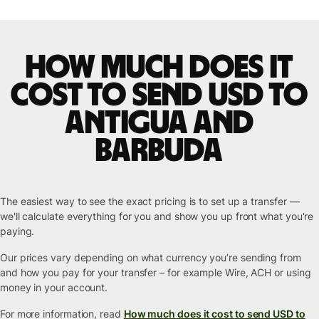
How much does it
cost to send USD to
Antigua and
Barbuda
The easiest way to see the exact pricing is to set up a transfer —
we'll calculate everything for you and show you up front what you're
paying.
Our prices vary depending on what currency you’re sending from
and how you pay for your transfer – for example Wire, ACH or using
money in your account.
For more information, read
How much does it cost to send USD to