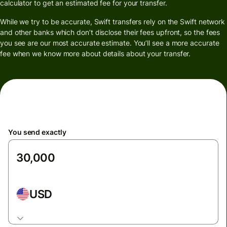
calculator to get an estimated fee for your transfer.
While we try to be accurate, Swift transfers rely on the Swift network
and other banks which don’t disclose their fees upfront, so the fees
you see are our most accurate estimate. You’ll see a more accurate
fee when we know more about details about your transfer.
You send exactly
USD