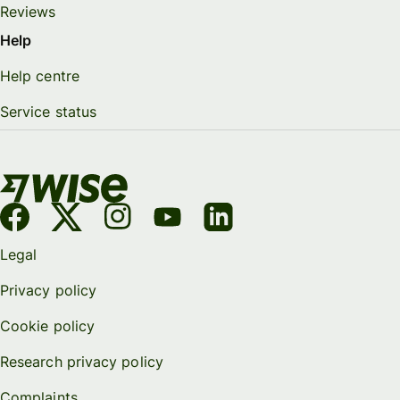
Reviews
Help
Help centre
Service status
Legal
Privacy policy
Cookie policy
Research privacy policy
Complaints