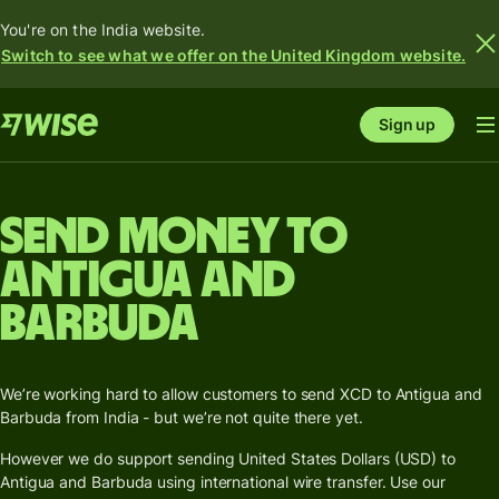
You're on the India website.
Switch to see what we offer on the United Kingdom website.
Sign up
Send money to
Antigua and
Barbuda
We’re working hard to allow customers to send XCD to Antigua and
Barbuda from India - but we’re not quite there yet.
However we do support sending United States Dollars (USD) to
Antigua and Barbuda using international wire transfer. Use our