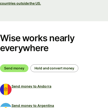
countries outside the US.
Wise works nearly
everywhere
Send money
Hold and convert money
Send money to Andorra
Send money to Argentina