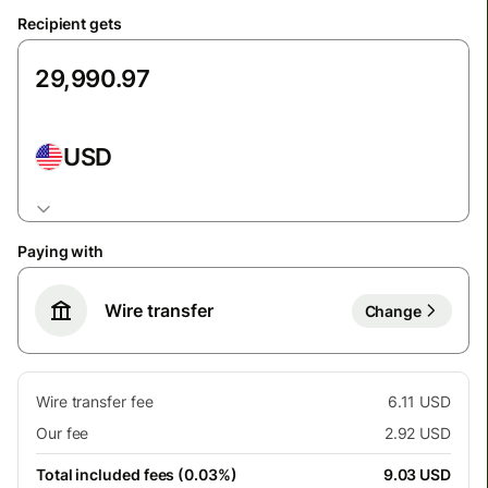
Recipient gets
USD
Paying with
Wire transfer
Change
Wire transfer fee
6.11 USD
Our fee
2.92 USD
Total included fees (0.03%)
9.03 USD