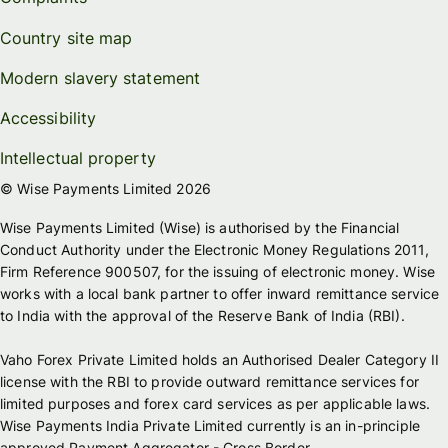
Country site map
Modern slavery statement
Accessibility
Intellectual property
© Wise Payments Limited 2026
Wise Payments Limited (Wise) is authorised by the Financial
Conduct Authority under the Electronic Money Regulations 2011,
Firm Reference 900507, for the issuing of electronic money. Wise
works with a local bank partner to offer inward remittance service
to India with the approval of the Reserve Bank of India (RBI).
Vaho Forex Private Limited holds an Authorised Dealer Category II
license with the RBI to provide outward remittance services for
limited purposes and forex card services as per applicable laws.
Wise Payments India Private Limited currently is an in-principle
approved Payment Aggregator - Cross Border.