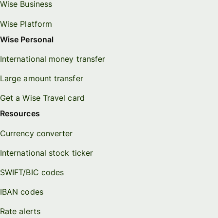
Wise Business
Wise Platform
Wise Personal
International money transfer
Large amount transfer
Get a Wise Travel card
Resources
Currency converter
International stock ticker
SWIFT/BIC codes
IBAN codes
Rate alerts