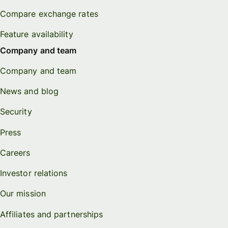
Compare exchange rates
Feature availability
Company and team
Company and team
News and blog
Security
Press
Careers
Investor relations
Our mission
Affiliates and partnerships