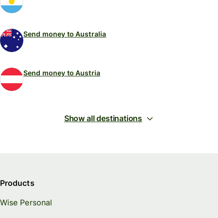
Send money to Australia
Send money to Austria
Show all destinations
Products
Wise Personal