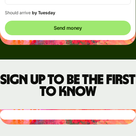
Should arrive
by Tuesday
Send money
Sign up to be the first
to know