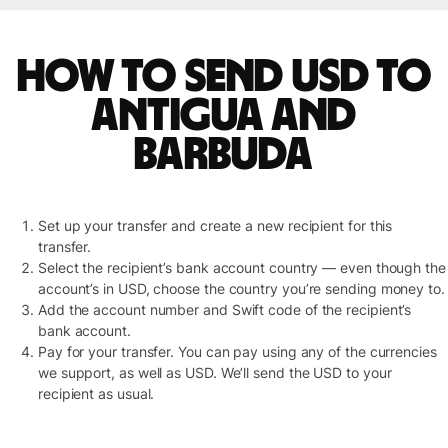
How to send USD to
Antigua and
Barbuda
Set up your transfer and create a new recipient for this
transfer.
Select the recipient’s bank account country — even though the
account’s in USD, choose the country you’re sending money to.
Add the account number and Swift code of the recipient’s
bank account.
Pay for your transfer. You can pay using any of the currencies
we support, as well as USD. We’ll send the USD to your
recipient as usual.