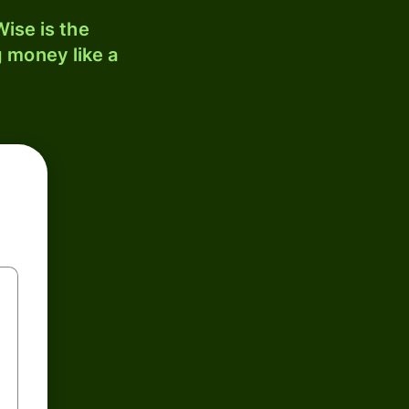
ise is the
 money like a