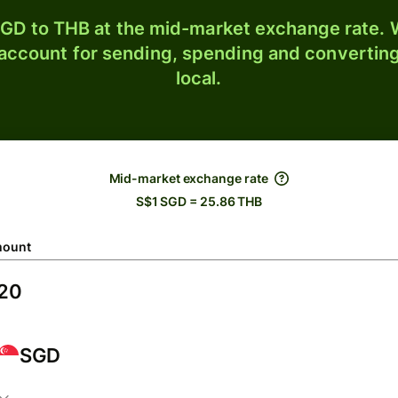
GD to THB at the mid-market exchange rate. W
 account for sending, spending and converting
local.
Mid-market exchange rate
S$1 SGD = 25.86 THB
ount
SGD