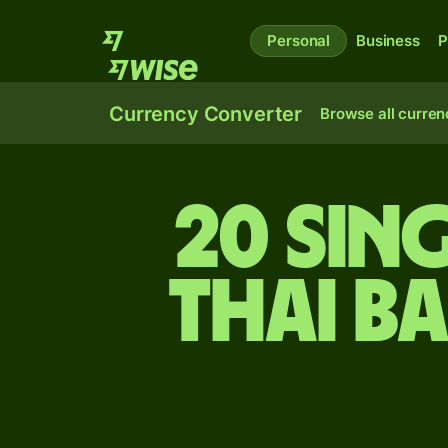
Personal
Business
P
Currency Converter
Browse all curren
20 Sin
Thai b