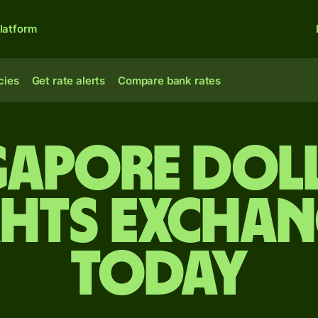
latform
cies
Get rate alerts
Compare bank rates
gapore dol
ahts exchan
today