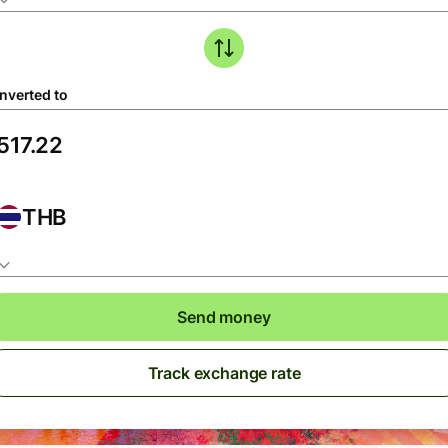
nverted to
THB
Send money
Track exchange rate