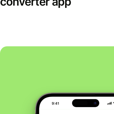
converter app