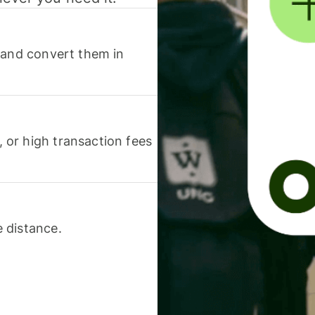
 and convert them in
or high transaction fees
 distance.