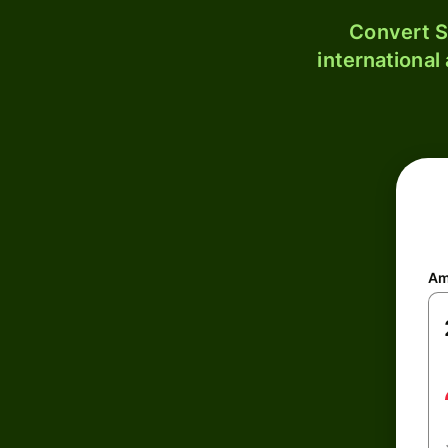
Convert S
international
Am