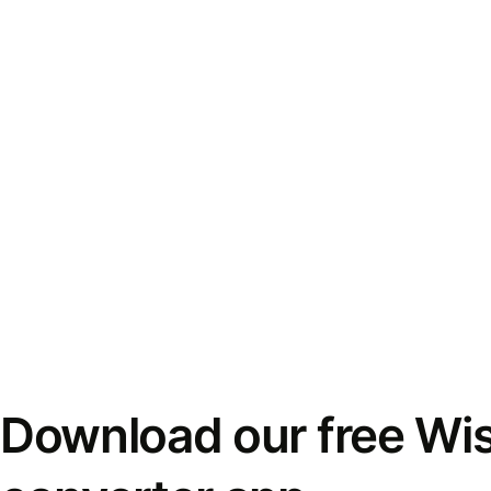
Download our free Wi