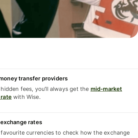
oney transfer providers
hidden fees, you’ll always get the
mid-market
rate
with Wise.
e exchange rates
 favourite currencies to check how the exchange