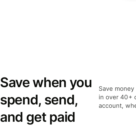
Save when you
Save money 
spend, send,
in over 40+ 
account, whe
and get paid