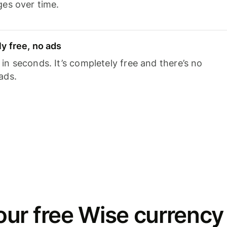
ges over time.
y free, no ads
n seconds. It’s completely free and there’s no
ads.
ur free Wise currency