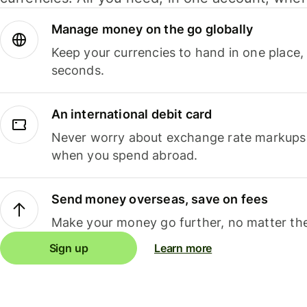
Manage money on the go globally
Keep your currencies to hand in one place,
seconds.
An international debit card
Never worry about exchange rate markups, 
when you spend abroad.
Send money overseas, save on fees
Make your money go further, no matter the
Sign up
Learn more