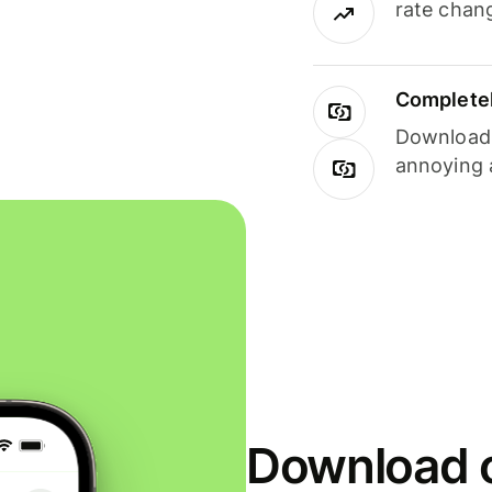
rate chan
Completel
Download i
annoying 
Download o