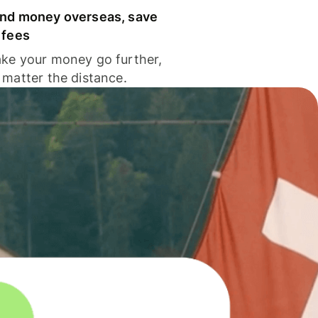
nd money overseas, save
 fees
ke your money go further,
 matter the distance.