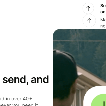
Se
on
Ma
no
 send, and
id in over 40+
never you need it.