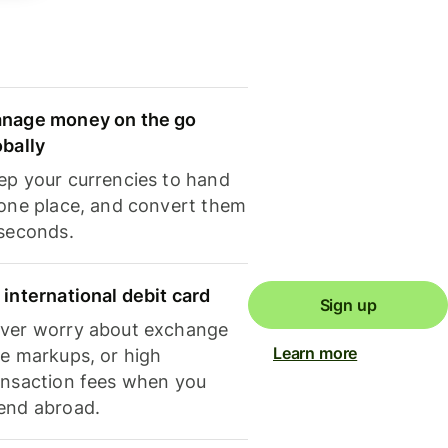
nage money on the go
obally
ep your currencies to hand
 one place, and convert them
 seconds.
 international debit card
Sign up
ver worry about exchange
Learn more
te markups, or high
ansaction fees when you
end abroad.