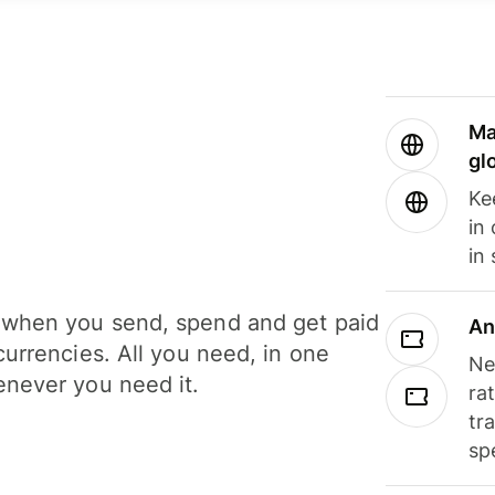
Ma
gl
Ke
in
in
when you send, spend and get paid
An
currencies. All you need, in one
Ne
never you need it.
ra
tr
sp