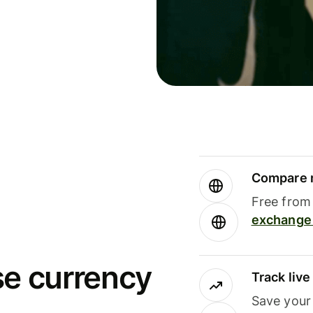
Compare m
Free from 
exchange 
se currency
Track liv
Save your