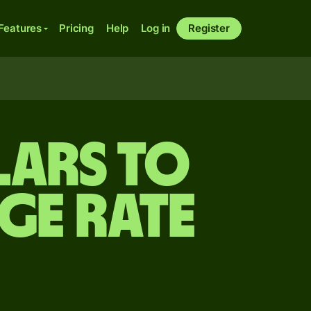
Features
Pricing
Help
Log in
Register
lars to
ge rate