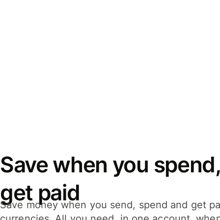
Save when you spend,
get paid
Save money when you send, spend and get pa
currencies. All you need, in one account, whe