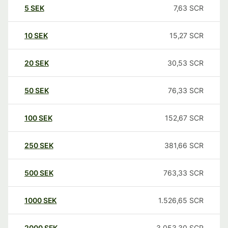
5
SEK
7,63
SCR
10
SEK
15,27
SCR
20
SEK
30,53
SCR
50
SEK
76,33
SCR
100
SEK
152,67
SCR
250
SEK
381,66
SCR
500
SEK
763,33
SCR
1000
SEK
1.526,65
SCR
2000
SEK
3.053,30
SCR