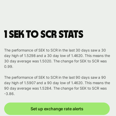
1 SEK to SCR stats
The performance of SEK to SCR in the last 30 days saw a 30
day high of 1.5298 and a 30 day low of 1.4620. This means the
30 day average was 1.5020. The change for SEK to SCR was
0.99.
The performance of SEK to SCR in the last 90 days saw a 90
day high of 1.5907 and a 90 day low of 1.4620. This means the
90 day average was 1.5284. The change for SEK to SCR was
-3.86.
Set up exchange rate alerts