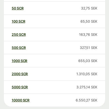
50
SCR
32,75
SEK
100
SCR
65,50
SEK
250
SCR
163,76
SEK
500
SCR
327,51
SEK
1000
SCR
655,03
SEK
2000
SCR
1.310,05
SEK
5000
SCR
3.275,14
SEK
10000
SCR
6.550,27
SEK