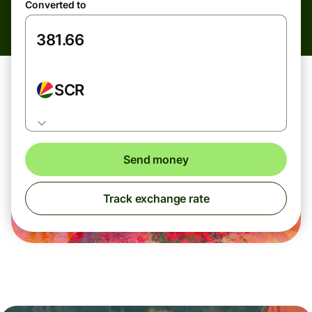
Converted to
SCR
Send money
Track exchange rate