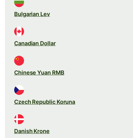
Bulgarian Lev
Canadian Dollar
Chinese Yuan RMB
Czech Republic Koruna
Danish Krone