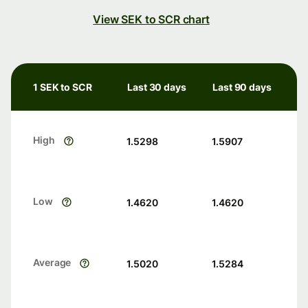
View SEK to SCR chart
1 SEK to SCR
Last 30 days
Last 90 days
High
1.5298
1.5907
Low
1.4620
1.4620
Average
1.5020
1.5284