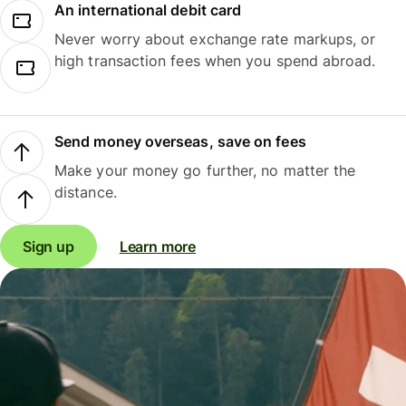
An international debit card
Never worry about exchange rate markups, or
high transaction fees when you spend abroad.
Send money overseas, save on fees
Make your money go further, no matter the
distance.
Sign up
Learn more