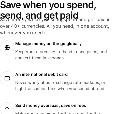
Save when you spend,
send, and get paid
Save money when you send, spend and get paid in
over 40+ currencies. All you need, in one account,
whenever you need it.
Manage money on the go globally
Keep your currencies to hand in one place, and
convert them in seconds.
An international debit card
Never worry about exchange rate markups, or
high transaction fees when you spend abroad.
Send money overseas, save on fees
Make your money go further, no matter the