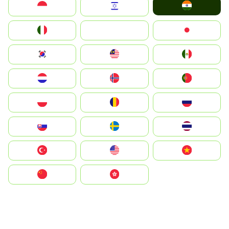
India
Indonesia
Israel
Italia
JA
Japan
South Korea
Malay
Mexico
Nederland
Norge
Portugal
Polska
România
Россия
Slovensko
Ruoŧŧa
ไทย
Türkiye
United States
Vietnam
中国
中國香港特別行政區