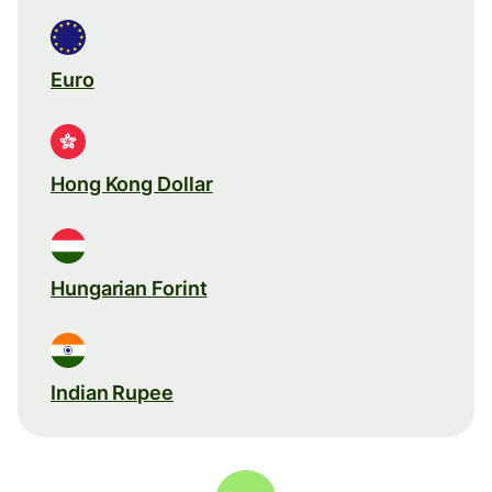
Euro
Hong Kong Dollar
Hungarian Forint
Indian Rupee