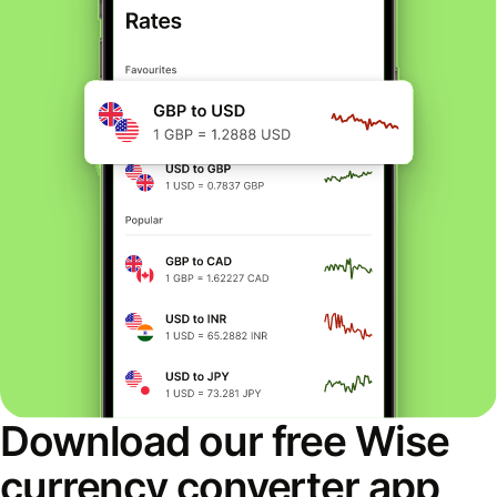
Download our free Wise
currency converter app