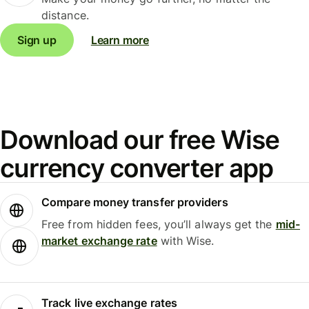
distance.
Sign up
Learn more
Download our free Wise
currency converter app
Compare money transfer providers
Free from hidden fees, you’ll always get the
mid-
market exchange rate
with Wise.
Track live exchange rates