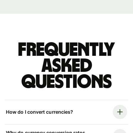
Frequently
asked
questions
How do I convert currencies?
Why do currency conversion rates