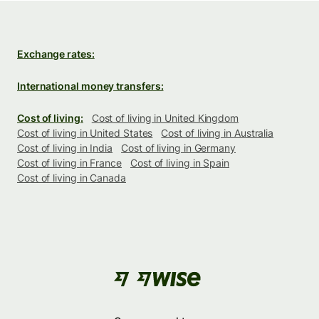
Exchange rates:
International money transfers:
Cost of living:
Cost of living in United Kingdom
Cost of living in United States
Cost of living in Australia
Cost of living in India
Cost of living in Germany
Cost of living in France
Cost of living in Spain
Cost of living in Canada