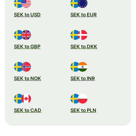
SEK to USD
SEK to EUR
SEK to GBP
SEK to DKK
SEK to NOK
SEK to INR
SEK to CAD
SEK to PLN