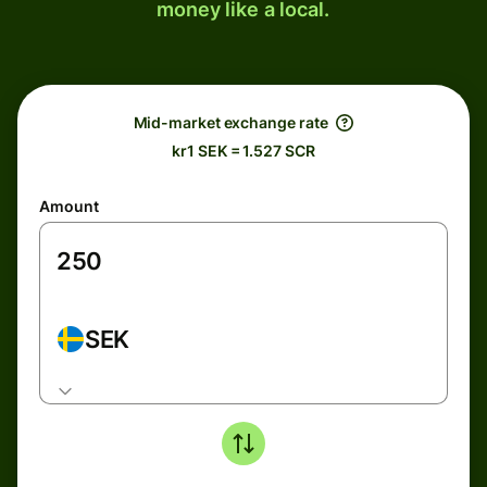
money like a local.
Mid-market exchange rate
kr1 SEK = 1.527 SCR
Amount
SEK