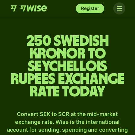
Register
250 Swedish
kronor to
Seychellois
rupees exchange
rate today
Convert SEK to SCR at the mid-market
exchange rate. Wise is the international
account for sending, spending and converting