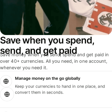
Save when you spend,
send, and get paid
Save money when you send, spend and get paid in
over 40+ currencies. All you need, in one account,
whenever you need it.
Manage money on the go globally
Keep your currencies to hand in one place, and
convert them in seconds.