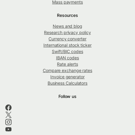
Mass payments
Resources
News and blog
Research privacy policy
Currency converter
International stock ticker
Swift/BIC codes
IBAN codes
Rate alerts
Compare exchange rates
Invoice generator
Business Calculators
Follow us