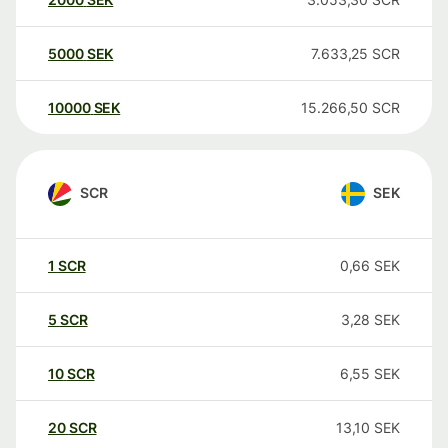
5000
SEK
7.633,25
SCR
10000
SEK
15.266,50
SCR
SCR
SEK
1
SCR
0,66
SEK
5
SCR
3,28
SEK
10
SCR
6,55
SEK
20
SCR
13,10
SEK