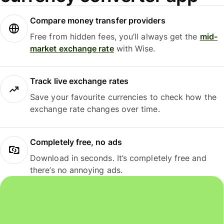
Compare money transfer providers
Free from hidden fees, you’ll always get the
mid-
market exchange rate
with Wise.
Track live exchange rates
Save your favourite currencies to check how the
exchange rate changes over time.
Completely free, no ads
Download in seconds. It’s completely free and
there’s no annoying ads.