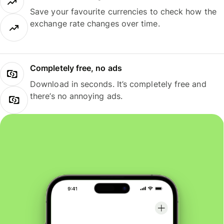
Save your favourite currencies to check how the
exchange rate changes over time.
Completely free, no ads
Download in seconds. It’s completely free and
there’s no annoying ads.