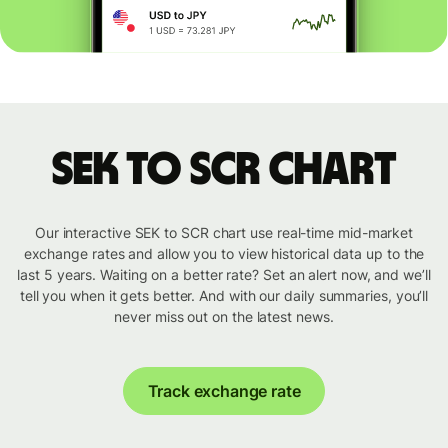
SEK to SCR chart
Our interactive SEK to SCR chart use real-time mid-market
exchange rates and allow you to view historical data up to the
last 5 years. Waiting on a better rate? Set an alert now, and we’ll
tell you when it gets better. And with our daily summaries, you’ll
never miss out on the latest news.
Track exchange rate