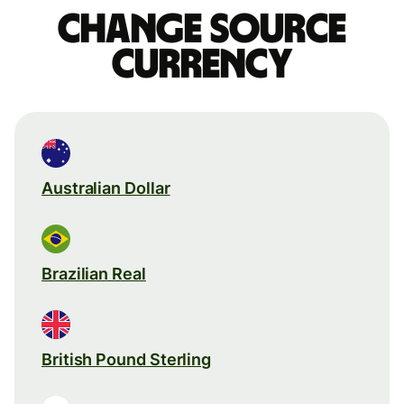
Change source
currency
Australian Dollar
Brazilian Real
British Pound Sterling