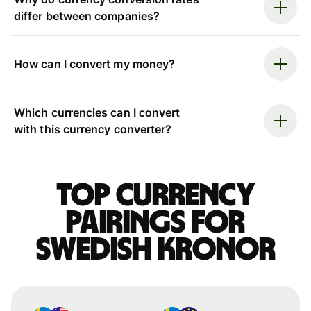
differ between companies?
How can I convert my money?
Which currencies can I convert
with this currency converter?
Top currency
pairings for
Swedish kronor