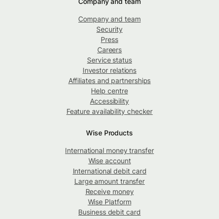
Company and team
Company and team
Security
Press
Careers
Service status
Investor relations
Affiliates and partnerships
Help centre
Accessibility
Feature availability checker
Wise Products
International money transfer
Wise account
International debit card
Large amount transfer
Receive money
Wise Platform
Business debit card