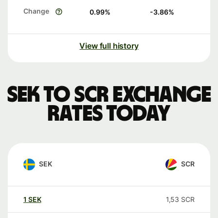
Change
0.99
%
-3.86
%
View full history
SEK to SCR exchange
rates today
SEK
SCR
1
SEK
1,53
SCR