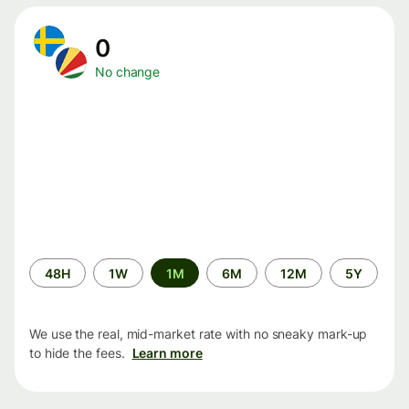
0
No change
Time
48H
1W
1M
6M
12M
5Y
period
We use the real, mid-market rate with no sneaky mark-up
to hide the fees.
Learn more