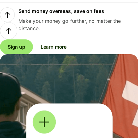
Send money overseas, save on fees
Make your money go further, no matter the
distance.
Sign up
Learn more