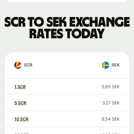
SCR to SEK exchange
rates today
SCR
SEK
1
SCR
0,65
SEK
5
SCR
3,27
SEK
10
SCR
6,54
SEK