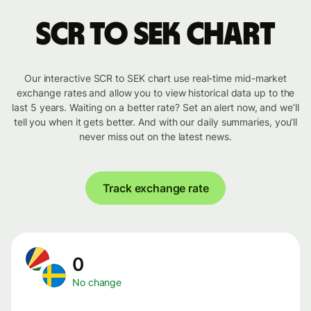
SCR to SEK chart
Our interactive SCR to SEK chart use real-time mid-market
exchange rates and allow you to view historical data up to the
last 5 years. Waiting on a better rate? Set an alert now, and we’ll
tell you when it gets better. And with our daily summaries, you’ll
never miss out on the latest news.
Track exchange rate
0
No change