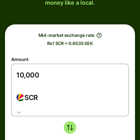
money like a local.
Mid-market exchange rate
₨1 SCR = 0.6535 SEK
Amount
SCR