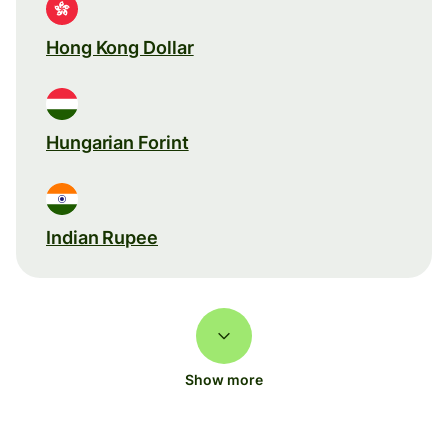
Hong Kong Dollar
Hungarian Forint
Indian Rupee
Show more