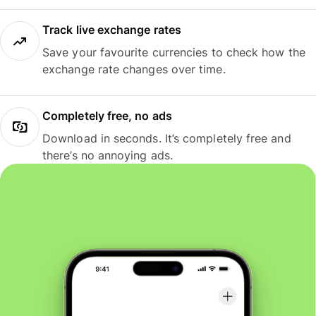
Track live exchange rates
Save your favourite currencies to check how the
exchange rate changes over time.
Completely free, no ads
Download in seconds. It’s completely free and
there’s no annoying ads.