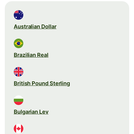
Australian Dollar
Brazilian Real
British Pound Sterling
Bulgarian Lev