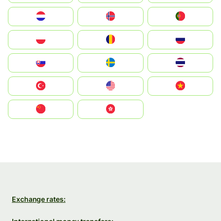
Nederland
Norge
Portugal
Polska
România
Россия
Slovensko
Ruoŧŧa
ไทย
Türkiye
United States
Vietnam
中国
中國香港特別行政區
Exchange rates: