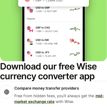
Download our free Wise
currency converter app
Compare money transfer providers
Free from hidden fees, you’ll always get the
mid-
market exchange rate
with Wise.