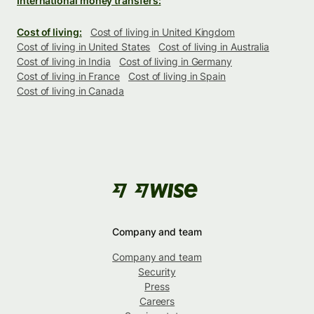
International money transfers:
Cost of living:
Cost of living in United Kingdom
Cost of living in United States
Cost of living in Australia
Cost of living in India
Cost of living in Germany
Cost of living in France
Cost of living in Spain
Cost of living in Canada
Company and team
Company and team
Security
Press
Careers