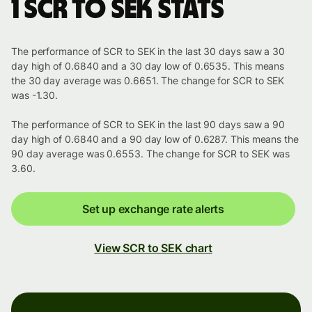
1 SCR to SEK stats
The performance of SCR to SEK in the last 30 days saw a 30
day high of 0.6840 and a 30 day low of 0.6535. This means
the 30 day average was 0.6651. The change for SCR to SEK
was -1.30.
The performance of SCR to SEK in the last 90 days saw a 90
day high of 0.6840 and a 90 day low of 0.6287. This means the
90 day average was 0.6553. The change for SCR to SEK was
3.60.
Set up exchange rate alerts
View SCR to SEK chart