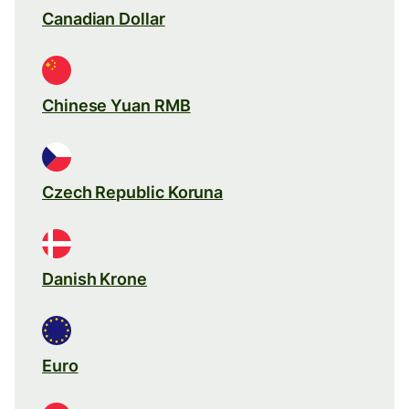
Canadian Dollar
Chinese Yuan RMB
Czech Republic Koruna
Danish Krone
Euro