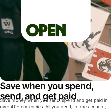
Save when you spend,
send, and get paid
Save money when you send, spend and get paid in
over 40+ currencies. All you need, in one account,