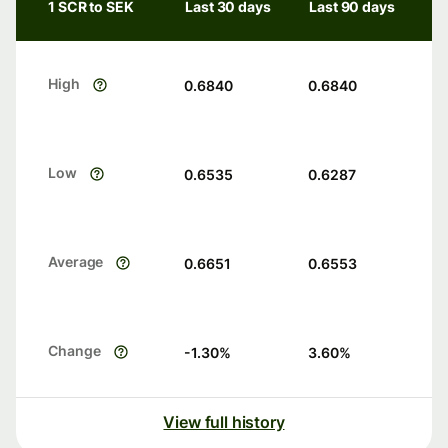
1 SCR to SEK
Last 30 days
Last 90 days
High
0.6840
0.6840
Low
0.6535
0.6287
Average
0.6651
0.6553
Change
-1.30
%
3.60
%
View full history