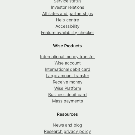
Service status
Investor relations
Affiliates and partnerships
Help centre
Accessibility
Feature availability checker
Wise Products
International money transfer
Wise account
International debit card
Large amount transfer
Receive money
Wise Platform
Business debit card
Mass payments
Resources
News and blog
Research privacy policy