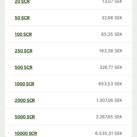
20
SCR
13,07
SEK
50
SCR
32,68
SEK
100
SCR
65,35
SEK
250
SCR
163,38
SEK
500
SCR
326,77
SEK
1000
SCR
653,53
SEK
2000
SCR
1.307,06
SEK
5000
SCR
3.267,65
SEK
10000
SCR
6.535,31
SEK