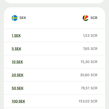
SEK
SCR
1
SEK
1,53
SCR
5
SEK
7,65
SCR
10
SEK
15,30
SCR
20
SEK
30,60
SCR
50
SEK
76,51
SCR
100
SEK
153,02
SCR