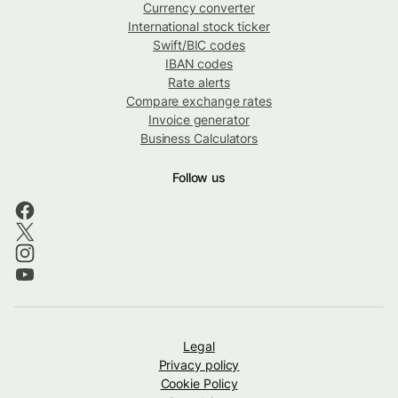
Currency converter
International stock ticker
Swift/BIC codes
IBAN codes
Rate alerts
Compare exchange rates
Invoice generator
Business Calculators
Follow us
Legal
Privacy policy
Cookie Policy