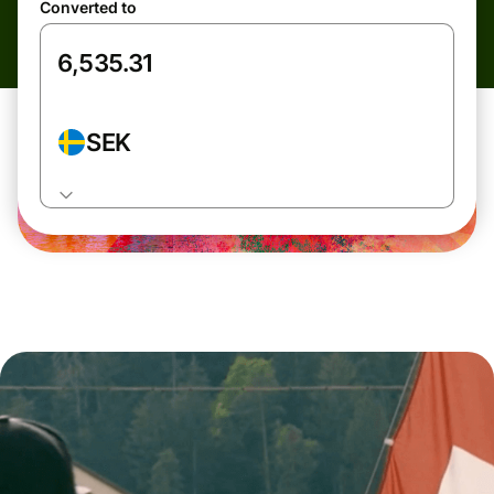
Converted to
SEK