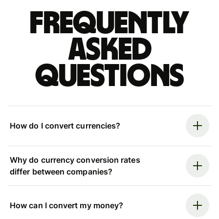
Frequently
asked
questions
How do I convert currencies?
Why do currency conversion rates
differ between companies?
How can I convert my money?