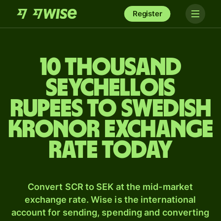
Register
10 thousand
Seychellois
rupees to Swedish
kronor exchange
rate today
Convert SCR to SEK at the mid-market
exchange rate. Wise is the international
account for sending, spending and converting