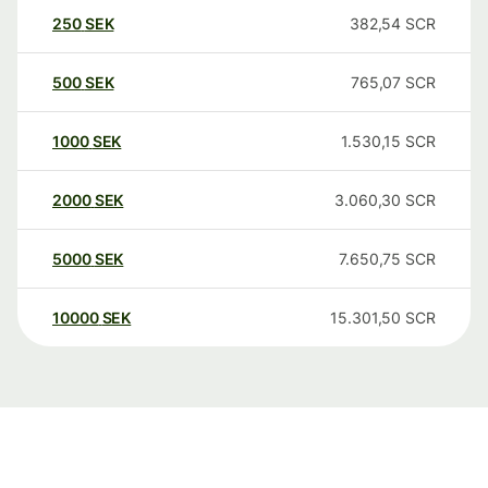
250
SEK
382,54
SCR
500
SEK
765,07
SCR
1000
SEK
1.530,15
SCR
2000
SEK
3.060,30
SCR
5000
SEK
7.650,75
SCR
10000
SEK
15.301,50
SCR