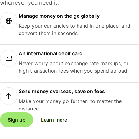
whenever you need it.
Manage money on the go globally
Keep your currencies to hand in one place, and
convert them in seconds.
An international debit card
Never worry about exchange rate markups, or
high transaction fees when you spend abroad.
Send money overseas, save on fees
Make your money go further, no matter the
distance.
Sign up
Learn more