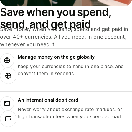
Save when you spend,
send, and get paid
Save money when you send, spend and get paid in
over 40+ currencies. All you need, in one account,
whenever you need it.
Manage money on the go globally
Keep your currencies to hand in one place, and
convert them in seconds.
An international debit card
Never worry about exchange rate markups, or
high transaction fees when you spend abroad.