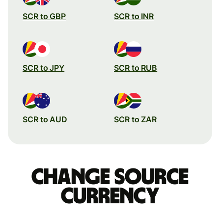
SCR to GBP
SCR to INR
SCR to JPY
SCR to RUB
SCR to AUD
SCR to ZAR
Change source
currency