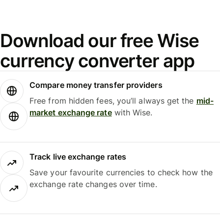
Download our free Wise
currency converter app
Compare money transfer providers
Free from hidden fees, you’ll always get the
mid-
market exchange rate
with Wise.
Track live exchange rates
Save your favourite currencies to check how the
exchange rate changes over time.