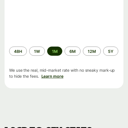
Time
48H
1W
1M
6M
12M
5Y
period
We use the real, mid-market rate with no sneaky mark-up
to hide the fees.
Learn more