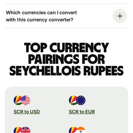
Which currencies can I convert
with this currency converter?
Top currency
pairings for
Seychellois rupees
SCR to USD
SCR to EUR