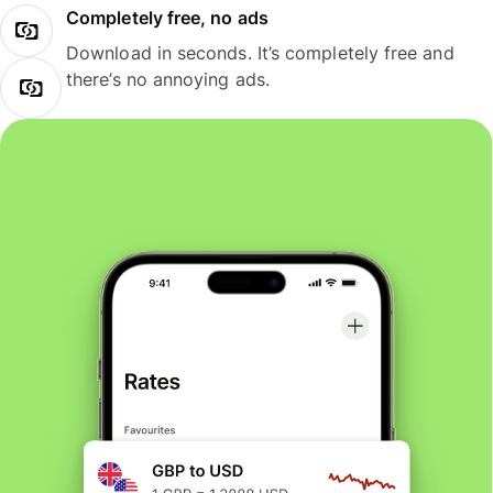
Completely free, no ads
Download in seconds. It’s completely free and
there’s no annoying ads.