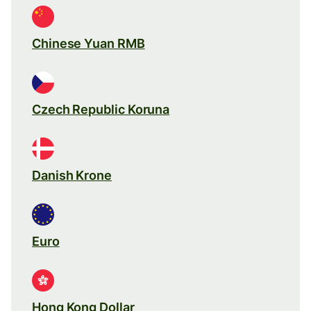
Chinese Yuan RMB
Czech Republic Koruna
Danish Krone
Euro
Hong Kong Dollar