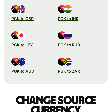
PGK to GBP
PGK to INR
PGK to JPY
PGK to RUB
PGK to AUD
PGK to ZAR
Change source
currency