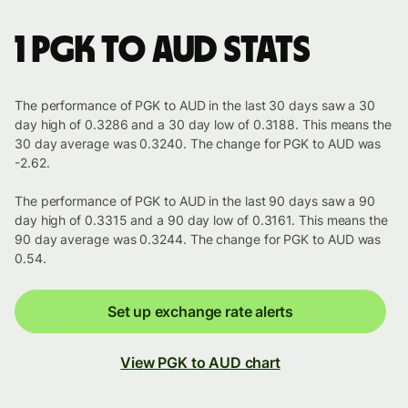
1 PGK to AUD stats
The performance of PGK to AUD in the last 30 days saw a 30
day high of 0.3286 and a 30 day low of 0.3188. This means the
30 day average was 0.3240. The change for PGK to AUD was
-2.62.
The performance of PGK to AUD in the last 90 days saw a 90
day high of 0.3315 and a 90 day low of 0.3161. This means the
90 day average was 0.3244. The change for PGK to AUD was
0.54.
Set up exchange rate alerts
View PGK to AUD chart