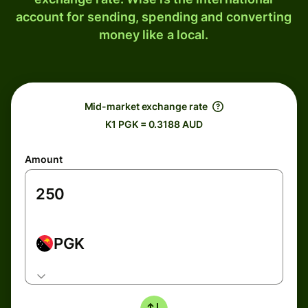
account for sending, spending and converting
money like a local.
Mid-market exchange rate
K1 PGK = 0.3188 AUD
Amount
PGK