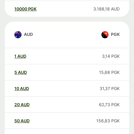
10000
PGK
3.188,18
AUD
AUD
PGK
1
AUD
3,14
PGK
5
AUD
15,68
PGK
10
AUD
31,37
PGK
20
AUD
62,73
PGK
50
AUD
156,83
PGK