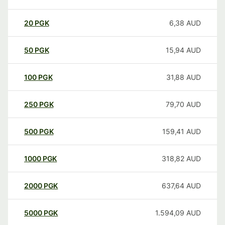
20
PGK
6,38
AUD
50
PGK
15,94
AUD
100
PGK
31,88
AUD
250
PGK
79,70
AUD
500
PGK
159,41
AUD
1000
PGK
318,82
AUD
2000
PGK
637,64
AUD
5000
PGK
1.594,09
AUD