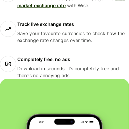
market exchange rate
with Wise.
Track live exchange rates
Save your favourite currencies to check how the
exchange rate changes over time.
Completely free, no ads
Download in seconds. It’s completely free and
there’s no annoying ads.