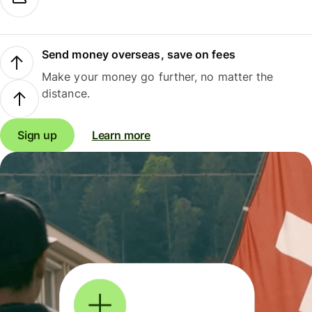
Send money overseas, save on fees
Make your money go further, no matter the
distance.
Sign up
Learn more