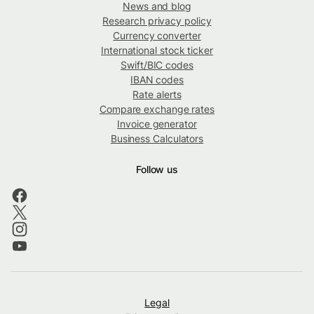
News and blog
Research privacy policy
Currency converter
International stock ticker
Swift/BIC codes
IBAN codes
Rate alerts
Compare exchange rates
Invoice generator
Business Calculators
Follow us
Legal