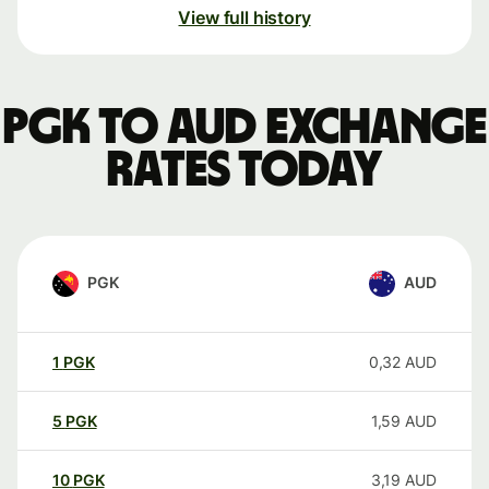
View full history
PGK to AUD exchange
rates today
PGK
AUD
1
PGK
0,32
AUD
5
PGK
1,59
AUD
10
PGK
3,19
AUD