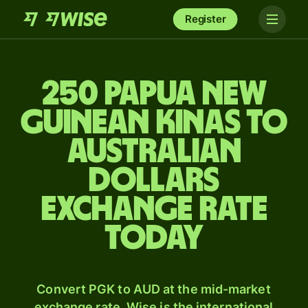
Register
250 Papua New
Guinean kinas to
Australian
dollars
exchange rate
today
Convert PGK to AUD at the mid-market
exchange rate. Wise is the international