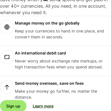
over 40+ currencies. All you need, in one account,
whenever you need it.
Manage money on the go globally
Keep your currencies to hand in one place, and
convert them in seconds.
An international debit card
Never worry about exchange rate markups, or
high transaction fees when you spend abroad.
Send money overseas, save on fees
Make your money go further, no matter the
distance.
Sign up
Learn more