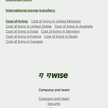
International money transfers:
Cost of living:
Cost of living in United Kingdom
Cost of living in United States
Cost of living in Australia
Cost of living in India
Cost of living in Germany
Cost of living in France
Cost of living in Spain
Cost of living in Canada
Company and team
Company and team
Security