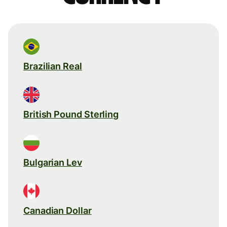
Brazilian Real
British Pound Sterling
Bulgarian Lev
Canadian Dollar