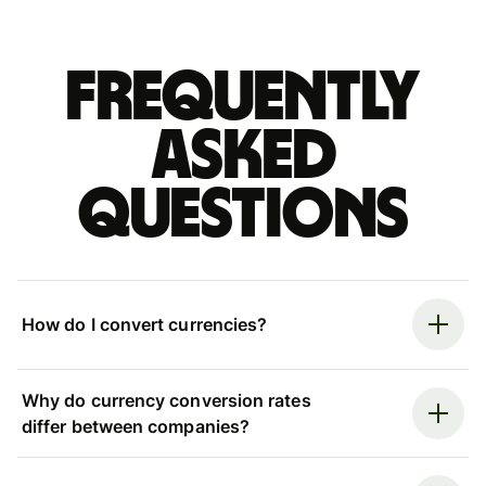
Frequently
asked
questions
How do I convert currencies?
Why do currency conversion rates
differ between companies?