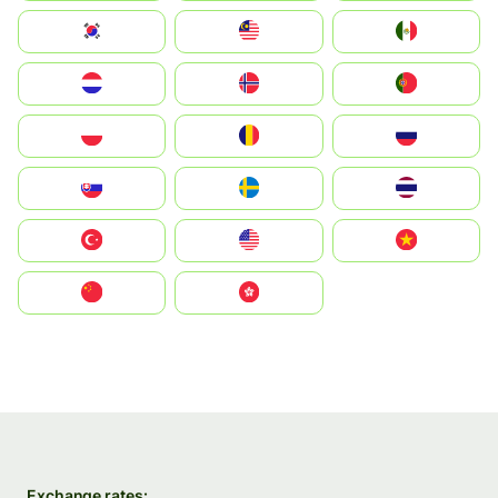
South Korea
Malay
Mexico
Nederland
Norge
Portugal
Polska
România
Россия
Slovensko
Ruoŧŧa
ไทย
Türkiye
United States
Vietnam
中国
中國香港特別行政區
Exchange rates: