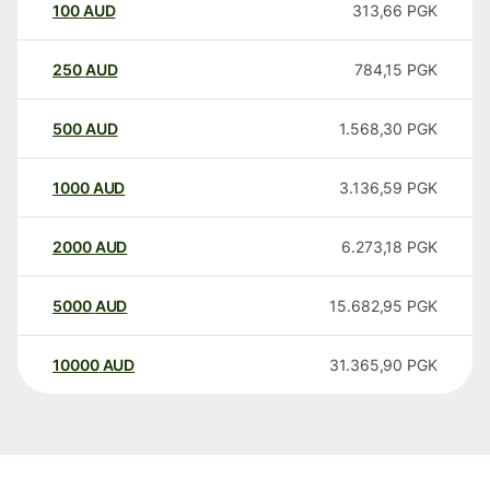
100
AUD
313,66
PGK
250
AUD
784,15
PGK
500
AUD
1.568,30
PGK
1000
AUD
3.136,59
PGK
2000
AUD
6.273,18
PGK
5000
AUD
15.682,95
PGK
10000
AUD
31.365,90
PGK