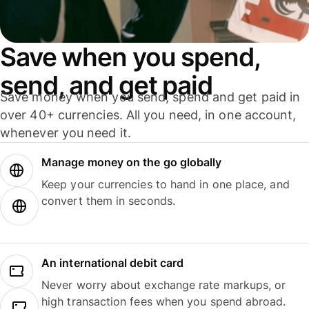
Save when you spend,
send, and get paid
Save money when you send, spend and get paid in
over 40+ currencies. All you need, in one account,
whenever you need it.
Manage money on the go globally
Keep your currencies to hand in one place, and
convert them in seconds.
An international debit card
Never worry about exchange rate markups, or
high transaction fees when you spend abroad.