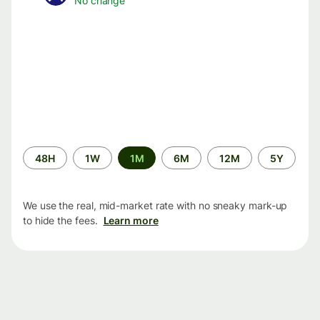
No change
Time
48H
1W
1M
6M
12M
5Y
period
We use the real, mid-market rate with no sneaky mark-up
to hide the fees.
Learn more