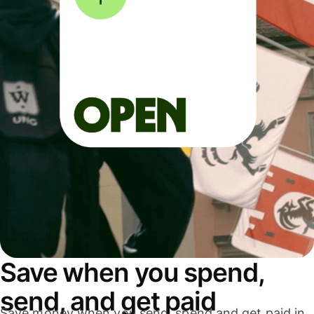
Save when you spend,
send, and get paid
Save money when you send, spend and get paid in