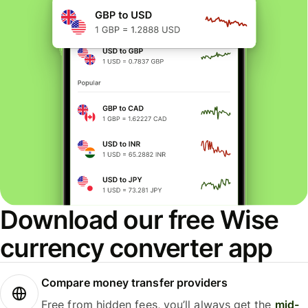
Download our free Wise
currency converter app
Compare money transfer providers
Free from hidden fees, you’ll always get the
mid-