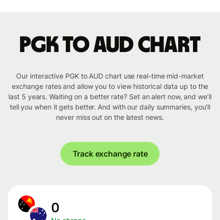
PGK to AUD chart
Our interactive PGK to AUD chart use real-time mid-market
exchange rates and allow you to view historical data up to the
last 5 years. Waiting on a better rate? Set an alert now, and we’ll
tell you when it gets better. And with our daily summaries, you’ll
never miss out on the latest news.
Track exchange rate
0