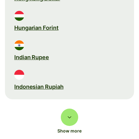
Hungarian Forint
Indian Rupee
Indonesian Rupiah
Show more