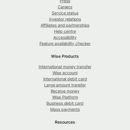
Press
Careers
Service status
Investor relations
Affiliates and partnerships
Help centre
Accessibility
Feature availability checker
Wise Products
International money transfer
Wise account
International debit card
Large amount transfer
Receive money
Wise Platform
Business debit card
Mass payments
Resources