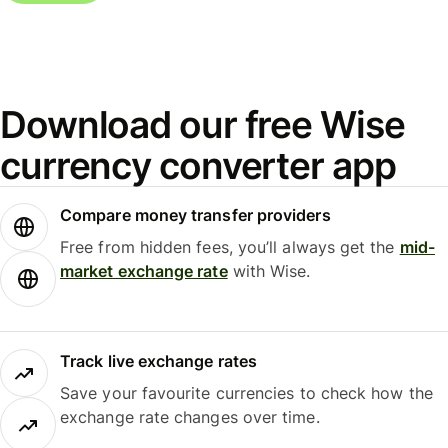
Download our free Wise
currency converter app
Compare money transfer providers
Free from hidden fees, you’ll always get the
mid-
market exchange rate
with Wise.
Track live exchange rates
Save your favourite currencies to check how the
exchange rate changes over time.