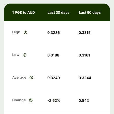
1 PGK to AUD
Last 30 days
Last 90 days
High
0.3286
0.3315
Low
0.3188
0.3161
Average
0.3240
0.3244
Change
-2.62
%
0.54
%