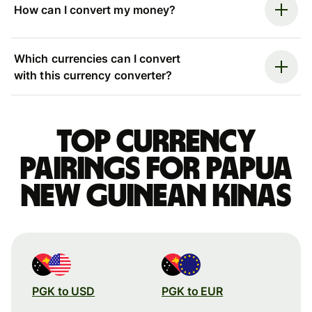
How can I convert my money?
Which currencies can I convert
with this currency converter?
Top currency
pairings for Papua
New Guinean kinas
PGK to USD
PGK to EUR