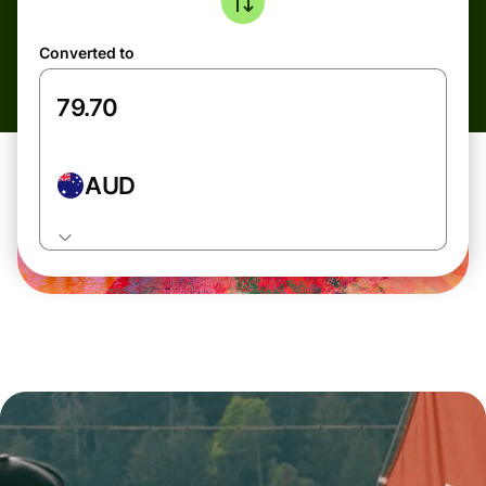
Converted to
AUD