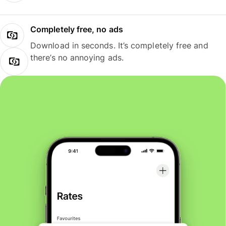
Completely free, no ads
Download in seconds. It’s completely free and
there’s no annoying ads.