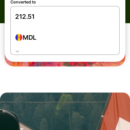
Converted to
MDL