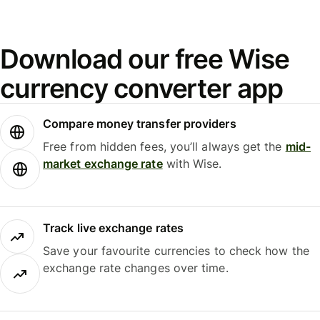
Download our free Wise
currency converter app
Compare money transfer providers
Free from hidden fees, you’ll always get the
mid-
market exchange rate
with Wise.
Track live exchange rates
Save your favourite currencies to check how the
exchange rate changes over time.