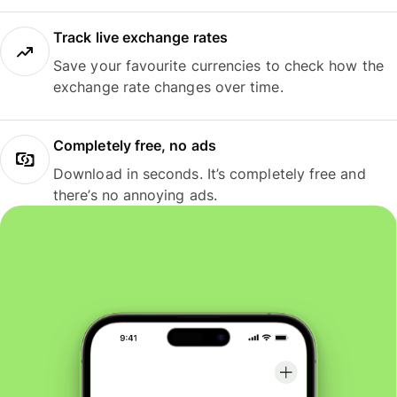
Track live exchange rates
Save your favourite currencies to check how the
exchange rate changes over time.
Completely free, no ads
Download in seconds. It’s completely free and
there’s no annoying ads.