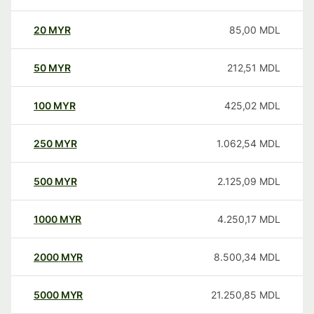
20
MYR
85,00
MDL
50
MYR
212,51
MDL
100
MYR
425,02
MDL
250
MYR
1.062,54
MDL
500
MYR
2.125,09
MDL
1000
MYR
4.250,17
MDL
2000
MYR
8.500,34
MDL
5000
MYR
21.250,85
MDL