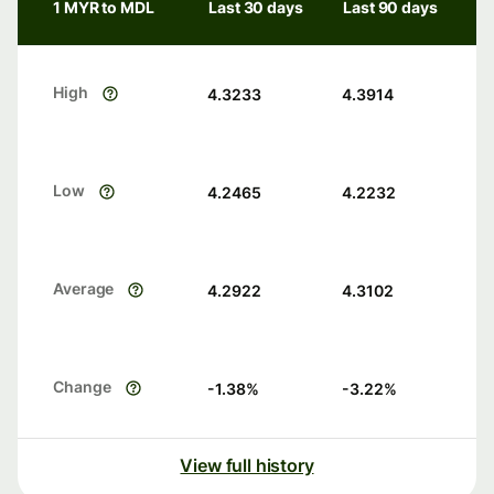
1 MYR to MDL
Last 30 days
Last 90 days
High
4.3233
4.3914
Low
4.2465
4.2232
Average
4.2922
4.3102
Change
-1.38
%
-3.22
%
View full history