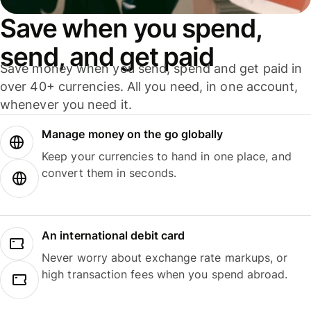
Save when you spend,
send, and get paid
Save money when you send, spend and get paid in
over 40+ currencies. All you need, in one account,
whenever you need it.
Manage money on the go globally
Keep your currencies to hand in one place, and
convert them in seconds.
An international debit card
Never worry about exchange rate markups, or
high transaction fees when you spend abroad.