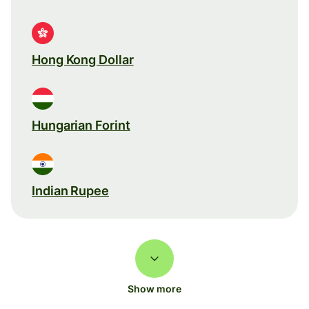
Hong Kong Dollar
Hungarian Forint
Indian Rupee
Show more