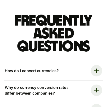
Frequently
asked
questions
How do I convert currencies?
Why do currency conversion rates
differ between companies?