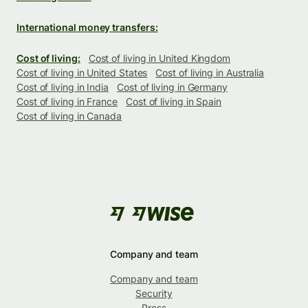
International money transfers:
Cost of living:
Cost of living in United Kingdom
Cost of living in United States
Cost of living in Australia
Cost of living in India
Cost of living in Germany
Cost of living in France
Cost of living in Spain
Cost of living in Canada
Company and team
Company and team
Security
Press