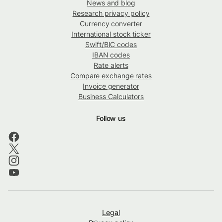
News and blog
Research privacy policy
Currency converter
International stock ticker
Swift/BIC codes
IBAN codes
Rate alerts
Compare exchange rates
Invoice generator
Business Calculators
Follow us
Legal