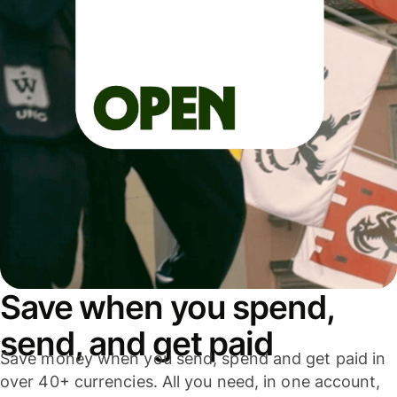
Save when you spend,
send, and get paid
Save money when you send, spend and get paid in
over 40+ currencies. All you need, in one account,