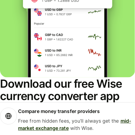
Download our free Wise
currency converter app
Compare money transfer providers
Free from hidden fees, you’ll always get the
mid-
market exchange rate
with Wise.