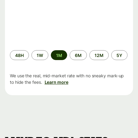
Time
48H
1W
1M
6M
12M
5Y
period
We use the real, mid-market rate with no sneaky mark-up
to hide the fees.
Learn more