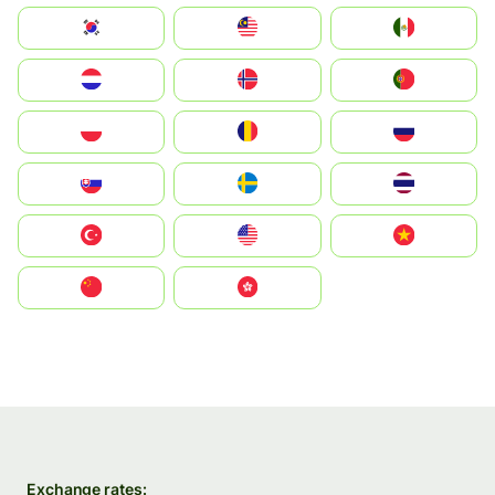
South Korea
Malay
Mexico
Nederland
Norge
Portugal
Polska
România
Россия
Slovensko
Ruoŧŧa
ไทย
Türkiye
United States
Vietnam
中国
中國香港特別行政區
Exchange rates: