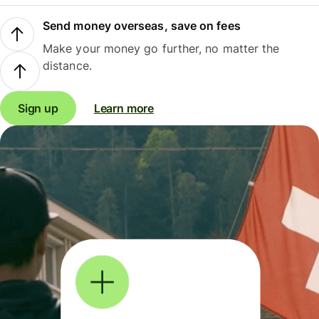
Send money overseas, save on fees
Make your money go further, no matter the
distance.
Sign up
Learn more