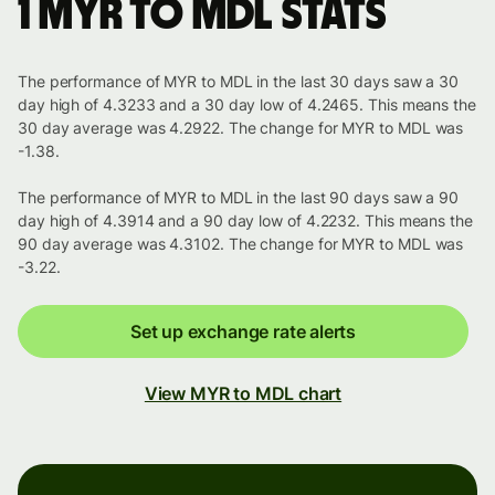
1 MYR to MDL stats
The performance of MYR to MDL in the last 30 days saw a 30
day high of 4.3233 and a 30 day low of 4.2465. This means the
30 day average was 4.2922. The change for MYR to MDL was
-1.38.
The performance of MYR to MDL in the last 90 days saw a 90
day high of 4.3914 and a 90 day low of 4.2232. This means the
90 day average was 4.3102. The change for MYR to MDL was
-3.22.
Set up exchange rate alerts
View MYR to MDL chart