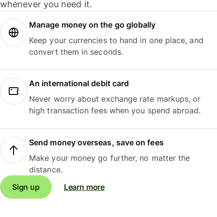
whenever you need it.
Manage money on the go globally
Keep your currencies to hand in one place, and
convert them in seconds.
An international debit card
Never worry about exchange rate markups, or
high transaction fees when you spend abroad.
Send money overseas, save on fees
Make your money go further, no matter the
distance.
Sign up
Learn more