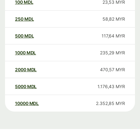
100
MDL
23,53
MYR
250
MDL
58,82
MYR
500
MDL
117,64
MYR
1000
MDL
235,29
MYR
2000
MDL
470,57
MYR
5000
MDL
1.176,43
MYR
10000
MDL
2.352,85
MYR