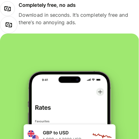
Completely free, no ads
Download in seconds. It’s completely free and
there’s no annoying ads.