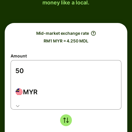
money like a local.
Mid-market exchange rate
RM1 MYR = 4.250 MDL
Amount
MYR