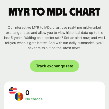
MYR to MDL chart
Our interactive MYR to MDL chart use real-time mid-market
exchange rates and allow you to view historical data up to the
last 5 years. Waiting on a better rate? Set an alert now, and we’ll
tell you when it gets better. And with our daily summaries, you’ll
never miss out on the latest news.
Track exchange rate
0
No change