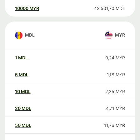
10000
MYR
42.501,70
MDL
MDL
MYR
1
MDL
0,24
MYR
5
MDL
1,18
MYR
10
MDL
2,35
MYR
20
MDL
4,71
MYR
50
MDL
11,76
MYR