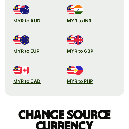
MYR to AUD
MYR to INR
MYR to EUR
MYR to GBP
MYR to CAD
MYR to PHP
Change source
currency