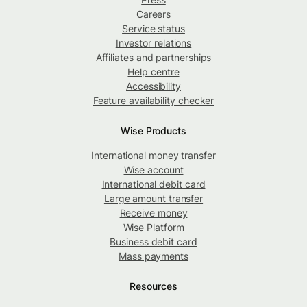
Careers
Service status
Investor relations
Affiliates and partnerships
Help centre
Accessibility
Feature availability checker
Wise Products
International money transfer
Wise account
International debit card
Large amount transfer
Receive money
Wise Platform
Business debit card
Mass payments
Resources