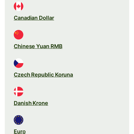
Canadian Dollar
Chinese Yuan RMB
Czech Republic Koruna
Danish Krone
Euro