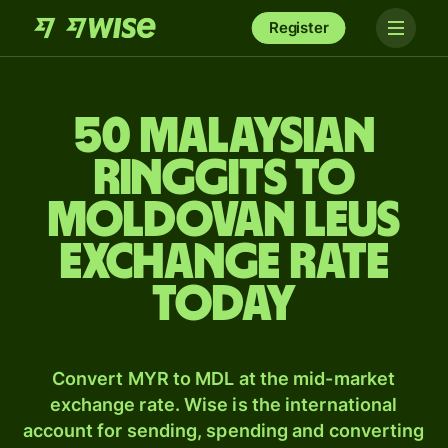
Register
50 Malaysian
ringgits to
Moldovan leus
exchange rate
today
Convert MYR to MDL at the mid-market
exchange rate. Wise is the international
account for sending, spending and converting