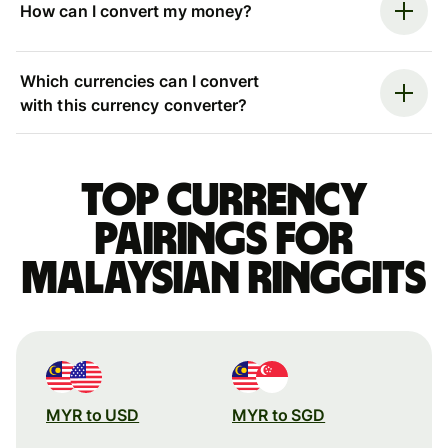
How can I convert my money?
Which currencies can I convert
with this currency converter?
Top currency
pairings for
Malaysian ringgits
MYR to USD
MYR to SGD