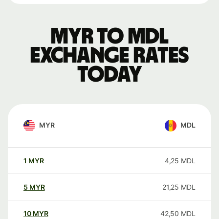
MYR to MDL
exchange rates
today
MYR
MDL
1
MYR
4,25
MDL
5
MYR
21,25
MDL
10
MYR
42,50
MDL