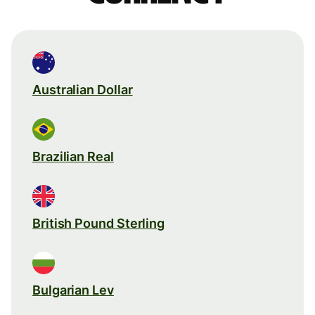
Australian Dollar
Brazilian Real
British Pound Sterling
Bulgarian Lev