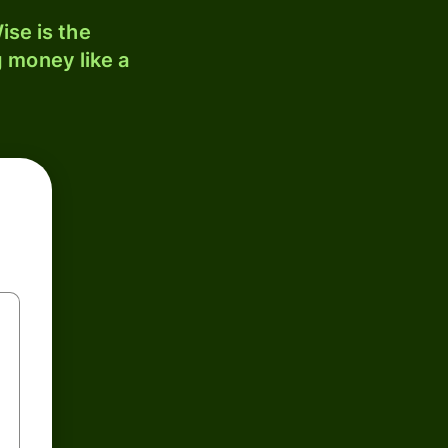
ise is the
 money like a