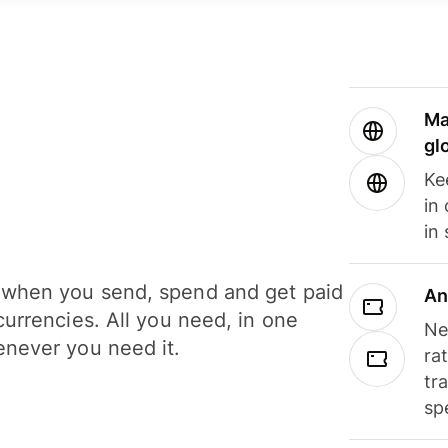
Ma
gl
Ke
in
in
when you send, spend and get paid
An
currencies. All you need, in one
Ne
never you need it.
ra
tr
sp