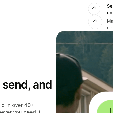
Se
on
Ma
no
 send, and
id in over 40+
never you need it.