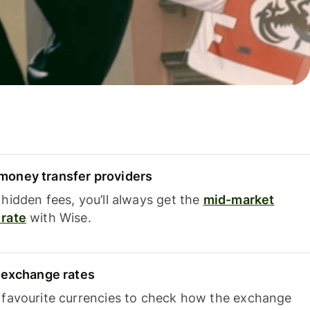
oney transfer providers
hidden fees, you’ll always get the
mid-market
rate
with Wise.
e exchange rates
 favourite currencies to check how the exchange