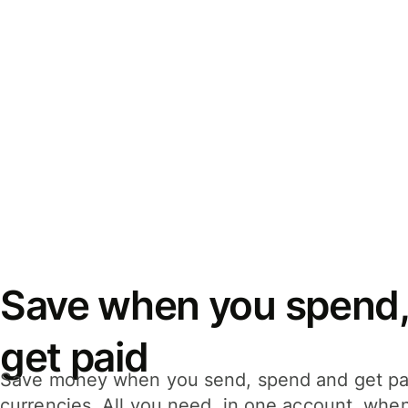
Save when you spend,
get paid
Save money when you send, spend and get pa
currencies. All you need, in one account, whe