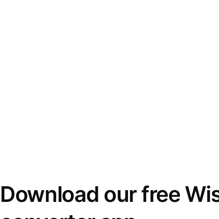
Download our free Wi