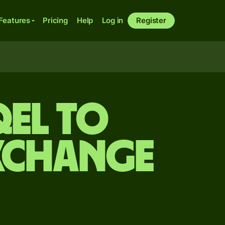
Features
Pricing
Help
Log in
Register
qel to
xchange