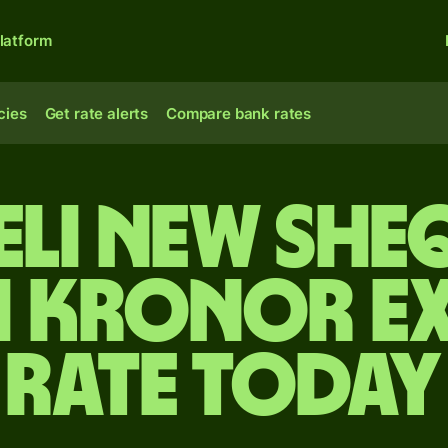
latform
cies
Get rate alerts
Compare bank rates
aeli new she
h kronor e
rate today