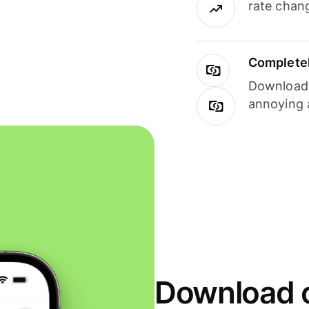
rate chan
Completel
Download i
annoying 
Download o