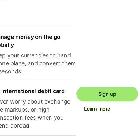
nage money on the go
obally
ep your currencies to hand
 one place, and convert them
 seconds.
 international debit card
Sign up
ver worry about exchange
Learn more
te markups, or high
ansaction fees when you
end abroad.