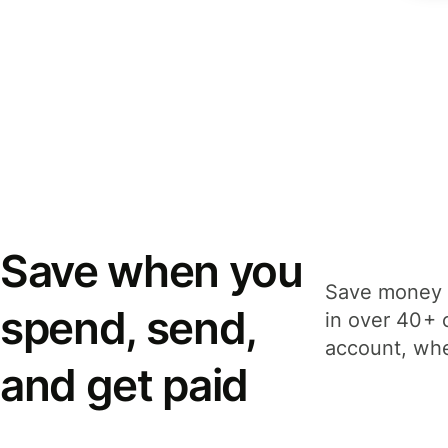
Save when you
Save money 
spend, send,
in over 40+ 
account, whe
and get paid