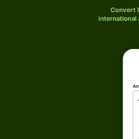
Convert I
international
Am