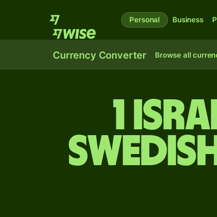
Personal
Business
P
Currency Converter
Browse all curren
1 Isr
Swedis