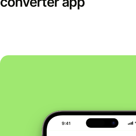
converter app