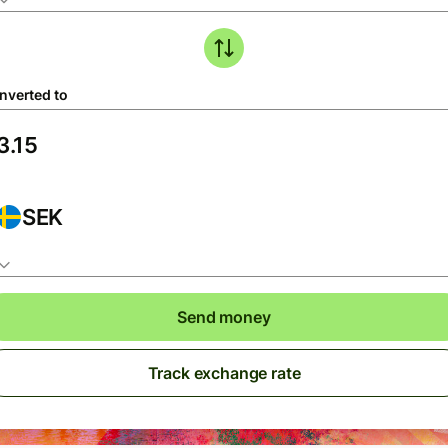
nverted to
SEK
Send money
Track exchange rate