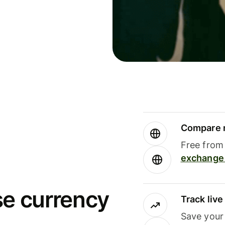
Compare m
Free from 
exchange 
se currency
Track liv
Save your