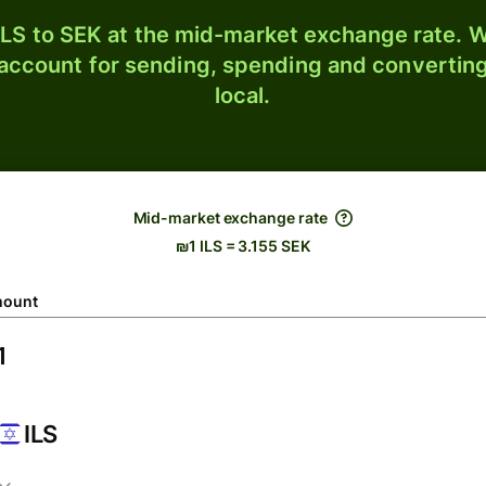
LS to SEK at the mid-market exchange rate. W
 account for sending, spending and converting
local.
Mid-market exchange rate
₪1 ILS = 3.155 SEK
ount
ILS