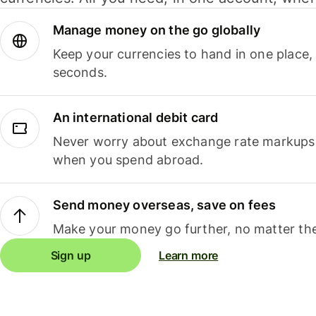
Manage money on the go globally
Keep your currencies to hand in one place,
seconds.
An international debit card
Never worry about exchange rate markups, 
when you spend abroad.
Send money overseas, save on fees
Make your money go further, no matter the
Sign up
Learn more