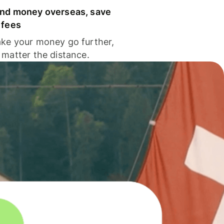
nd money overseas, save
 fees
ke your money go further,
 matter the distance.