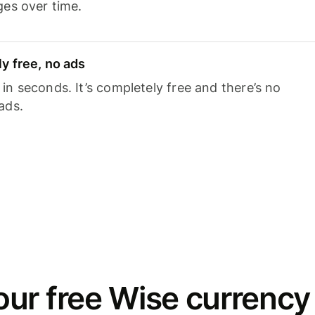
ges over time.
y free, no ads
n seconds. It’s completely free and there’s no
ads.
ur free Wise currency