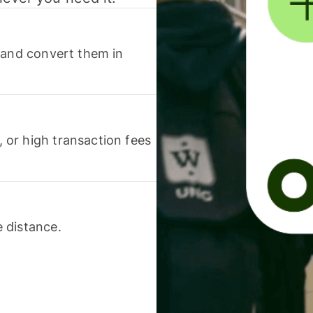
 and convert them in
or high transaction fees
 distance.