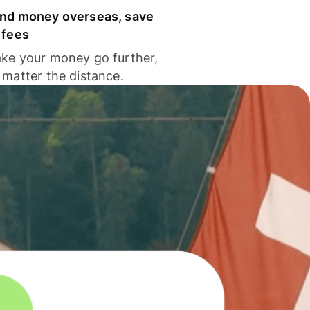
nd money overseas, save
 fees
ke your money go further,
 matter the distance.