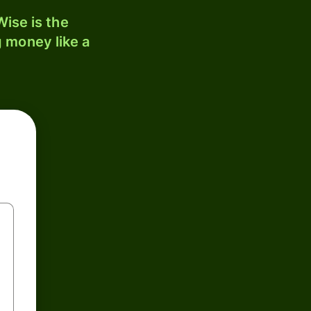
ise is the
 money like a