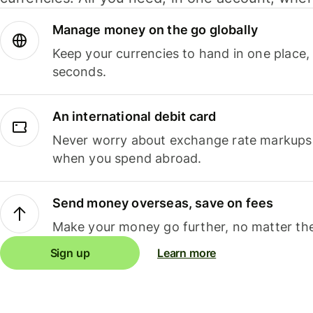
Manage money on the go globally
Keep your currencies to hand in one place,
seconds.
An international debit card
Never worry about exchange rate markups, 
when you spend abroad.
Send money overseas, save on fees
Make your money go further, no matter the
Sign up
Learn more