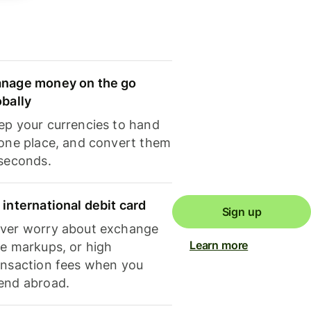
nage money on the go
obally
ep your currencies to hand
 one place, and convert them
 seconds.
 international debit card
Sign up
ver worry about exchange
Learn more
te markups, or high
ansaction fees when you
end abroad.