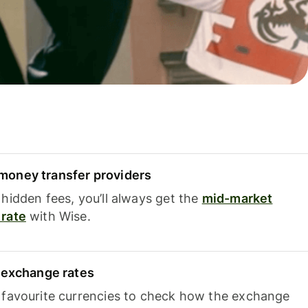
oney transfer providers
hidden fees, you’ll always get the
mid-market
rate
with Wise.
e exchange rates
 favourite currencies to check how the exchange