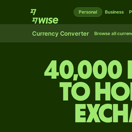
Personal
Business
P
Currency Converter
Browse all curren
40,000
to Ho
exch