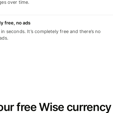
ges over time.
y free, no ads
n seconds. It’s completely free and there’s no
ads.
ur free Wise currency