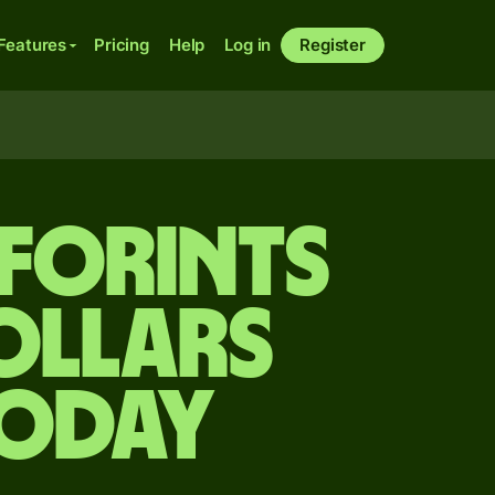
Features
Pricing
Help
Log in
Register
forints
ollars
today