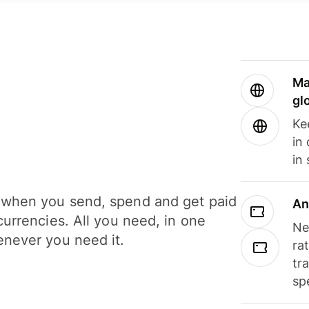
Ma
gl
Ke
in
in
when you send, spend and get paid
An
currencies. All you need, in one
Ne
never you need it.
ra
tr
sp