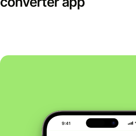
converter app