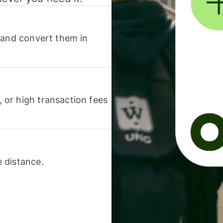
 and convert them in
or high transaction fees
 distance.