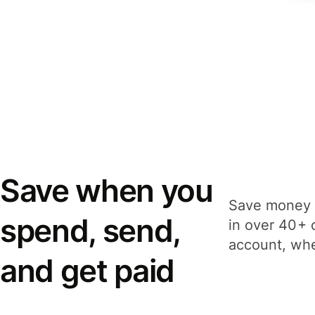
Save when you
Save money 
spend, send,
in over 40+ 
account, whe
and get paid