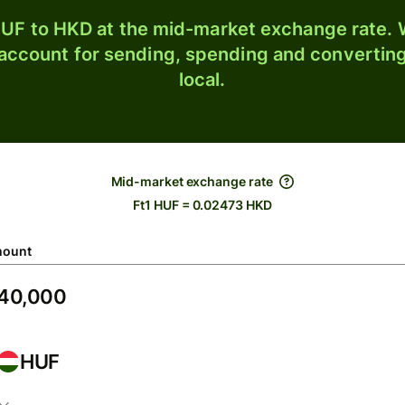
UF to HKD at the mid-market exchange rate. W
 account for sending, spending and converting
local.
Mid-market exchange rate
Ft1 HUF = 0.02473 HKD
ount
HUF