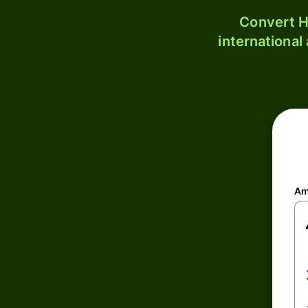
Convert H
international
Am