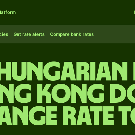
latform
cies
Get rate alerts
Compare bank rates
 Hungarian 
ng Kong d
ange rate 