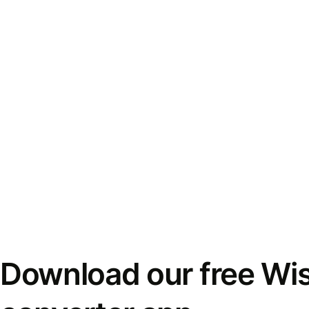
Download our free Wi