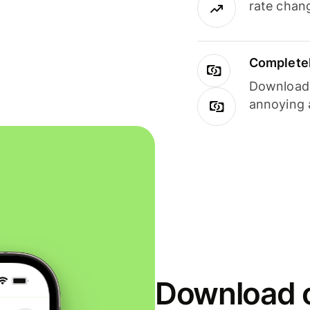
rate chan
Completel
Download i
annoying 
Download o