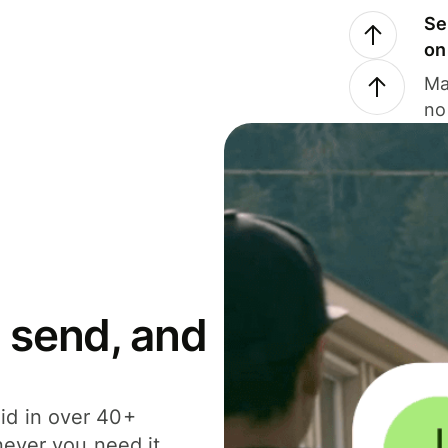
Se
on
Ma
no
 send, and
id in over 40+
never you need it.