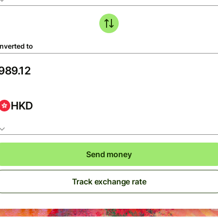
nverted to
HKD
Send money
Track exchange rate