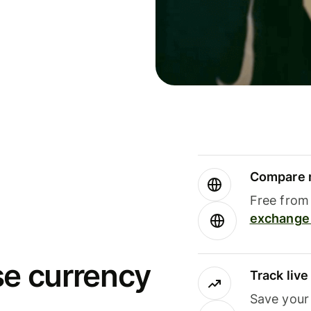
Compare m
Free from 
exchange 
se currency
Track liv
Save your