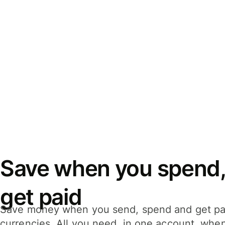
Save when you spend,
get paid
Save money when you send, spend and get pa
currencies. All you need, in one account, whe