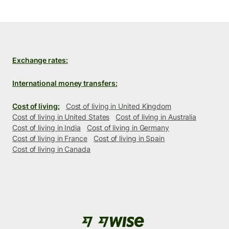
Exchange rates:
International money transfers:
Cost of living:
Cost of living in United Kingdom
Cost of living in United States
Cost of living in Australia
Cost of living in India
Cost of living in Germany
Cost of living in France
Cost of living in Spain
Cost of living in Canada