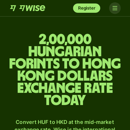
Register
2,00,000
Hungarian
forints to Hong
Kong dollars
exchange rate
today
Convert HUF to HKD at the mid-market
exchange rate. Wise is the international