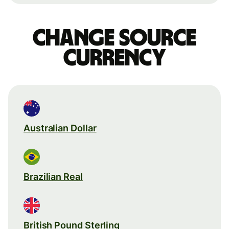
Change source
currency
Australian Dollar
Brazilian Real
British Pound Sterling