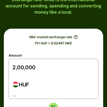
account for sending, spending and converting
money like a local.
Mid-market exchange rate
Ft1 HUF = 0.02497 HKD
Amount
HUF