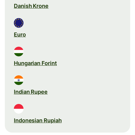
Danish Krone
Euro
Hungarian Forint
Indian Rupee
Indonesian Rupiah