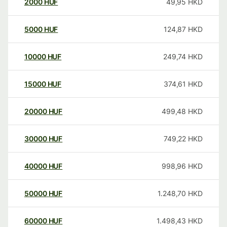
2000
HUF
49,95
HKD
5000
HUF
124,87
HKD
10000
HUF
249,74
HKD
15000
HUF
374,61
HKD
20000
HUF
499,48
HKD
30000
HUF
749,22
HKD
40000
HUF
998,96
HKD
50000
HUF
1.248,70
HKD
60000
HUF
1.498,43
HKD