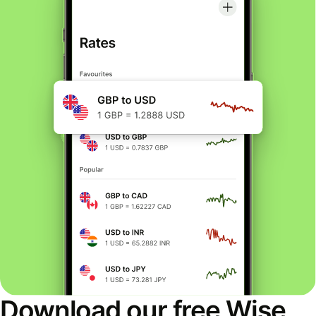
Download our free Wise