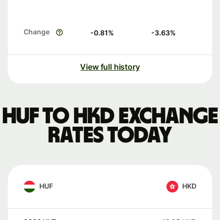
Change
-0.81
%
-3.63
%
View full history
HUF to HKD exchange
rates today
HUF
HKD