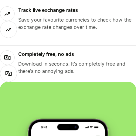
Track live exchange rates
Save your favourite currencies to check how the
exchange rate changes over time.
Completely free, no ads
Download in seconds. It’s completely free and
there’s no annoying ads.