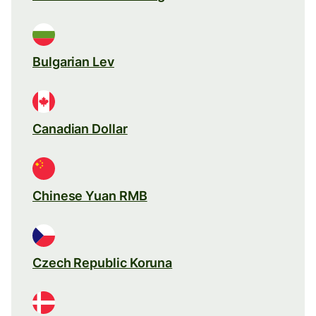
Bulgarian Lev
Canadian Dollar
Chinese Yuan RMB
Czech Republic Koruna