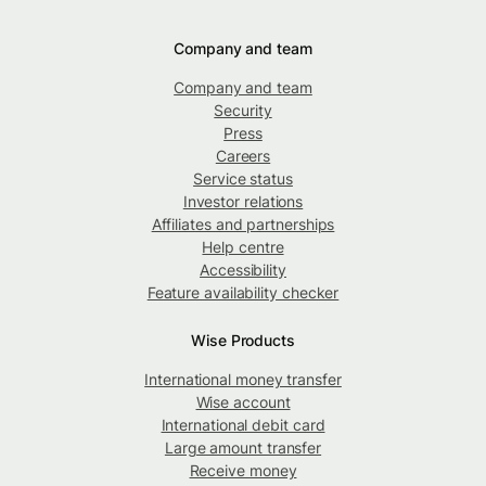
Company and team
Company and team
Security
Press
Careers
Service status
Investor relations
Affiliates and partnerships
Help centre
Accessibility
Feature availability checker
Wise Products
International money transfer
Wise account
International debit card
Large amount transfer
Receive money