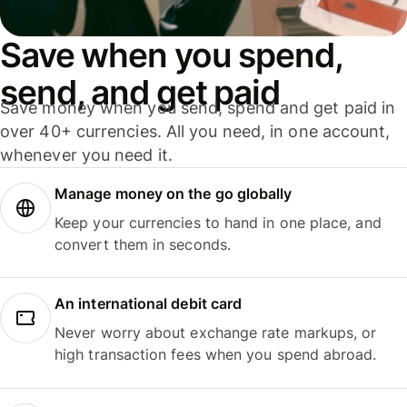
Save when you spend,
send, and get paid
Save money when you send, spend and get paid in
over 40+ currencies. All you need, in one account,
whenever you need it.
Manage money on the go globally
Keep your currencies to hand in one place, and
convert them in seconds.
An international debit card
Never worry about exchange rate markups, or
high transaction fees when you spend abroad.