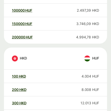
100000
HUF
2.497,39
HKD
150000
HUF
3.746,09
HKD
200000
HUF
4.994,78
HKD
HKD
HUF
100
HKD
4.004
HUF
200
HKD
8.008
HUF
300
HKD
12.013
HUF