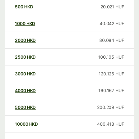
500
HKD
20.021
HUF
1000
HKD
40.042
HUF
2000
HKD
80.084
HUF
2500
HKD
100.105
HUF
3000
HKD
120.125
HUF
4000
HKD
160.167
HUF
5000
HKD
200.209
HUF
10000
HKD
400.418
HUF