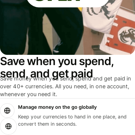
Save when you spend,
send, and get paid
Save money when you send, spend and get paid in
over 40+ currencies. All you need, in one account,
whenever you need it.
Manage money on the go globally
Keep your currencies to hand in one place, and
convert them in seconds.