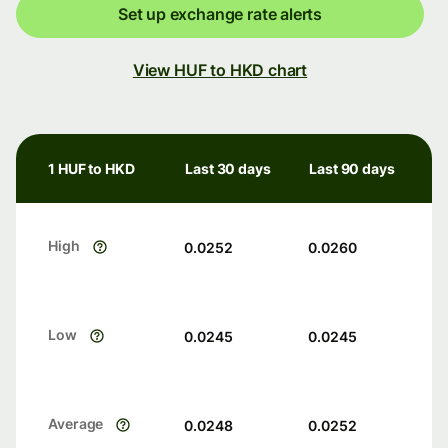
Set up exchange rate alerts
View HUF to HKD chart
1 HUF to HKD
Last 30 days
Last 90 days
High
0.0252
0.0260
Low
0.0245
0.0245
Average
0.0248
0.0252