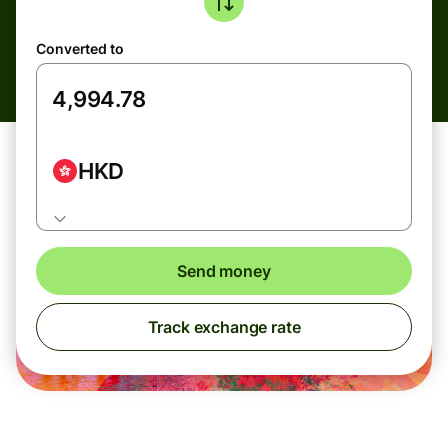
Converted to
HKD
Send money
Track exchange rate