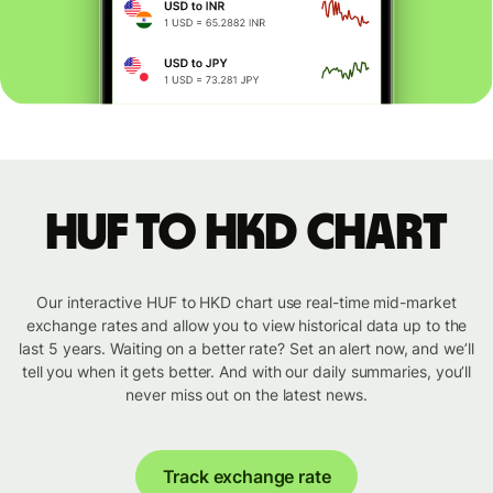
HUF to HKD chart
Our interactive HUF to HKD chart use real-time mid-market
exchange rates and allow you to view historical data up to the
last 5 years. Waiting on a better rate? Set an alert now, and we’ll
tell you when it gets better. And with our daily summaries, you’ll
never miss out on the latest news.
Track exchange rate