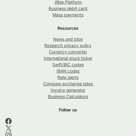
Wise Platform
Business debit card
Mass payments
Resources
News and blog
Research privacy policy
Currency converter
International stock ticker
Swift/BIC codes
IBAN codes
Rate alerts
Compare exchange rates
Invoice generator
Business Calculators
Follow us