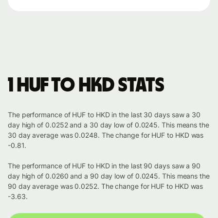
1 HUF to HKD stats
The performance of HUF to HKD in the last 30 days saw a 30
day high of 0.0252 and a 30 day low of 0.0245. This means the
30 day average was 0.0248. The change for HUF to HKD was
-0.81.
The performance of HUF to HKD in the last 90 days saw a 90
day high of 0.0260 and a 90 day low of 0.0245. This means the
90 day average was 0.0252. The change for HUF to HKD was
-3.63.