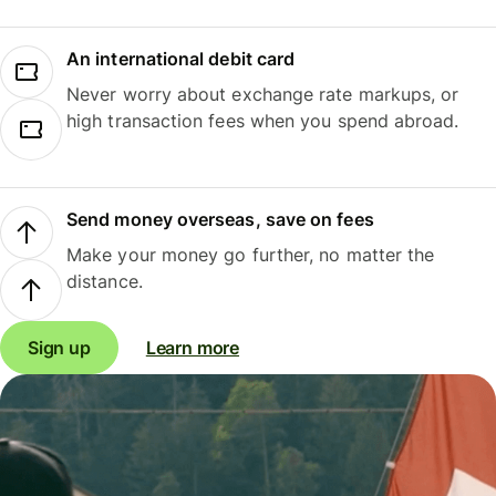
An international debit card
Never worry about exchange rate markups, or
high transaction fees when you spend abroad.
Send money overseas, save on fees
Make your money go further, no matter the
distance.
Sign up
Learn more