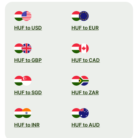
HUF to USD
HUF to EUR
HUF to GBP
HUF to CAD
HUF to SGD
HUF to ZAR
HUF to INR
HUF to AUD