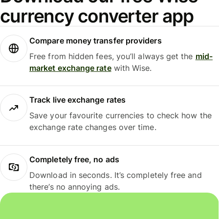
currency converter app
Compare money transfer providers
Free from hidden fees, you’ll always get the
mid-
market exchange rate
with Wise.
Track live exchange rates
Save your favourite currencies to check how the
exchange rate changes over time.
Completely free, no ads
Download in seconds. It’s completely free and
there’s no annoying ads.