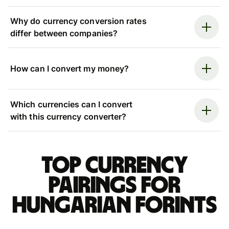
Why do currency conversion rates
differ between companies?
How can I convert my money?
Which currencies can I convert
with this currency converter?
Top currency
pairings for
Hungarian forints