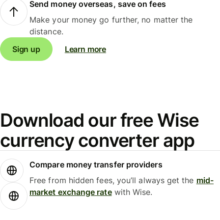
Send money overseas, save on fees
Make your money go further, no matter the
distance.
Sign up
Learn more
Download our free Wise
currency converter app
Compare money transfer providers
Free from hidden fees, you’ll always get the
mid-
market exchange rate
with Wise.