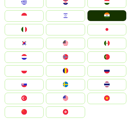
Greece
Hrvatska
Magyarország
India
Indonesia
Israel
Italia
JA
Japan
South Korea
Malay
Mexico
Nederland
Norge
Portugal
Polska
România
Россия
Slovensko
Ruoŧŧa
ไทย
Türkiye
United States
Vietnam
中国
中國香港特別行政區