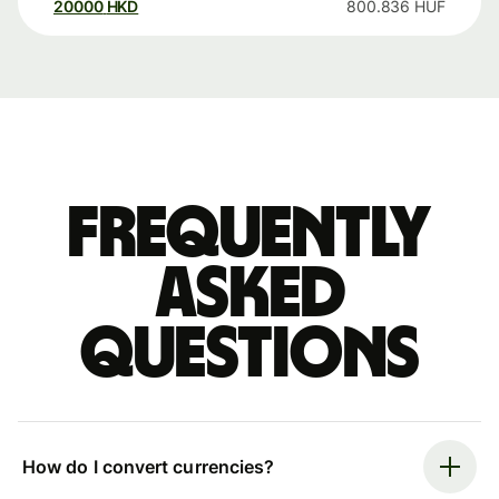
20000
HKD
800.836
HUF
Frequently
asked
questions
How do I convert currencies?