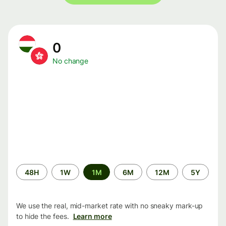
0
No change
Time
48H
1W
1M
6M
12M
5Y
period
We use the real, mid-market rate with no sneaky mark-up
to hide the fees.
Learn more