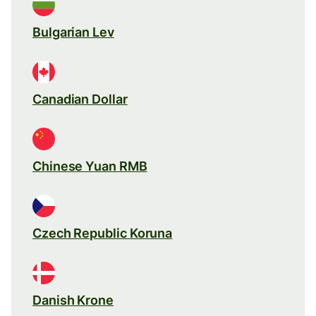
Bulgarian Lev
Canadian Dollar
Chinese Yuan RMB
Czech Republic Koruna
Danish Krone