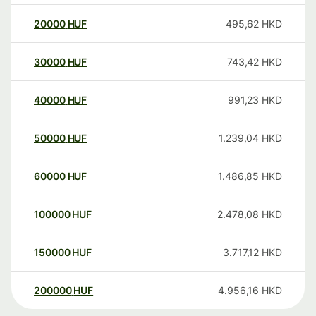
20000
HUF
495,62
HKD
30000
HUF
743,42
HKD
40000
HUF
991,23
HKD
50000
HUF
1.239,04
HKD
60000
HUF
1.486,85
HKD
100000
HUF
2.478,08
HKD
150000
HUF
3.717,12
HKD
200000
HUF
4.956,16
HKD