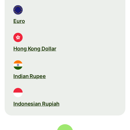
Euro
Hong Kong Dollar
Indian Rupee
Indonesian Rupiah