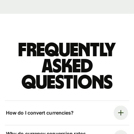
Frequently
asked
questions
How do I convert currencies?
Why do currency conversion rates