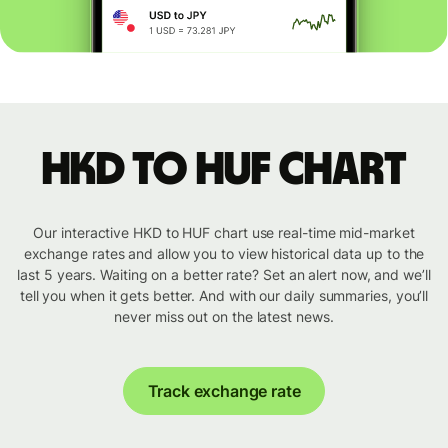
HKD to HUF chart
Our interactive HKD to HUF chart use real-time mid-market
exchange rates and allow you to view historical data up to the
last 5 years. Waiting on a better rate? Set an alert now, and we’ll
tell you when it gets better. And with our daily summaries, you’ll
never miss out on the latest news.
Track exchange rate