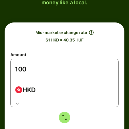
money like a local.
Mid-market exchange rate
$1 HKD = 40.35 HUF
Amount
HKD