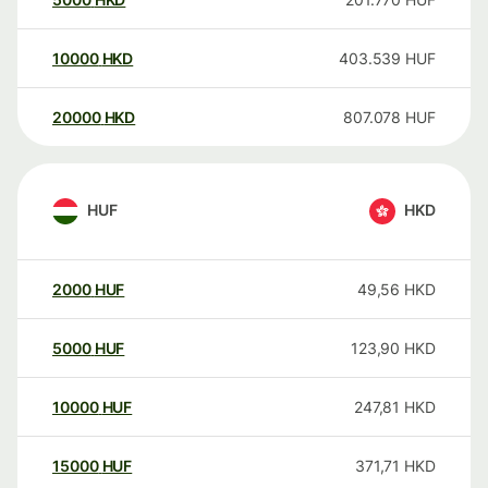
10000
HKD
403.539
HUF
20000
HKD
807.078
HUF
HUF
HKD
2000
HUF
49,56
HKD
5000
HUF
123,90
HKD
10000
HUF
247,81
HKD
15000
HUF
371,71
HKD