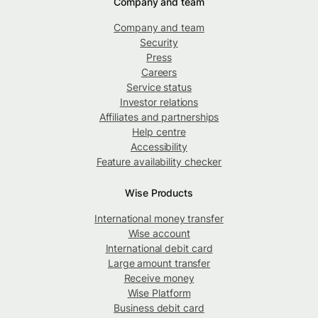
Company and team
Company and team
Security
Press
Careers
Service status
Investor relations
Affiliates and partnerships
Help centre
Accessibility
Feature availability checker
Wise Products
International money transfer
Wise account
International debit card
Large amount transfer
Receive money
Wise Platform
Business debit card