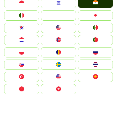
India
Indonesia
Israel
Italia
JA
Japan
South Korea
Malay
Mexico
Nederland
Norge
Portugal
Polska
România
Россия
Slovensko
Ruoŧŧa
ไทย
Türkiye
United States
Vietnam
中国
中國香港特別行政區