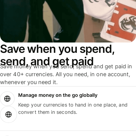
Save when you spend,
send, and get paid
Save money when you send, spend and get paid in
over 40+ currencies. All you need, in one account,
whenever you need it.
Manage money on the go globally
Keep your currencies to hand in one place, and
convert them in seconds.