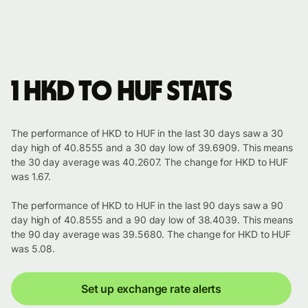
1 HKD to HUF stats
The performance of HKD to HUF in the last 30 days saw a 30
day high of 40.8555 and a 30 day low of 39.6909. This means
the 30 day average was 40.2607. The change for HKD to HUF
was 1.67.
The performance of HKD to HUF in the last 90 days saw a 90
day high of 40.8555 and a 90 day low of 38.4039. This means
the 90 day average was 39.5680. The change for HKD to HUF
was 5.08.
Set up exchange rate alerts