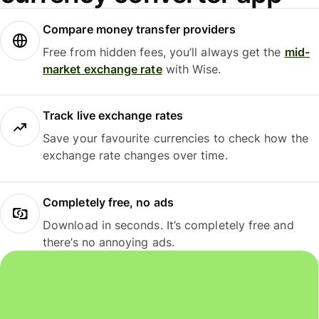
Compare money transfer providers
Free from hidden fees, you’ll always get the
mid-
market exchange rate
with Wise.
Track live exchange rates
Save your favourite currencies to check how the
exchange rate changes over time.
Completely free, no ads
Download in seconds. It’s completely free and
there’s no annoying ads.