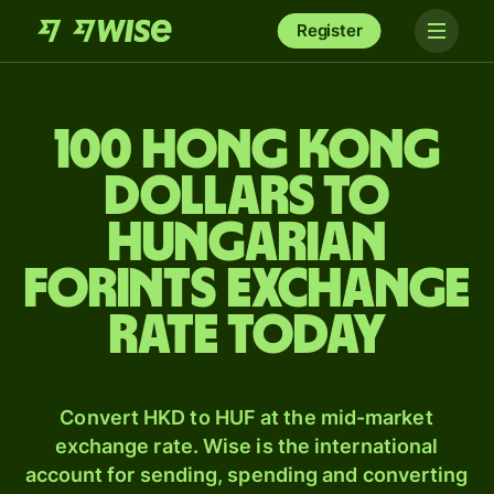
Register
100 Hong Kong
dollars to
Hungarian
forints exchange
rate today
Convert HKD to HUF at the mid-market
exchange rate. Wise is the international
account for sending, spending and converting