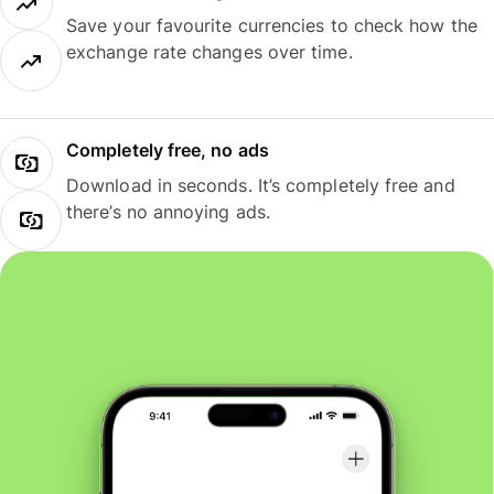
Save your favourite currencies to check how the
exchange rate changes over time.
Completely free, no ads
Download in seconds. It’s completely free and
there’s no annoying ads.