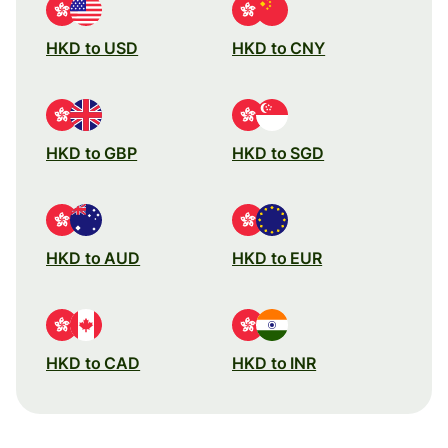
HKD to USD
HKD to CNY
HKD to GBP
HKD to SGD
HKD to AUD
HKD to EUR
HKD to CAD
HKD to INR