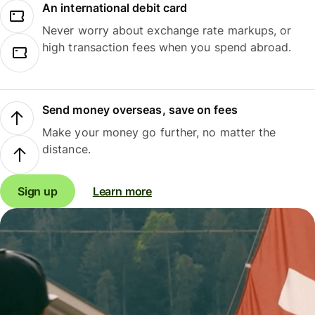
An international debit card
Never worry about exchange rate markups, or
high transaction fees when you spend abroad.
Send money overseas, save on fees
Make your money go further, no matter the
distance.
Sign up
Learn more