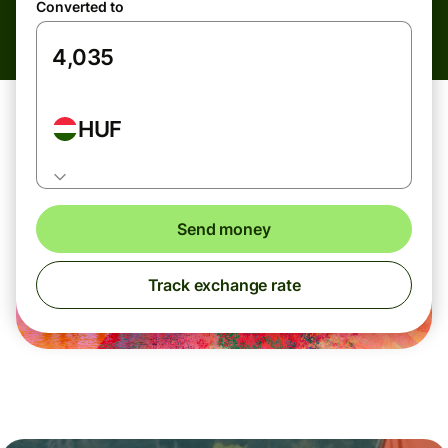
Converted to
HUF
Send money
Track exchange rate