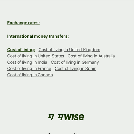
Exchange rates:
International money transfers:
Cost of living:
Cost of living in United Kingdom
Cost of living in United States
Cost of living in Australia
Cost of living in India
Cost of living in Germany
Cost of living in France
Cost of living in Spain
Cost of living in Canada