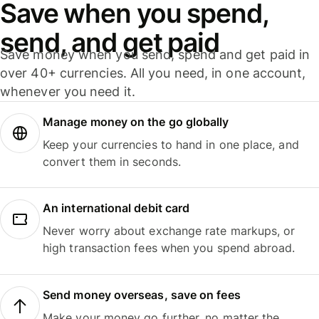
Save when you spend,
send, and get paid
Save money when you send, spend and get paid in
over 40+ currencies. All you need, in one account,
whenever you need it.
Manage money on the go globally
Keep your currencies to hand in one place, and
convert them in seconds.
An international debit card
Never worry about exchange rate markups, or
high transaction fees when you spend abroad.
Send money overseas, save on fees
Make your money go further, no matter the