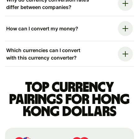
differ between companies?
How can I convert my money?
Which currencies can I convert
with this currency converter?
Top currency
pairings for Hong
Kong dollars