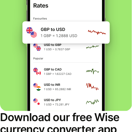
Download our free Wise
currency converter app