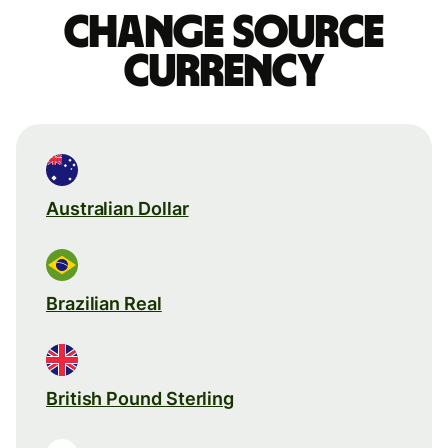
Change source
currency
Australian Dollar
Brazilian Real
British Pound Sterling