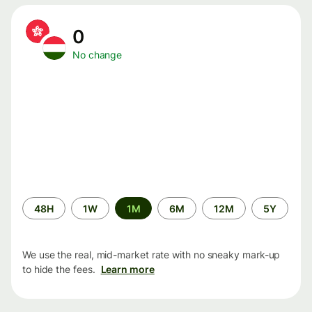
0
No change
Time
48H
1W
1M
6M
12M
5Y
period
We use the real, mid-market rate with no sneaky mark-up
to hide the fees.
Learn more