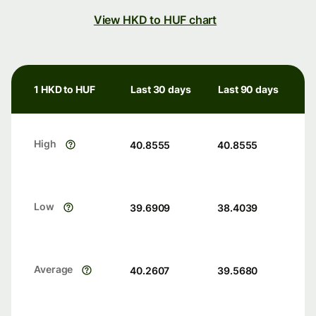
View HKD to HUF chart
1 HKD to HUF
Last 30 days
Last 90 days
High
40.8555
40.8555
Low
39.6909
38.4039
Average
40.2607
39.5680