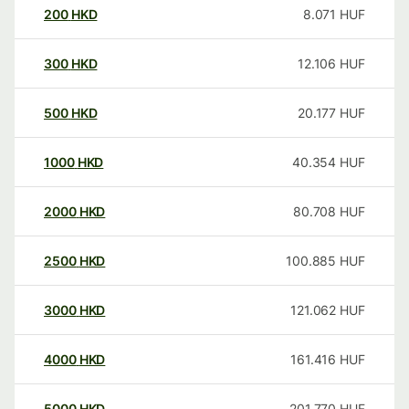
200
HKD
8.071
HUF
300
HKD
12.106
HUF
500
HKD
20.177
HUF
1000
HKD
40.354
HUF
2000
HKD
80.708
HUF
2500
HKD
100.885
HUF
3000
HKD
121.062
HUF
4000
HKD
161.416
HUF
5000
HKD
201.770
HUF