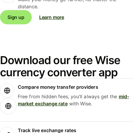
distance.
Sign up
Learn more
Download our free Wise
currency converter app
Compare money transfer providers
Free from hidden fees, you’ll always get the
mid-
market exchange rate
with Wise.
Track live exchange rates