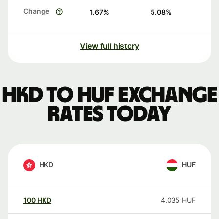
Change
1.67
%
5.08
%
View full history
HKD to HUF exchange
rates today
HKD
HUF
100
HKD
4.035
HUF