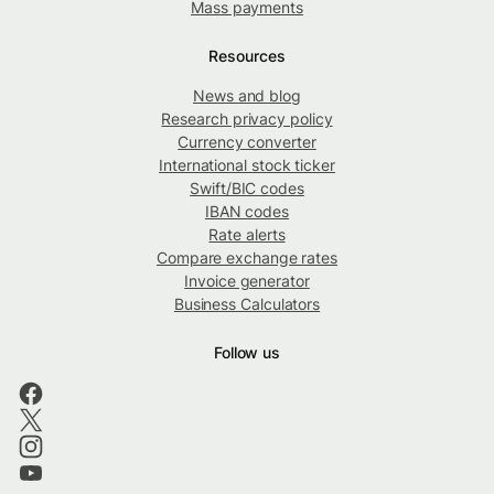
Mass payments
Resources
News and blog
Research privacy policy
Currency converter
International stock ticker
Swift/BIC codes
IBAN codes
Rate alerts
Compare exchange rates
Invoice generator
Business Calculators
Follow us