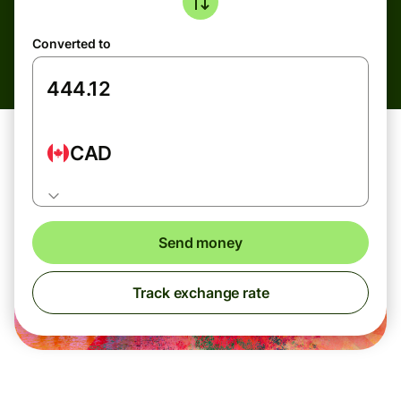
Converted to
CAD
Send money
Track exchange rate