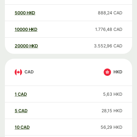
5000
HKD
888,24
CAD
10000
HKD
1.776,48
CAD
20000
HKD
3.552,96
CAD
CAD
HKD
1
CAD
5,63
HKD
5
CAD
28,15
HKD
10
CAD
56,29
HKD