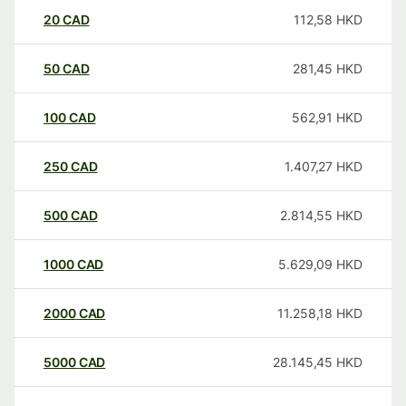
20
CAD
112,58
HKD
50
CAD
281,45
HKD
100
CAD
562,91
HKD
250
CAD
1.407,27
HKD
500
CAD
2.814,55
HKD
1000
CAD
5.629,09
HKD
2000
CAD
11.258,18
HKD
5000
CAD
28.145,45
HKD