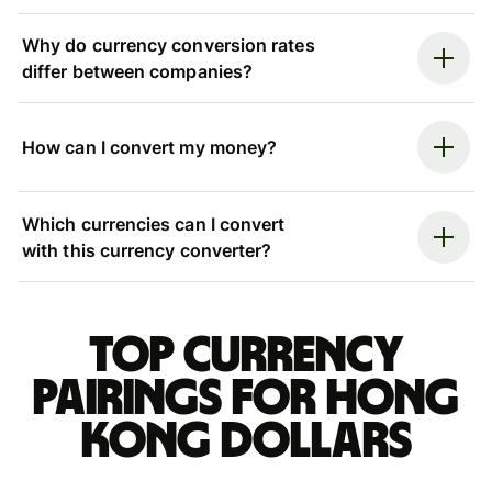
Why do currency conversion rates
differ between companies?
How can I convert my money?
Which currencies can I convert
with this currency converter?
Top currency
pairings for Hong
Kong dollars