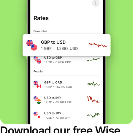
Download our free Wise