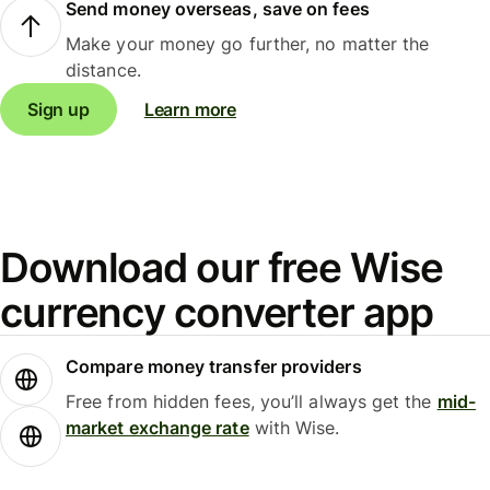
Send money overseas, save on fees
Make your money go further, no matter the
distance.
Sign up
Learn more
Download our free Wise
currency converter app
Compare money transfer providers
Free from hidden fees, you’ll always get the
mid-
market exchange rate
with Wise.