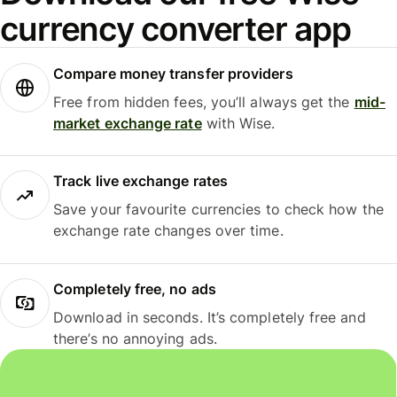
currency converter app
Compare money transfer providers
Free from hidden fees, you’ll always get the
mid-
market exchange rate
with Wise.
Track live exchange rates
Save your favourite currencies to check how the
exchange rate changes over time.
Completely free, no ads
Download in seconds. It’s completely free and
there’s no annoying ads.