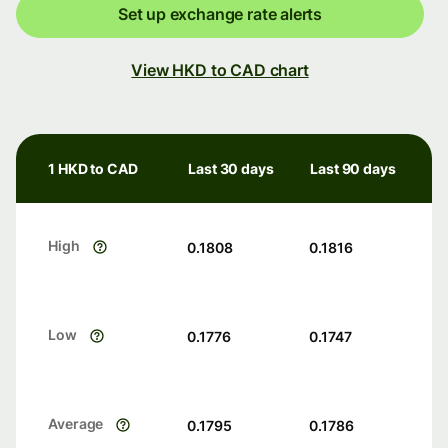
Set up exchange rate alerts
View HKD to CAD chart
1 HKD to CAD
Last 30 days
Last 90 days
High
0.1808
0.1816
Low
0.1776
0.1747
Average
0.1795
0.1786