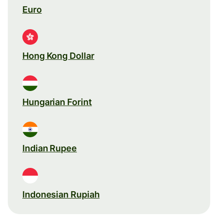
Euro
Hong Kong Dollar
Hungarian Forint
Indian Rupee
Indonesian Rupiah