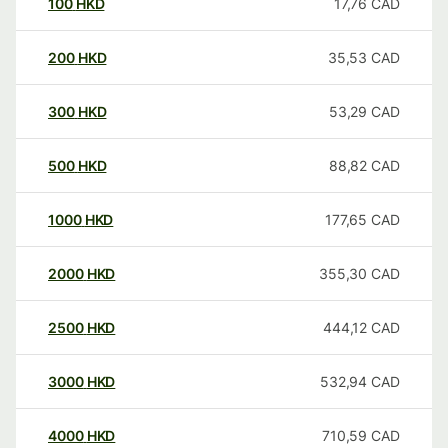
100
HKD
17,76
CAD
200
HKD
35,53
CAD
300
HKD
53,29
CAD
500
HKD
88,82
CAD
1000
HKD
177,65
CAD
2000
HKD
355,30
CAD
2500
HKD
444,12
CAD
3000
HKD
532,94
CAD
4000
HKD
710,59
CAD