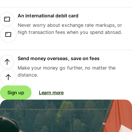
An international debit card
Never worry about exchange rate markups, or
high transaction fees when you spend abroad.
Send money overseas, save on fees
Make your money go further, no matter the
distance.
Sign up
Learn more