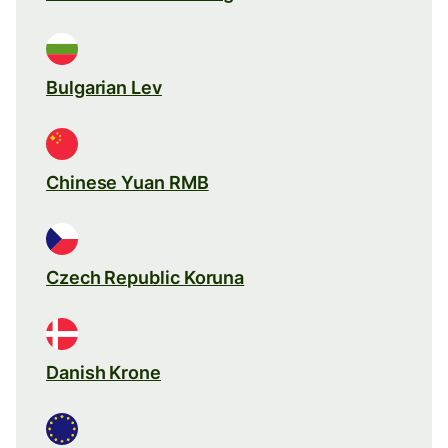
Bulgarian Lev
Chinese Yuan RMB
Czech Republic Koruna
Danish Krone