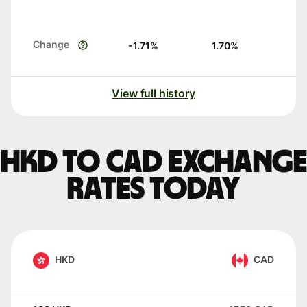
Change
-1.71
%
1.70
%
View full history
HKD to CAD exchange
rates today
HKD
CAD