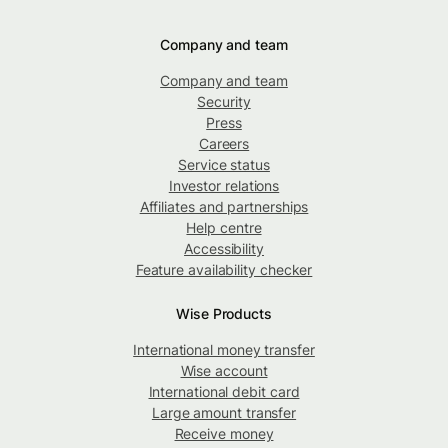
Company and team
Company and team
Security
Press
Careers
Service status
Investor relations
Affiliates and partnerships
Help centre
Accessibility
Feature availability checker
Wise Products
International money transfer
Wise account
International debit card
Large amount transfer
Receive money