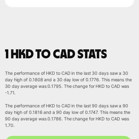
1 HKD to CAD stats
The performance of HKD to CAD in the last 30 days saw a 30
day high of 0.1808 and a 30 day low of 0.1776. This means the
30 day average was 0.1795. The change for HKD to CAD was
-1.71.
The performance of HKD to CAD in the last 90 days saw a 90
day high of 0.1816 and a 90 day low of 0.1747. This means the
90 day average was 0.1786. The change for HKD to CAD was
1.70.