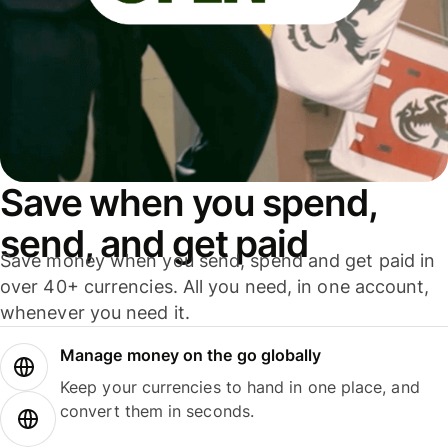
Save when you spend,
send, and get paid
Save money when you send, spend and get paid in
over 40+ currencies. All you need, in one account,
whenever you need it.
Manage money on the go globally
Keep your currencies to hand in one place, and
convert them in seconds.