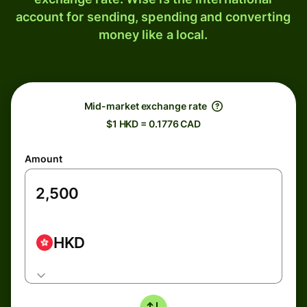
account for sending, spending and converting
money like a local.
Mid-market exchange rate
$1 HKD = 0.1776 CAD
Amount
HKD