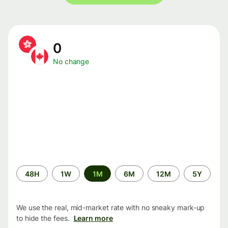
0
No change
Time
48H
1W
1M
6M
12M
5Y
period
We use the real, mid-market rate with no sneaky mark-up
to hide the fees.
Learn more