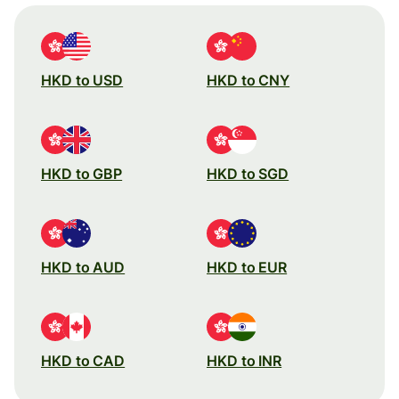
HKD to USD
HKD to CNY
HKD to GBP
HKD to SGD
HKD to AUD
HKD to EUR
HKD to CAD
HKD to INR