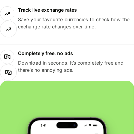
Track live exchange rates
Save your favourite currencies to check how the
exchange rate changes over time.
Completely free, no ads
Download in seconds. It’s completely free and
there’s no annoying ads.