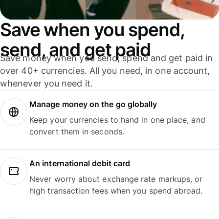
Save when you spend,
send, and get paid
Save money when you send, spend and get paid in
over 40+ currencies. All you need, in one account,
whenever you need it.
Manage money on the go globally
Keep your currencies to hand in one place, and
convert them in seconds.
An international debit card
Never worry about exchange rate markups, or
high transaction fees when you spend abroad.