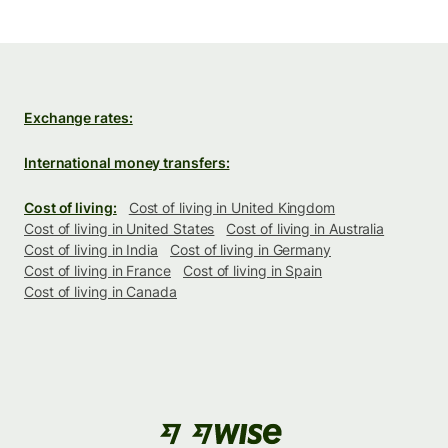
Exchange rates:
International money transfers:
Cost of living:
Cost of living in United Kingdom
Cost of living in United States
Cost of living in Australia
Cost of living in India
Cost of living in Germany
Cost of living in France
Cost of living in Spain
Cost of living in Canada