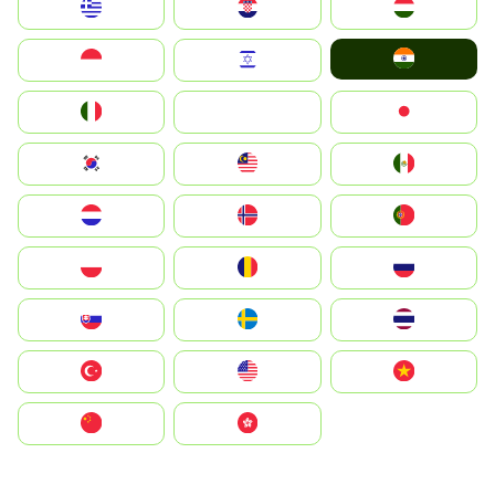
Greece
Hrvatska
Magyarország
India
Indonesia
Israel
Italia
JA
Japan
South Korea
Malay
Mexico
Nederland
Norge
Portugal
Polska
România
Россия
Slovensko
Ruoŧŧa
ไทย
Türkiye
United States
Vietnam
中国
中國香港特別行政區