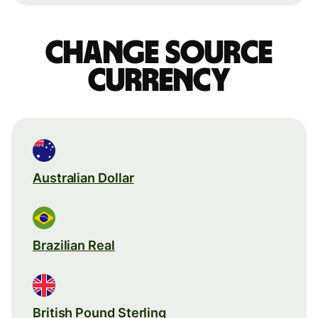
Change source
currency
Australian Dollar
Brazilian Real
British Pound Sterling