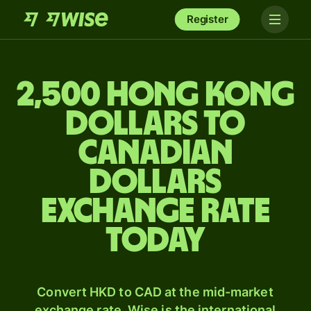
Register
2,500 Hong Kong
dollars to
Canadian
dollars
exchange rate
today
Convert HKD to CAD at the mid-market
exchange rate. Wise is the international