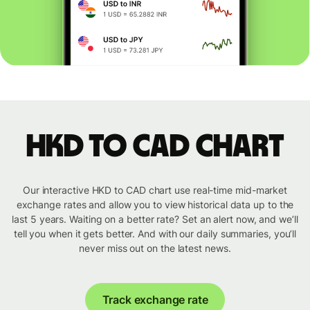
HKD to CAD chart
Our interactive HKD to CAD chart use real-time mid-market
exchange rates and allow you to view historical data up to the
last 5 years. Waiting on a better rate? Set an alert now, and we’ll
tell you when it gets better. And with our daily summaries, you’ll
never miss out on the latest news.
Track exchange rate