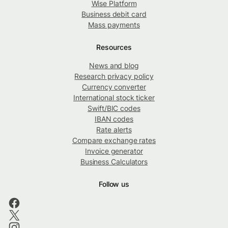
Wise Platform
Business debit card
Mass payments
Resources
News and blog
Research privacy policy
Currency converter
International stock ticker
Swift/BIC codes
IBAN codes
Rate alerts
Compare exchange rates
Invoice generator
Business Calculators
Follow us