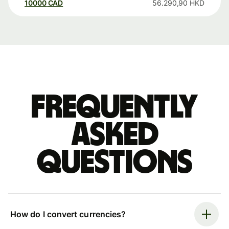
10000
CAD
56.290,90
HKD
Frequently
asked
questions
How do I convert currencies?