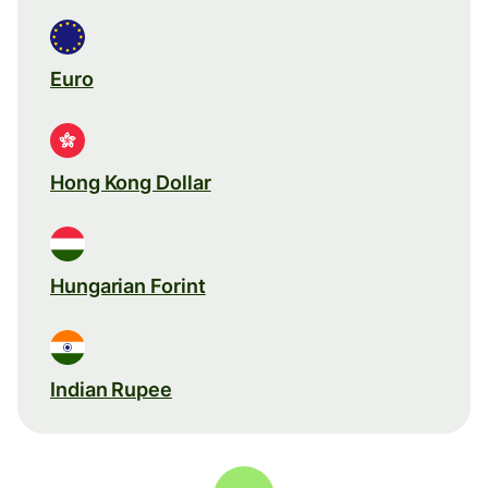
Euro
Hong Kong Dollar
Hungarian Forint
Indian Rupee