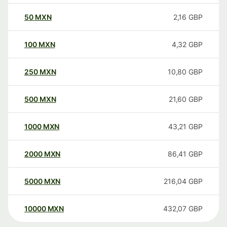
50
MXN
2,16
GBP
100
MXN
4,32
GBP
250
MXN
10,80
GBP
500
MXN
21,60
GBP
1000
MXN
43,21
GBP
2000
MXN
86,41
GBP
5000
MXN
216,04
GBP
10000
MXN
432,07
GBP