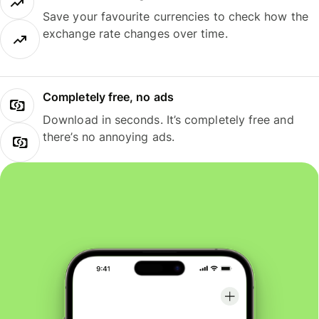
Save your favourite currencies to check how the
exchange rate changes over time.
Completely free, no ads
Download in seconds. It’s completely free and
there’s no annoying ads.