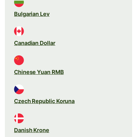
Bulgarian Lev
Canadian Dollar
Chinese Yuan RMB
Czech Republic Koruna
Danish Krone