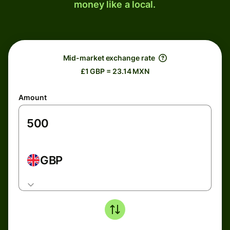
money like a local.
Mid-market exchange rate
£1 GBP = 23.14 MXN
Amount
GBP