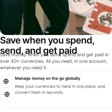
Save when you spend,
send, and get paid
Save money when you send, spend and get paid in
over 40+ currencies. All you need, in one account,
whenever you need it.
Manage money on the go globally
Keep your currencies to hand in one place, and
convert them in seconds.