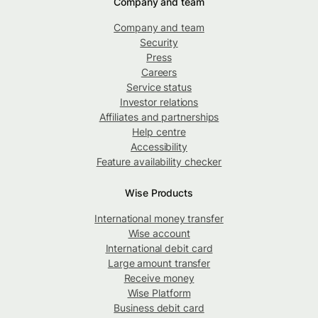
Company and team
Company and team
Security
Press
Careers
Service status
Investor relations
Affiliates and partnerships
Help centre
Accessibility
Feature availability checker
Wise Products
International money transfer
Wise account
International debit card
Large amount transfer
Receive money
Wise Platform
Business debit card