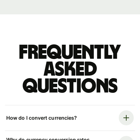
Frequently
asked
questions
How do I convert currencies?
Why do currency conversion rates