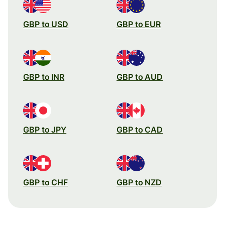
GBP to USD
GBP to EUR
GBP to INR
GBP to AUD
GBP to JPY
GBP to CAD
GBP to CHF
GBP to NZD