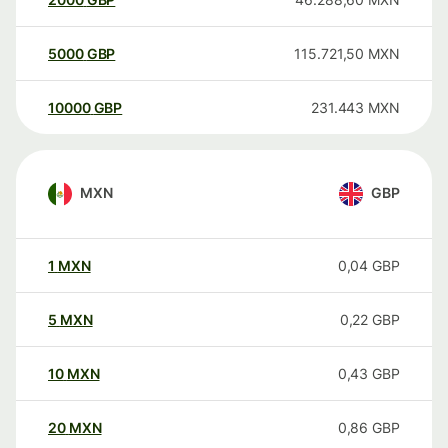
5000
GBP
115.721,50
MXN
10000
GBP
231.443
MXN
MXN
GBP
1
MXN
0,04
GBP
5
MXN
0,22
GBP
10
MXN
0,43
GBP
20
MXN
0,86
GBP