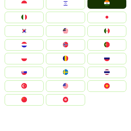
India
Indonesia
Israel
Italia
JA
Japan
South Korea
Malay
Mexico
Nederland
Norge
Portugal
Polska
România
Россия
Slovensko
Ruoŧŧa
ไทย
Türkiye
United States
Vietnam
中国
中國香港特別行政區