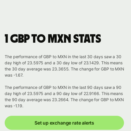
1 GBP to MXN stats
The performance of GBP to MXN in the last 30 days saw a 30
day high of 23.5975 and a 30 day low of 23.1429. This means
the 30 day average was 23.3655. The change for GBP to MXN
was -1.67.
The performance of GBP to MXN in the last 90 days saw a 90
day high of 23.5975 and a 90 day low of 22.9166. This means
the 90 day average was 23.2664. The change for GBP to MXN
was -1.19.
Set up exchange rate alerts