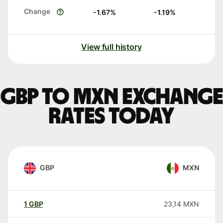
Change
-1.67
%
-1.19
%
View full history
GBP to MXN exchange
rates today
GBP
MXN
1
GBP
23,14
MXN