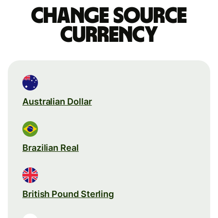
Change source
currency
Australian Dollar
Brazilian Real
British Pound Sterling