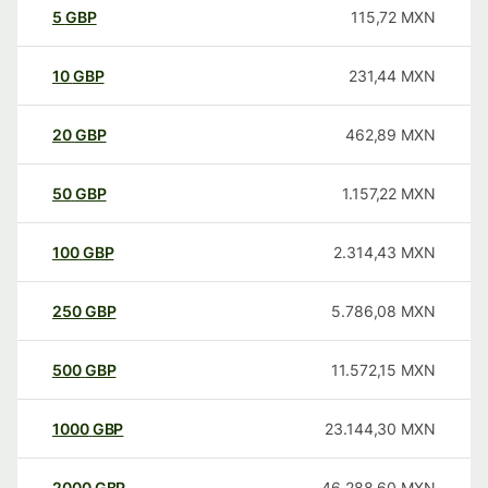
5
GBP
115,72
MXN
10
GBP
231,44
MXN
20
GBP
462,89
MXN
50
GBP
1.157,22
MXN
100
GBP
2.314,43
MXN
250
GBP
5.786,08
MXN
500
GBP
11.572,15
MXN
1000
GBP
23.144,30
MXN
2000
GBP
46.288,60
MXN