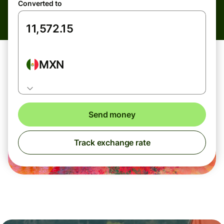
Converted to
MXN
Send money
Track exchange rate