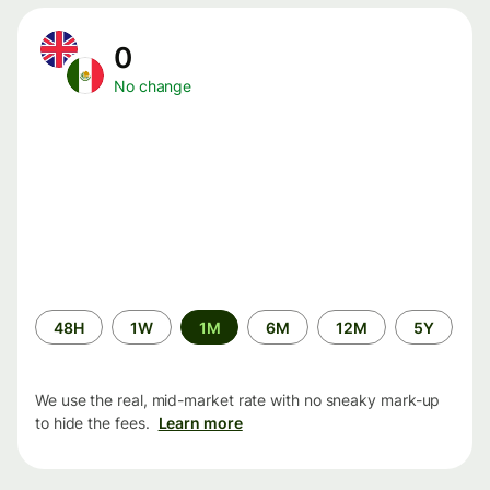
0
No change
Time
48H
1W
1M
6M
12M
5Y
period
We use the real, mid-market rate with no sneaky mark-up
to hide the fees.
Learn more