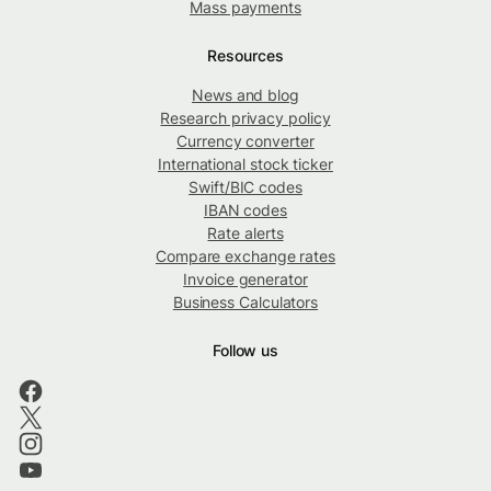
Mass payments
Resources
News and blog
Research privacy policy
Currency converter
International stock ticker
Swift/BIC codes
IBAN codes
Rate alerts
Compare exchange rates
Invoice generator
Business Calculators
Follow us