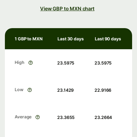
View GBP to MXN chart
1 GBP to MXN
Last 30 days
Last 90 days
High
23.5975
23.5975
Low
23.1429
22.9166
Average
23.3655
23.2664