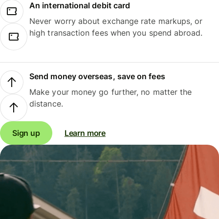
An international debit card
Never worry about exchange rate markups, or
high transaction fees when you spend abroad.
Send money overseas, save on fees
Make your money go further, no matter the
distance.
Sign up
Learn more