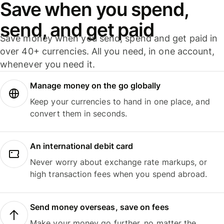
Save when you spend,
send, and get paid
Save money when you send, spend and get paid in
over 40+ currencies. All you need, in one account,
whenever you need it.
Manage money on the go globally
Keep your currencies to hand in one place, and
convert them in seconds.
An international debit card
Never worry about exchange rate markups, or
high transaction fees when you spend abroad.
Send money overseas, save on fees
Make your money go further, no matter the