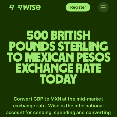
Register
500 British
pounds sterling
to Mexican pesos
exchange rate
today
Convert GBP to MXN at the mid-market
exchange rate. Wise is the international
account for sending, spending and converting