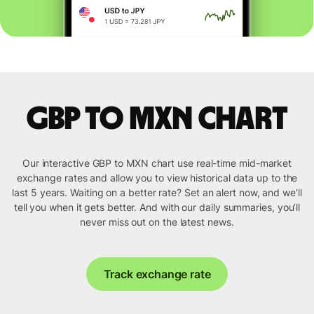
GBP to MXN chart
Our interactive GBP to MXN chart use real-time mid-market
exchange rates and allow you to view historical data up to the
last 5 years. Waiting on a better rate? Set an alert now, and we’ll
tell you when it gets better. And with our daily summaries, you’ll
never miss out on the latest news.
Track exchange rate