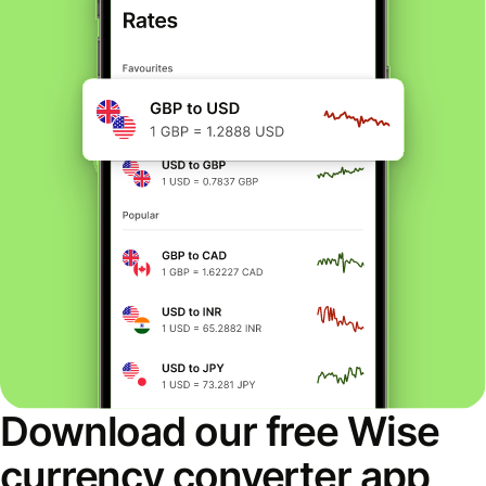
Download our free Wise
currency converter app