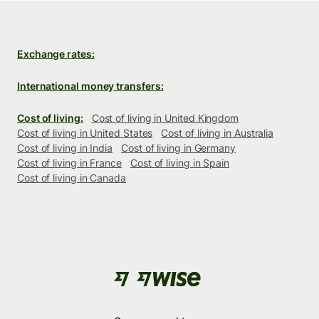
Exchange rates:
International money transfers:
Cost of living:
Cost of living in United Kingdom
Cost of living in United States
Cost of living in Australia
Cost of living in India
Cost of living in Germany
Cost of living in France
Cost of living in Spain
Cost of living in Canada