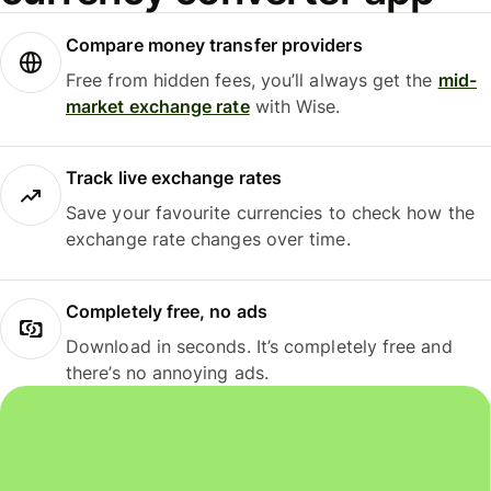
Compare money transfer providers
Free from hidden fees, you’ll always get the
mid-
market exchange rate
with Wise.
Track live exchange rates
Save your favourite currencies to check how the
exchange rate changes over time.
Completely free, no ads
Download in seconds. It’s completely free and
there’s no annoying ads.