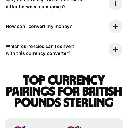
differ between companies?
How can I convert my money?
Which currencies can I convert
with this currency converter?
Top currency
pairings for British
pounds sterling