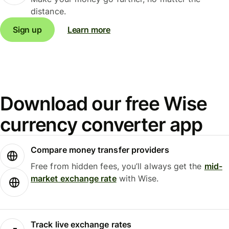
distance.
Sign up
Learn more
Download our free Wise
currency converter app
Compare money transfer providers
Free from hidden fees, you’ll always get the
mid-
market exchange rate
with Wise.
Track live exchange rates