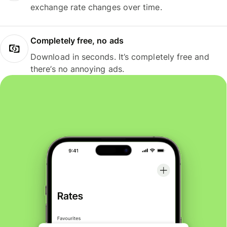
exchange rate changes over time.
Completely free, no ads
Download in seconds. It’s completely free and
there’s no annoying ads.