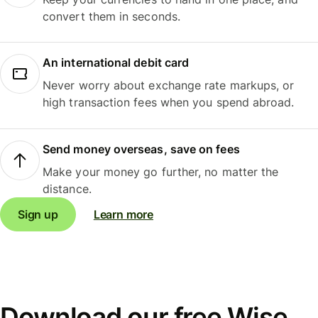
convert them in seconds.
An international debit card
Never worry about exchange rate markups, or
high transaction fees when you spend abroad.
Send money overseas, save on fees
Make your money go further, no matter the
distance.
Sign up
Learn more
Download our free Wise