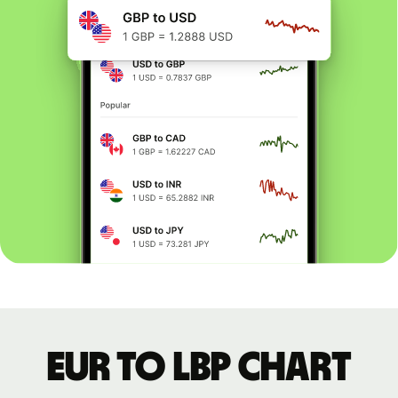
EUR to LBP chart