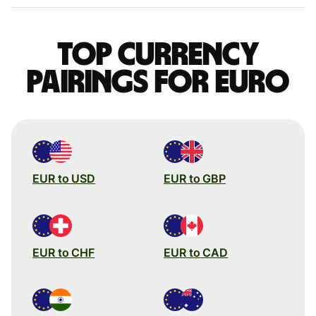
Top currency
pairings for Euro
EUR to USD
EUR to GBP
EUR to CHF
EUR to CAD