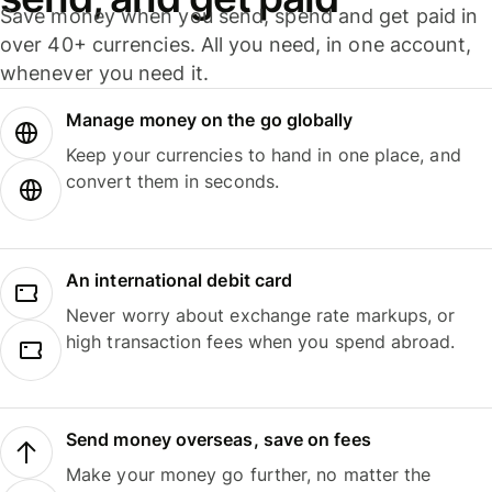
Save money when you send, spend and get paid in
over 40+ currencies. All you need, in one account,
whenever you need it.
Manage money on the go globally
Keep your currencies to hand in one place, and
convert them in seconds.
An international debit card
Never worry about exchange rate markups, or
high transaction fees when you spend abroad.
Send money overseas, save on fees
Make your money go further, no matter the