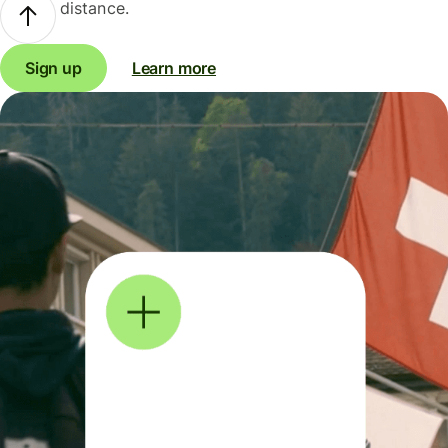
distance.
Sign up
Learn more