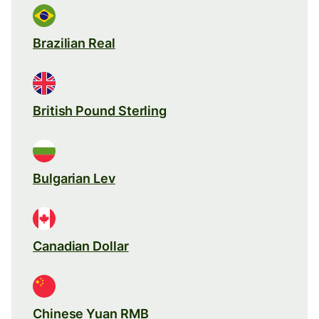
Brazilian Real
British Pound Sterling
Bulgarian Lev
Canadian Dollar
Chinese Yuan RMB