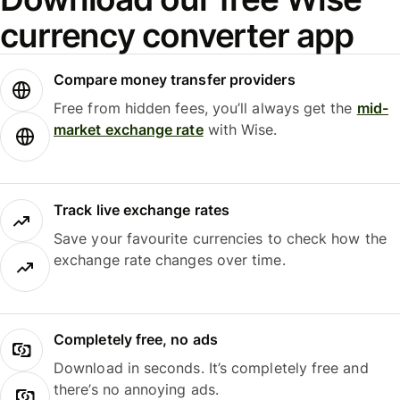
currency converter app
Compare money transfer providers
Free from hidden fees, you’ll always get the
mid-
market exchange rate
with Wise.
Track live exchange rates
Save your favourite currencies to check how the
exchange rate changes over time.
Completely free, no ads
Download in seconds. It’s completely free and
there’s no annoying ads.