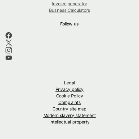
Invoice generator
Business Calculators
Follow us
Legal
Privacy policy
Cookie Policy
Complaints
Country site map
Modern slavery statement
Intellectual property