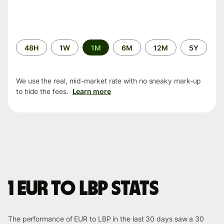
Time
48H
1W
1M
6M
12M
5Y
period
We use the real, mid-market rate with no sneaky mark-up
to hide the fees.
Learn more
1 EUR to LBP stats
The performance of EUR to LBP in the last 30 days saw a 30