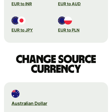
EUR to INR
EUR to AUD
EUR to JPY
EUR to PLN
Change source
currency
Australian Dollar