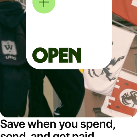
Save when you spend,
send, and get paid