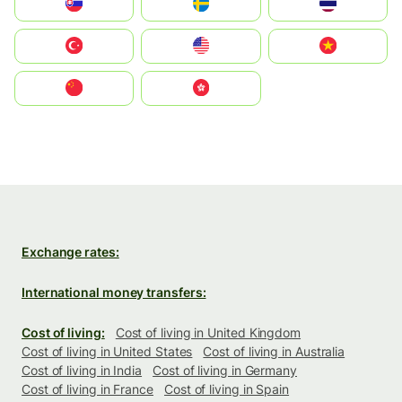
Slovensko
Ruoŧŧa
ไทย
Türkiye
United States
Vietnam
中国
中國香港特別行政區
Exchange rates:
International money transfers:
Cost of living:
Cost of living in United Kingdom
Cost of living in United States
Cost of living in Australia
Cost of living in India
Cost of living in Germany
Cost of living in France
Cost of living in Spain