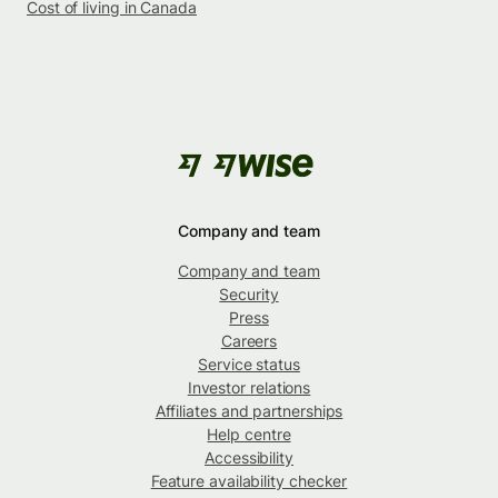
Cost of living in Canada
Company and team
Company and team
Security
Press
Careers
Service status
Investor relations
Affiliates and partnerships
Help centre
Accessibility
Feature availability checker