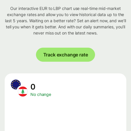
Our interactive EUR to LBP chart use real-time mid-market
exchange rates and allow you to view historical data up to the
last 5 years. Waiting on a better rate? Set an alert now, and we’ll
tell you when it gets better. And with our daily summaries, you’ll
never miss out on the latest news.
Track exchange rate
0
No change