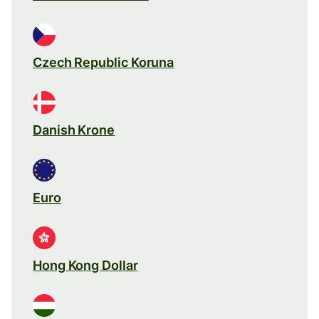
Czech Republic Koruna
Danish Krone
Euro
Hong Kong Dollar