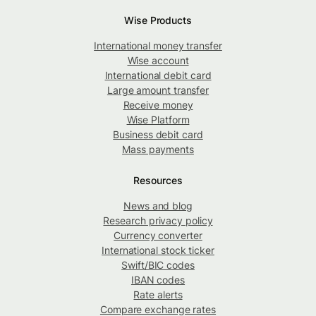
Wise Products
International money transfer
Wise account
International debit card
Large amount transfer
Receive money
Wise Platform
Business debit card
Mass payments
Resources
News and blog
Research privacy policy
Currency converter
International stock ticker
Swift/BIC codes
IBAN codes
Rate alerts
Compare exchange rates