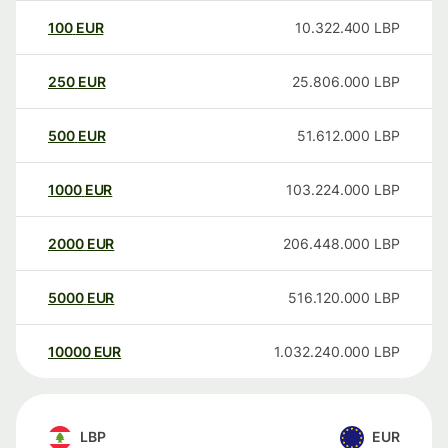
100
EUR
10.322.400
LBP
250
EUR
25.806.000
LBP
500
EUR
51.612.000
LBP
1000
EUR
103.224.000
LBP
2000
EUR
206.448.000
LBP
5000
EUR
516.120.000
LBP
10000
EUR
1.032.240.000
LBP
LBP
EUR