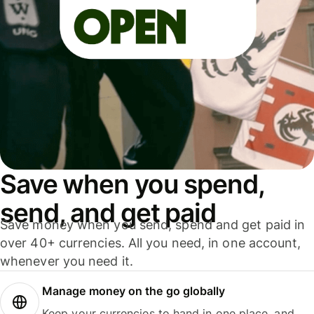
Save when you spend,
send, and get paid
Save money when you send, spend and get paid in
over 40+ currencies. All you need, in one account,
whenever you need it.
Manage money on the go globally
Keep your currencies to hand in one place, and