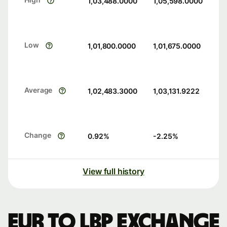
1,03,488.0000
1,05,598.0000
Low
1,01,800.0000
1,01,675.0000
Average
1,02,483.3000
1,03,131.9222
Change
0.92
%
-2.25
%
View full history
EUR to LBP exchange