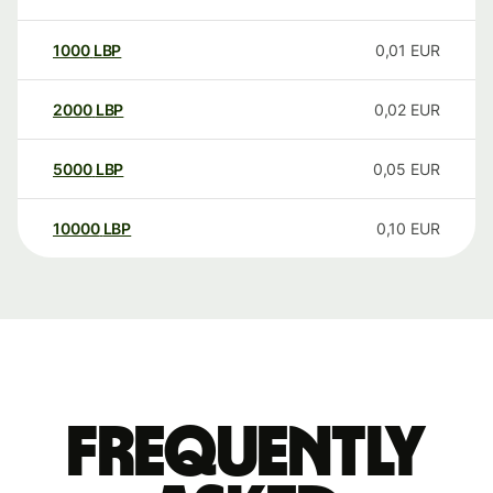
1000
LBP
0,01
EUR
2000
LBP
0,02
EUR
5000
LBP
0,05
EUR
10000
LBP
0,10
EUR
Frequently