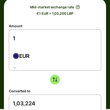
Mid-market exchange rate
€1 EUR = 1,03,200 LBP
Amount
EUR
Converted to