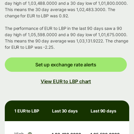
day high of 1,03,488.0000 and a 30 day low of 1,01,800.0000.
This means the 30 day average was 1,02,483.3000. The
change for EUR to LBP was 0.92.
The performance of EUR to LBP in the last 90 days saw a 90
day high of 1,05,598.0000 and a 90 day low of 1,01,675.0000.
This means the 90 day average was 1,03,131.9222. The change
for EUR to LBP was -2.25.
Set up exchange rate alerts
View EUR to LBP chart
1 EUR to LBP
Last 30 days
Last 90 days
High