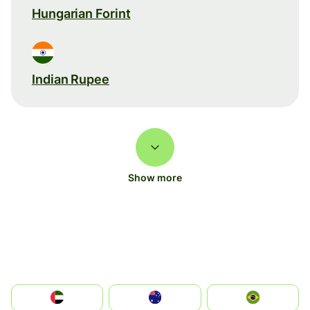
Hungarian Forint
Indian Rupee
Show more
الإمارات العربية المتحدة
Australia
Brazil