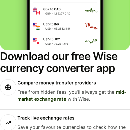
Download our free Wise
currency converter app
Compare money transfer providers
Free from hidden fees, you’ll always get the
mid-
market exchange rate
with Wise.
Track live exchange rates
Save your favourite currencies to check how the