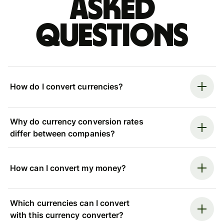
asked
questions
How do I convert currencies?
Why do currency conversion rates
differ between companies?
How can I convert my money?
Which currencies can I convert
with this currency converter?