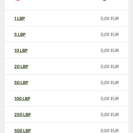
1
LBP
0,00
EUR
5
LBP
0,00
EUR
10
LBP
0,00
EUR
20
LBP
0,00
EUR
50
LBP
0,00
EUR
100
LBP
0,00
EUR
250
LBP
0,00
EUR
500
LBP
0,00
EUR