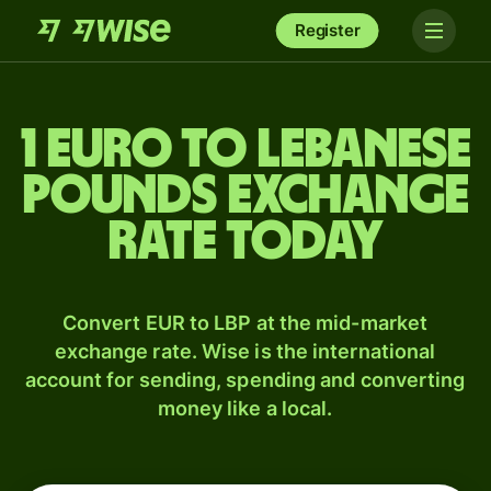
Register
1 Euro to Lebanese
pounds exchange
rate today
Convert EUR to LBP at the mid-market
exchange rate. Wise is the international
account for sending, spending and converting
money like a local.