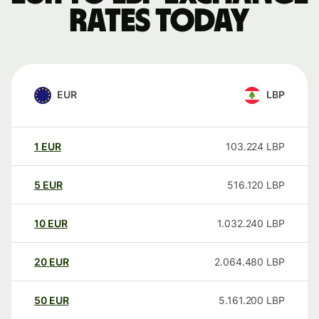
rates today
EUR
LBP
1
EUR
103.224
LBP
5
EUR
516.120
LBP
10
EUR
1.032.240
LBP
20
EUR
2.064.480
LBP
50
EUR
5.161.200
LBP