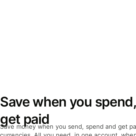
Save when you spend,
get paid
Save money when you send, spend and get pa
currencies. All you need, in one account, whe