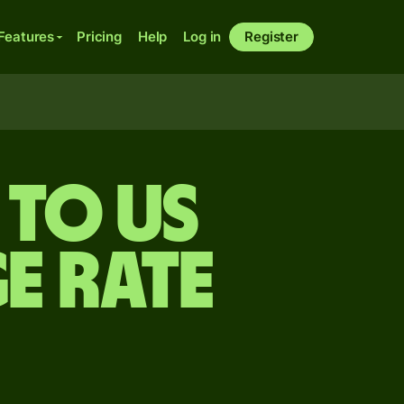
Features
Pricing
Help
Log in
Register
 to US
e rate