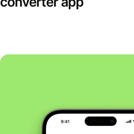
converter app