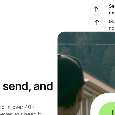
Se
on
Ma
no
 send, and
id in over 40+
never you need it.