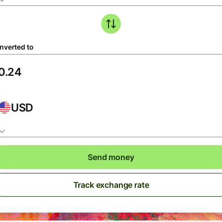
nverted to
USD
Send money
Track exchange rate