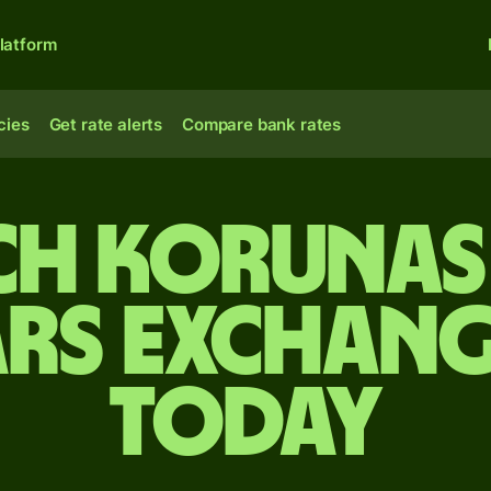
latform
cies
Get rate alerts
Compare bank rates
ch korunas
rs exchang
today