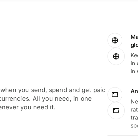
Ma
gl
Ke
in
in
when you send, spend and get paid
An
currencies. All you need, in one
Ne
never you need it.
ra
tr
sp