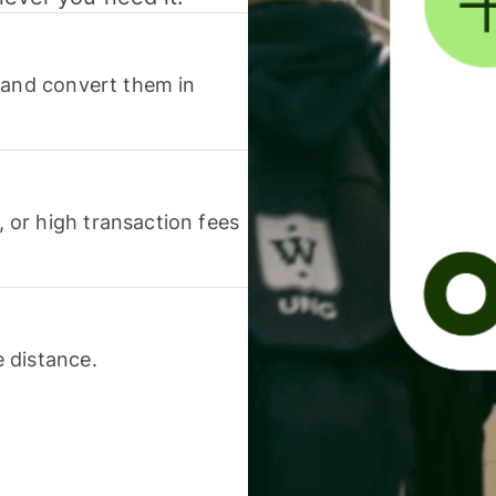
 and convert them in
or high transaction fees
 distance.