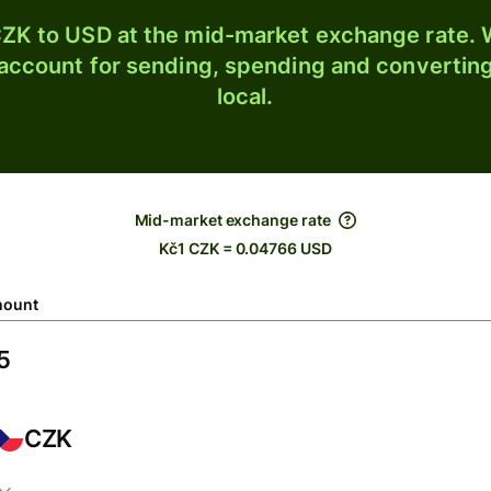
ZK to USD at the mid-market exchange rate. W
 account for sending, spending and converting
local.
Mid-market exchange rate
Kč1 CZK = 0.04766 USD
ount
CZK