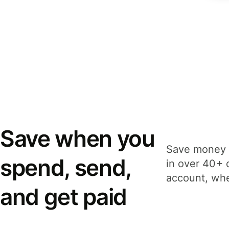
Save when you
Save money 
spend, send,
in over 40+ 
account, whe
and get paid