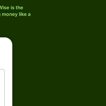
ise is the
 money like a