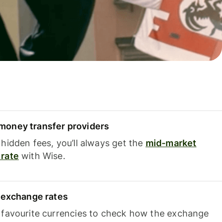
oney transfer providers
hidden fees, you’ll always get the
mid-market
rate
with Wise.
e exchange rates
 favourite currencies to check how the exchange