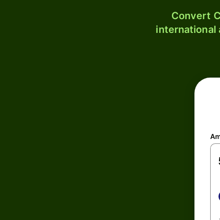
Convert C
international
Am