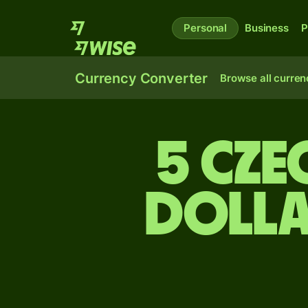
Personal
Business
P
Currency Converter
Browse all curren
5 Cze
dolla