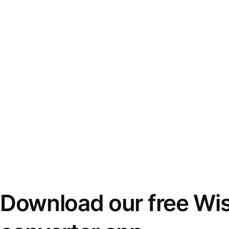
Download our free Wi