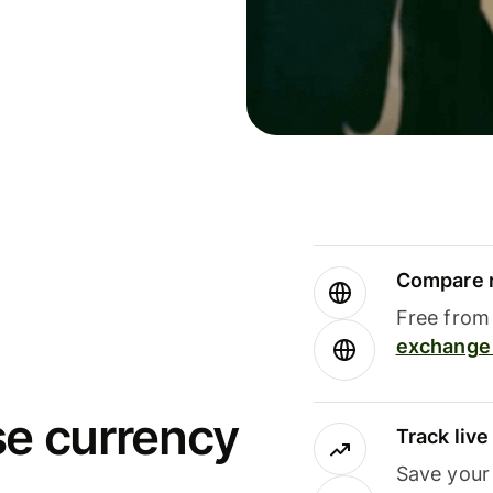
Compare m
Free from 
exchange 
se currency
Track liv
Save your