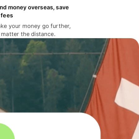
nd money overseas, save
 fees
ke your money go further,
 matter the distance.