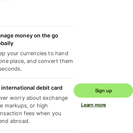
nage money on the go
obally
ep your currencies to hand
 one place, and convert them
 seconds.
 international debit card
Sign up
ver worry about exchange
Learn more
te markups, or high
ansaction fees when you
end abroad.