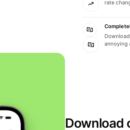
rate chan
Completel
Download i
annoying 
Download o