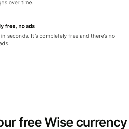
ges over time.
y free, no ads
n seconds. It’s completely free and there’s no
ads.
ur free Wise currency