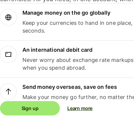
Manage money on the go globally
Keep your currencies to hand in one place,
seconds.
An international debit card
Never worry about exchange rate markups, 
when you spend abroad.
Send money overseas, save on fees
Make your money go further, no matter the
Sign up
Learn more