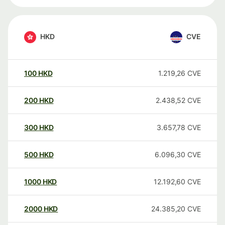
HKD
CVE
100
HKD
1.219,26
CVE
200
HKD
2.438,52
CVE
300
HKD
3.657,78
CVE
500
HKD
6.096,30
CVE
1000
HKD
12.192,60
CVE
2000
HKD
24.385,20
CVE