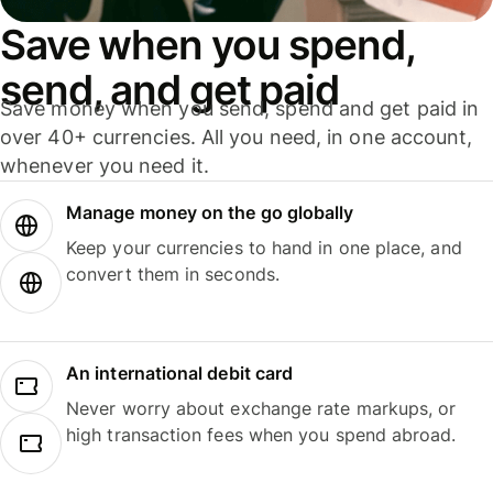
Save when you spend,
send, and get paid
Save money when you send, spend and get paid in
over 40+ currencies. All you need, in one account,
whenever you need it.
Manage money on the go globally
Keep your currencies to hand in one place, and
convert them in seconds.
An international debit card
Never worry about exchange rate markups, or
high transaction fees when you spend abroad.