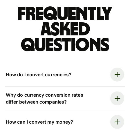
Frequently
asked
questions
How do I convert currencies?
Why do currency conversion rates
differ between companies?
How can I convert my money?