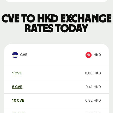
CVE to HKD exchange
rates today
CVE
HKD
1
CVE
0,08
HKD
5
CVE
0,41
HKD
10
CVE
0,82
HKD