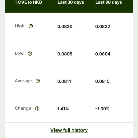
1 CVE to HKD
Last 30 days
Last 90 days
High
0.0820
0.0832
Low
0.0805
0.0804
Average
0.0811
0.0815
Change
1.41
%
-1.39
%
View full history