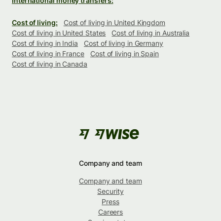
International money transfers:
Cost of living:
Cost of living in United Kingdom
Cost of living in United States
Cost of living in Australia
Cost of living in India
Cost of living in Germany
Cost of living in France
Cost of living in Spain
Cost of living in Canada
Company and team
Company and team
Security
Press
Careers