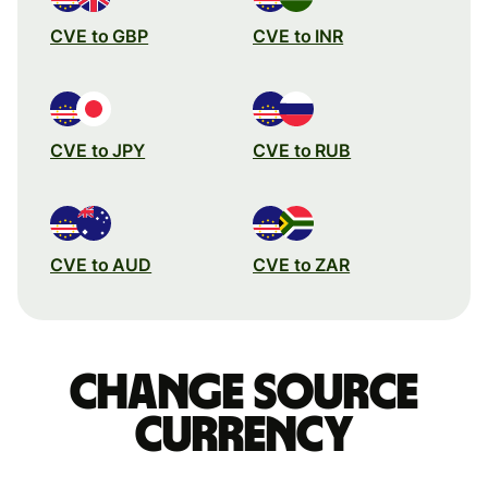
CVE to GBP
CVE to INR
CVE to JPY
CVE to RUB
CVE to AUD
CVE to ZAR
Change source
currency