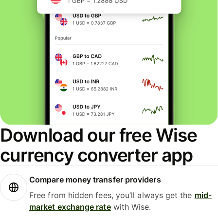
Download our free Wise
currency converter app
Compare money transfer providers
Free from hidden fees, you’ll always get the
mid-
market exchange rate
with Wise.