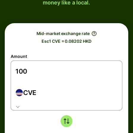
money like a local.
Mid-market exchange rate
Esc1 CVE = 0.08202 HKD
Amount
CVE