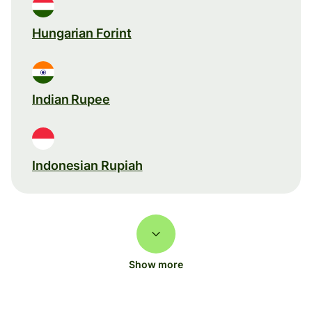
Hungarian Forint
Indian Rupee
Indonesian Rupiah
Show more