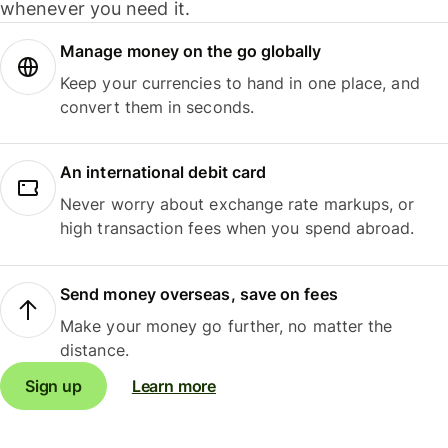
whenever you need it.
Manage money on the go globally
Keep your currencies to hand in one place, and
convert them in seconds.
An international debit card
Never worry about exchange rate markups, or
high transaction fees when you spend abroad.
Send money overseas, save on fees
Make your money go further, no matter the
distance.
Sign up
Learn more