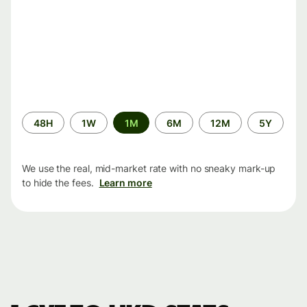
Time
48H
1W
1M
6M
12M
5Y
period
We use the real, mid-market rate with no sneaky mark-up
to hide the fees.
Learn more