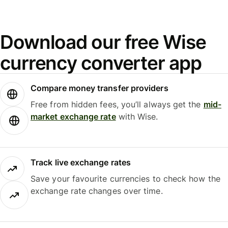
Download our free Wise
currency converter app
Compare money transfer providers
Free from hidden fees, you’ll always get the
mid-
market exchange rate
with Wise.
Track live exchange rates
Save your favourite currencies to check how the
exchange rate changes over time.