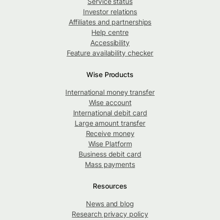
Service status
Investor relations
Affiliates and partnerships
Help centre
Accessibility
Feature availability checker
Wise Products
International money transfer
Wise account
International debit card
Large amount transfer
Receive money
Wise Platform
Business debit card
Mass payments
Resources
News and blog
Research privacy policy