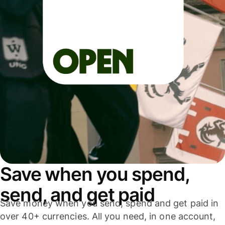
Save when you spend,
send, and get paid
Save money when you send, spend and get paid in
over 40+ currencies. All you need, in one account,