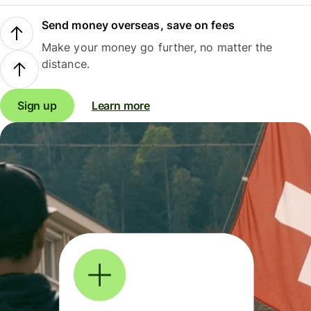
Send money overseas, save on fees
Make your money go further, no matter the
distance.
Sign up
Learn more