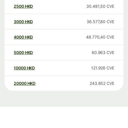
2500
HKD
30.481,50
CVE
3000
HKD
36.577,80
CVE
4000
HKD
48.770,40
CVE
5000
HKD
60.963
CVE
10000
HKD
121.926
CVE
20000
HKD
243.852
CVE