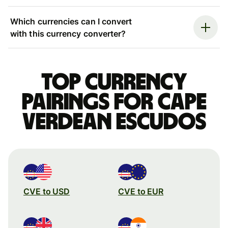
Which currencies can I convert
with this currency converter?
Top currency
pairings for Cape
Verdean escudos
CVE to USD
CVE to EUR