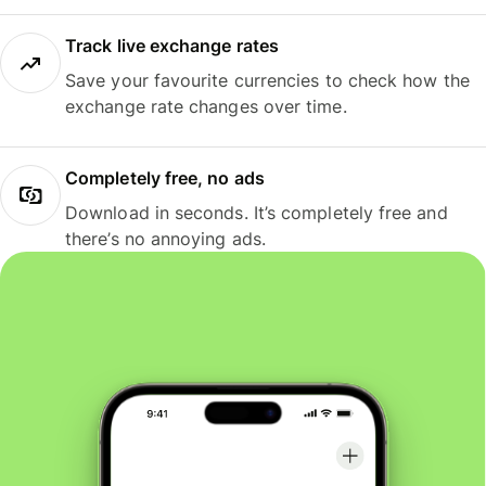
Track live exchange rates
Save your favourite currencies to check how the
exchange rate changes over time.
Completely free, no ads
Download in seconds. It’s completely free and
there’s no annoying ads.