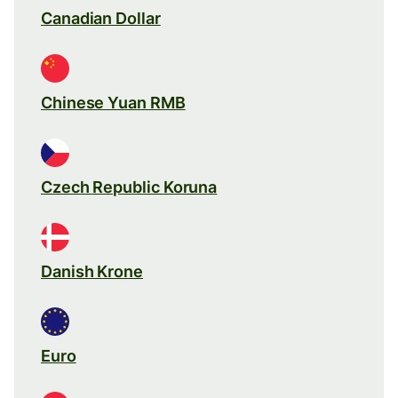
Canadian Dollar
Chinese Yuan RMB
Czech Republic Koruna
Danish Krone
Euro