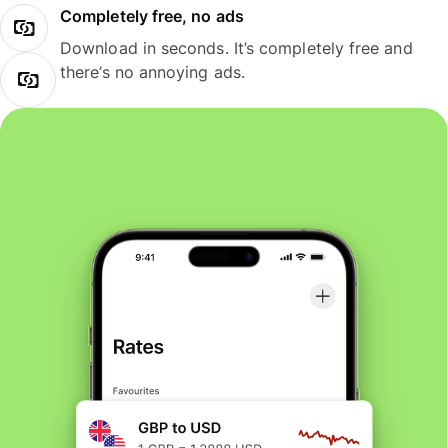
Completely free, no ads
Download in seconds. It’s completely free and
there’s no annoying ads.