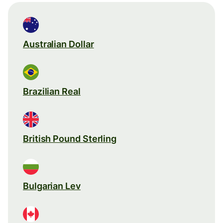
Australian Dollar
Brazilian Real
British Pound Sterling
Bulgarian Lev