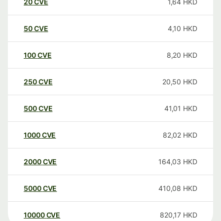
20
CVE
1,64
HKD
50
CVE
4,10
HKD
100
CVE
8,20
HKD
250
CVE
20,50
HKD
500
CVE
41,01
HKD
1000
CVE
82,02
HKD
2000
CVE
164,03
HKD
5000
CVE
410,08
HKD
10000
CVE
820,17
HKD