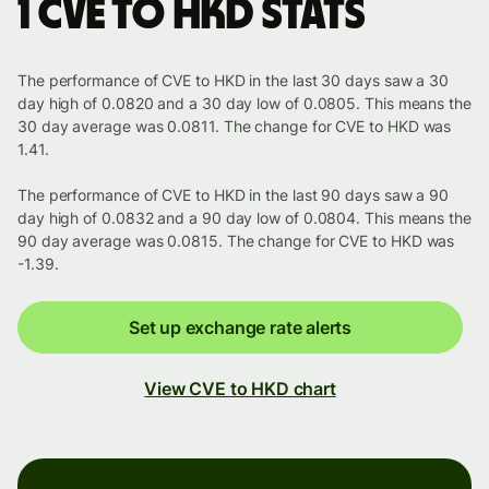
1 CVE to HKD stats
The performance of CVE to HKD in the last 30 days saw a 30
day high of 0.0820 and a 30 day low of 0.0805. This means the
30 day average was 0.0811. The change for CVE to HKD was
1.41.
The performance of CVE to HKD in the last 90 days saw a 90
day high of 0.0832 and a 90 day low of 0.0804. This means the
90 day average was 0.0815. The change for CVE to HKD was
-1.39.
Set up exchange rate alerts
View CVE to HKD chart