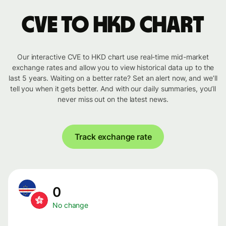
CVE to HKD chart
Our interactive CVE to HKD chart use real-time mid-market
exchange rates and allow you to view historical data up to the
last 5 years. Waiting on a better rate? Set an alert now, and we’ll
tell you when it gets better. And with our daily summaries, you’ll
never miss out on the latest news.
Track exchange rate
0
No change