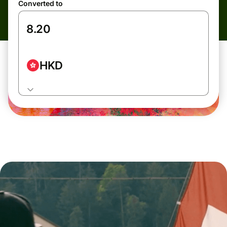
Converted to
HKD