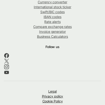
Currency converter
International stock ticker
Swift/BIC codes
IBAN codes
Rate alerts
Compare exchange rates
Invoice generator
Business Calculators
Follow us
Legal
Privacy policy
Cookie Policy