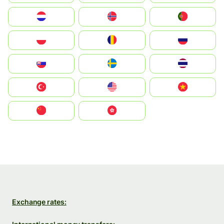
Nederland
Norge
Portugal
Polska
România
Россия
Slovensko
Ruoŧŧa
ไทย
Türkiye
United States
Vietnam
中国
中國香港特別行政區
Exchange rates: