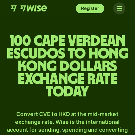
Register
100 Cape Verdean
escudos to Hong
Kong dollars
exchange rate
today
Convert CVE to HKD at the mid-market
exchange rate. Wise is the international
account for sending, spending and converting