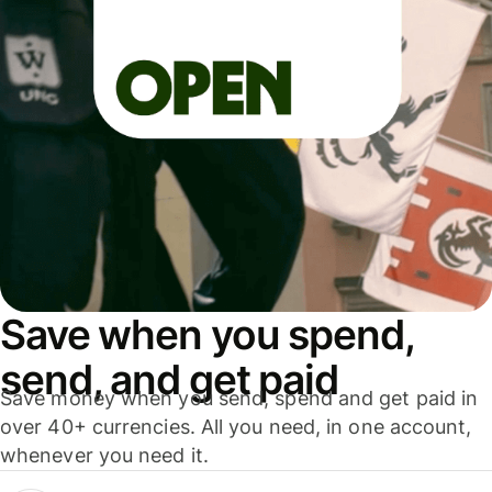
Save when you spend,
send, and get paid
Save money when you send, spend and get paid in
over 40+ currencies. All you need, in one account,
whenever you need it.