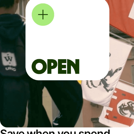
Save when you spend,