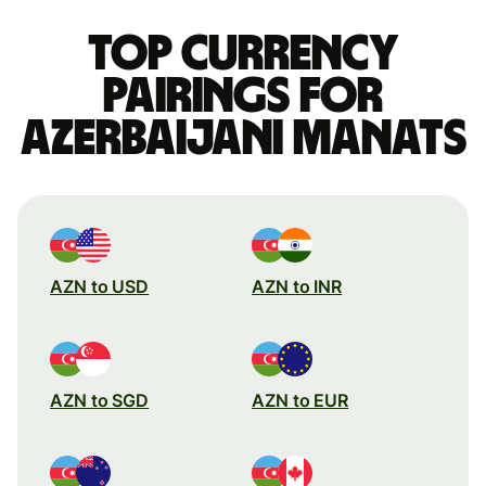
Top currency
pairings for
Azerbaijani manats
AZN to USD
AZN to INR
AZN to SGD
AZN to EUR