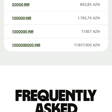
50000
INR
892,85
AZN
100000
INR
1.785,70
AZN
1000000
INR
17.857
AZN
1000000000
INR
17.857.000
AZN
Frequently
asked