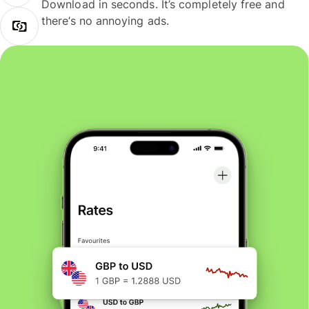
Download in seconds. It’s completely free and
there’s no annoying ads.