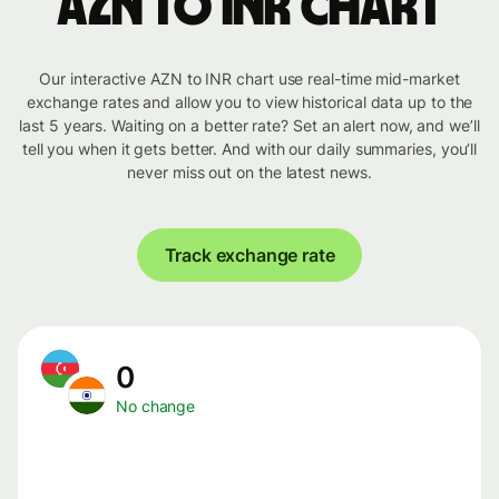
AZN to INR chart
Our interactive AZN to INR chart use real-time mid-market
exchange rates and allow you to view historical data up to the
last 5 years. Waiting on a better rate? Set an alert now, and we’ll
tell you when it gets better. And with our daily summaries, you’ll
never miss out on the latest news.
Track exchange rate
0
No change