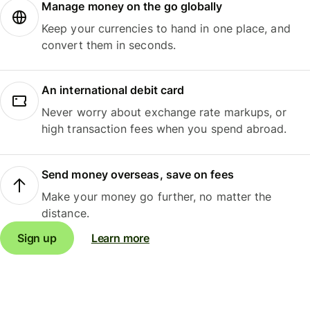
Manage money on the go globally
Keep your currencies to hand in one place, and
convert them in seconds.
An international debit card
Never worry about exchange rate markups, or
high transaction fees when you spend abroad.
Send money overseas, save on fees
Make your money go further, no matter the
distance.
Sign up
Learn more