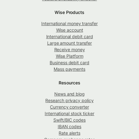
Wise Products
International money transfer
Wise account
International debit card
Large amount transfer
Receive money
Wise Platform
Business debit card
Mass payments
Resources
News and blog
Research privacy policy
Currency converter
International stock ticker
Swift/BIC codes
IBAN codes
Rate alerts