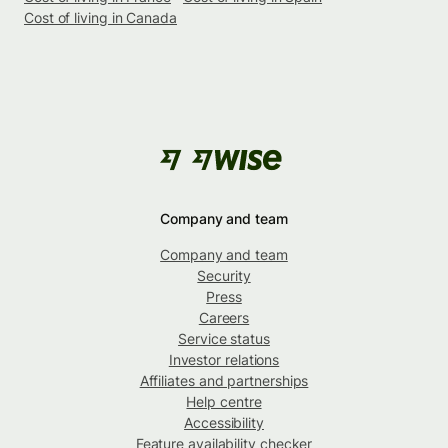
Cost of living in Canada
Company and team
Company and team
Security
Press
Careers
Service status
Investor relations
Affiliates and partnerships
Help centre
Accessibility
Feature availability checker