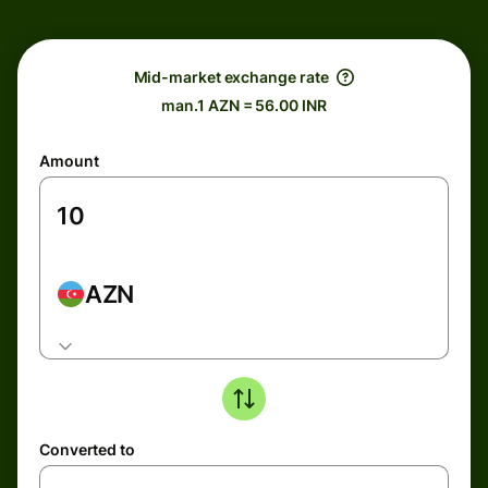
Mid-market exchange rate
man.1 AZN = 56.00 INR
Amount
AZN
Converted to