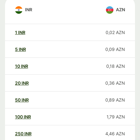
INR
AZN
1
INR
0,02
AZN
5
INR
0,09
AZN
10
INR
0,18
AZN
20
INR
0,36
AZN
50
INR
0,89
AZN
100
INR
1,79
AZN
250
INR
4,46
AZN