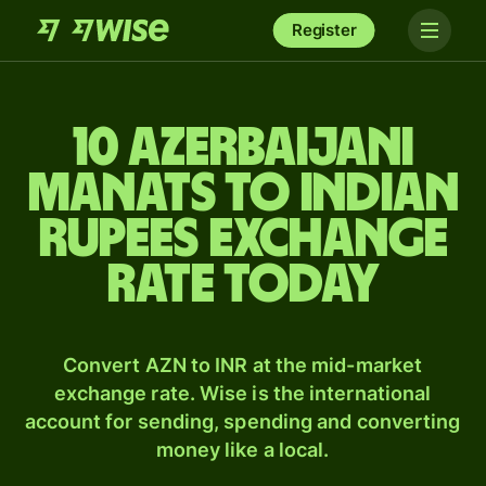
Register
10 Azerbaijani
manats to Indian
rupees exchange
rate today
Convert AZN to INR at the mid-market
exchange rate. Wise is the international
account for sending, spending and converting
money like a local.