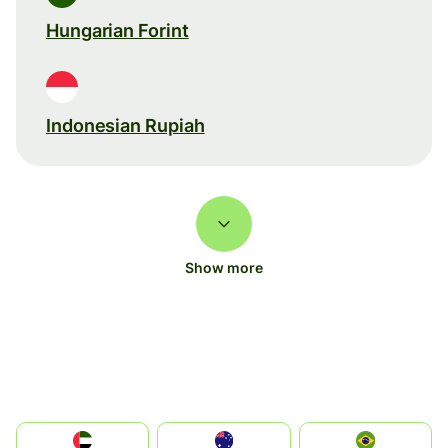
Hungarian Forint
Indonesian Rupiah
Show more
الإمارات العربية المتحدة
Australia
Brazil