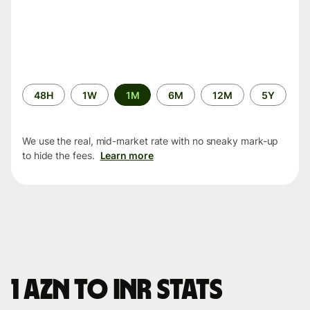
Time
48H
1W
1M
6M
12M
5Y
period
We use the real, mid-market rate with no sneaky mark-up
to hide the fees.
Learn more
1 AZN to INR stats