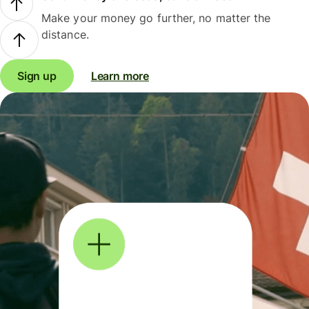
Make your money go further, no matter the
distance.
Sign up
Learn more