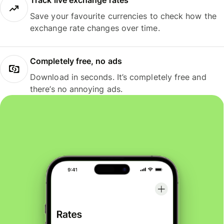
Track live exchange rates
Save your favourite currencies to check how the
exchange rate changes over time.
Completely free, no ads
Download in seconds. It’s completely free and
there’s no annoying ads.