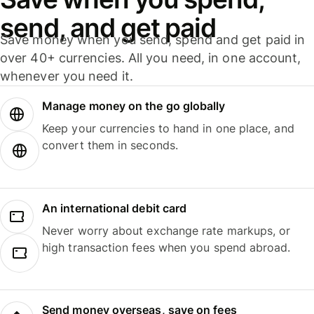
send, and get paid
Save money when you send, spend and get paid in
over 40+ currencies. All you need, in one account,
whenever you need it.
Manage money on the go globally
Keep your currencies to hand in one place, and
convert them in seconds.
An international debit card
Never worry about exchange rate markups, or
high transaction fees when you spend abroad.
Send money overseas, save on fees