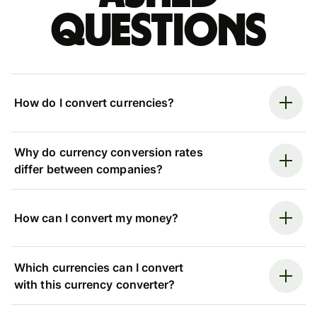
questions
How do I convert currencies?
Why do currency conversion rates
differ between companies?
How can I convert my money?
Which currencies can I convert
with this currency converter?