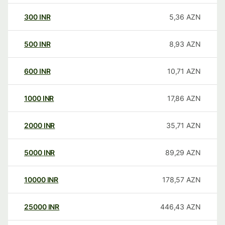
300
INR
5,36
AZN
500
INR
8,93
AZN
600
INR
10,71
AZN
1000
INR
17,86
AZN
2000
INR
35,71
AZN
5000
INR
89,29
AZN
10000
INR
178,57
AZN
25000
INR
446,43
AZN