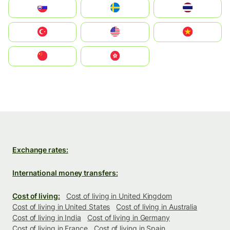
Slovensko
Ruoŧŧa
ไทย
Türkiye
United States
Vietnam
中国
中國香港特別行政區
Exchange rates:
International money transfers:
Cost of living:
Cost of living in United Kingdom
Cost of living in United States
Cost of living in Australia
Cost of living in India
Cost of living in Germany
Cost of living in France
Cost of living in Spain