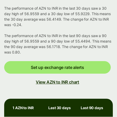
The performance of AZN to INR in the last 30 days saw a 30
day high of 56.9559 and a 30 day low of 55.9229. This means
the 30 day average was 56.4149. The change for AZN to INR
was -0.24.
The performance of AZN to INR in the last 90 days saw a 90
day high of 56.9559 and a 90 day low of 55.4494. This means
the 90 day average was 56.1718. The change for AZN to INR
was 0.80.
Set up exchange rate alerts
View AZN to INR chart
1 AZN to INR
Last 30 days
Last 90 days