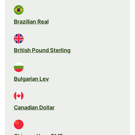
Brazilian Real
British Pound Sterling
Bulgarian Lev
Canadian Dollar