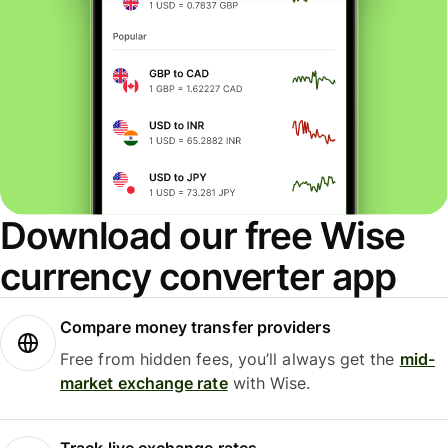
Download our free Wise
currency converter app
Compare money transfer providers
Free from hidden fees, you’ll always get the
mid-
market exchange rate
with Wise.