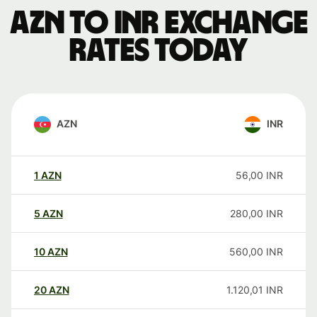
AZN to INR exchange
rates today
AZN
INR
1
AZN
56,00
INR
5
AZN
280,00
INR
10
AZN
560,00
INR
20
AZN
1.120,01
INR