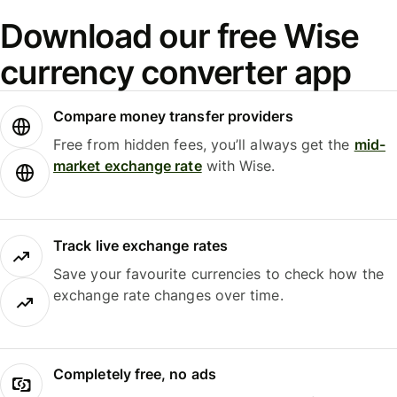
Download our free Wise
currency converter app
Compare money transfer providers
Free from hidden fees, you’ll always get the
mid-
market exchange rate
with Wise.
Track live exchange rates
Save your favourite currencies to check how the
exchange rate changes over time.
Completely free, no ads