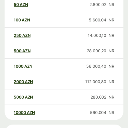
50
AZN
2.800,02
INR
100
AZN
5.600,04
INR
250
AZN
14.000,10
INR
500
AZN
28.000,20
INR
1000
AZN
56.000,40
INR
2000
AZN
112.000,80
INR
5000
AZN
280.002
INR
10000
AZN
560.004
INR