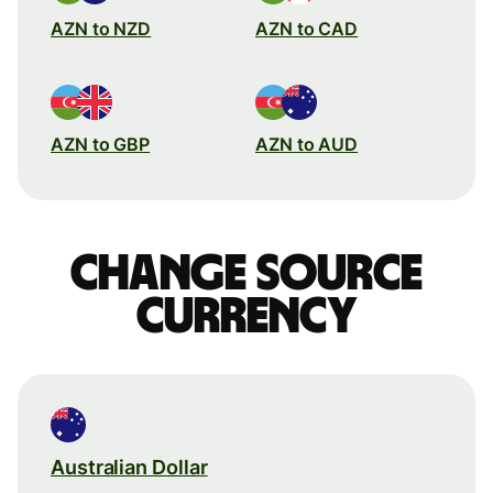
AZN to NZD
AZN to CAD
AZN to GBP
AZN to AUD
Change source
currency
Australian Dollar