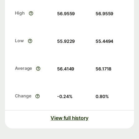
High
56.9559
56.9559
Low
55.9229
55.4494
Average
56.4149
56.1718
Change
-0.24
%
0.80
%
View full history