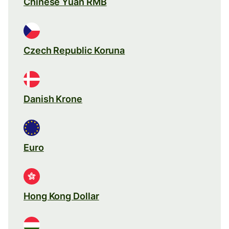
Chinese Yuan RMB
Czech Republic Koruna
Danish Krone
Euro
Hong Kong Dollar