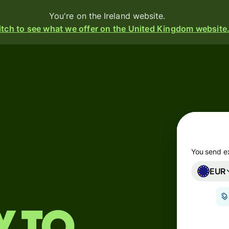
You're on the Ireland website.
tch to see what we offer on the United Kingdom website
Products
Send
Receive
Issue
m
cards
You send e
EUR
Multi-
s
currency
o
accounts
Industries