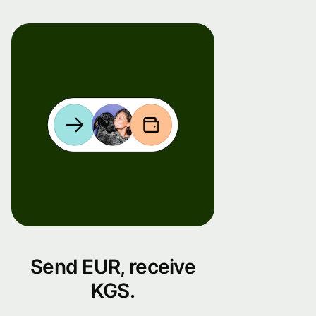
Send EUR, receive
KGS.