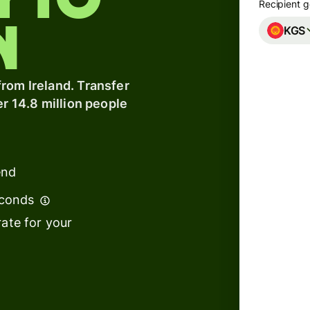
y to
Recipient g
n
KGS
Banks &
financial
institutions
A
rom Ireland. Transfer
er 14.8 million people
Education
s
platforms
t
Marketplaces
ing
end
Spend
e
management
econds
We can
ate for your
Travel
to arr
platforms
Workforce
s
platforms
We use
tempor