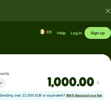
.
EN
Help
Log in
Sign up
xactly
.00
Sending over 22,000 EUR or equivalent?
We'll discount our fee