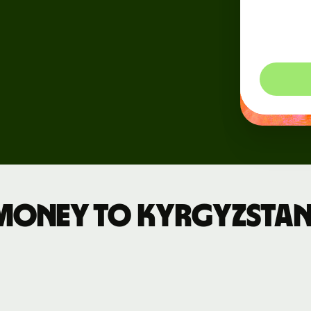
dynam
Events
so you
Register
for Wise
Connect
Developers
Explore API
documentation
money to Kyrgyzstan