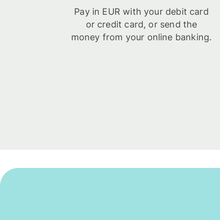
Pay in EUR with your debit card
or credit card, or send the
money from your online banking.