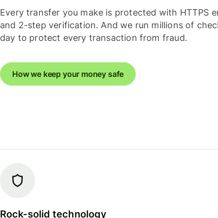
Every transfer you make is protected with HTTPS e
and 2-step verification. And we run millions of che
day to protect every transaction from fraud.
How we keep your money safe
Rock-solid technology