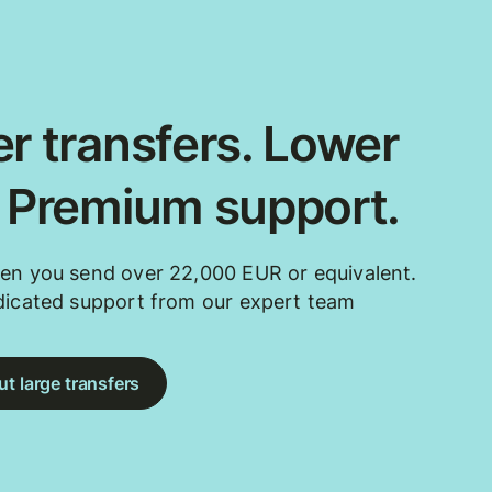
r transfers. Lower
. Premium support.
en you send over 22,000 EUR or equivalent.
dicated support from our expert team
t large transfers