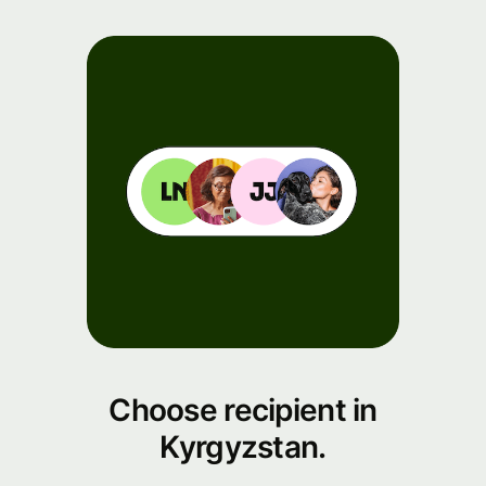
Choose recipient in
Kyrgyzstan.