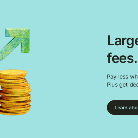
Large
fees
Pay less wh
Plus get de
Learn abou