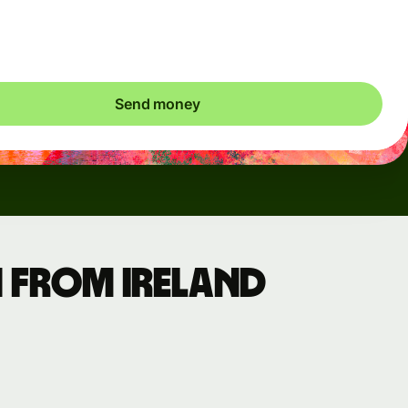
ic charges apply. We check currency costs every 60 seconds
 only ever pay exactly what's needed.
Send money
 from Ireland