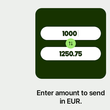
Enter amount to send
in EUR.