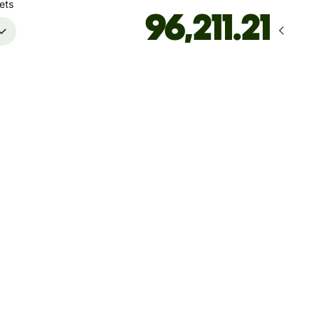
ets
rrives
by Wednesday, 12 August
Total fees
48.77 EUR
Included in EUR amount
't guarantee the rate right now. If you want an exact amount
ive, pay using your Wise account.
 dynamic charges for less widely used currencies and
arily when markets are volatile. You'll always clearly see when