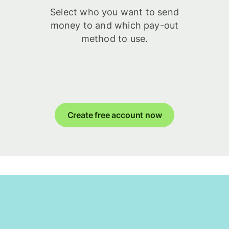
Select who you want to send
money to and which pay-out
method to use.
Create free account now