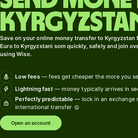
Send mone
card
with
Wise
Kyrgyzsta
Earn
Assets
returns
Europe
with
Save on your online money transfer to Kyrgyzstan f
Wise
Manage
Assets
team
Euro to Kyrgyzstani som quickly, safely and join ov
Europe
finance
using Wise.
Connec
Pricing
account
Low fees
— fees get cheaper the more you s
softwar
Lightning fast
— money typically arrives in s
Personal
pricing
Perfectly predictable
— lock in an exchange r
Resources
international transfer
Explore API
Open an account
integration