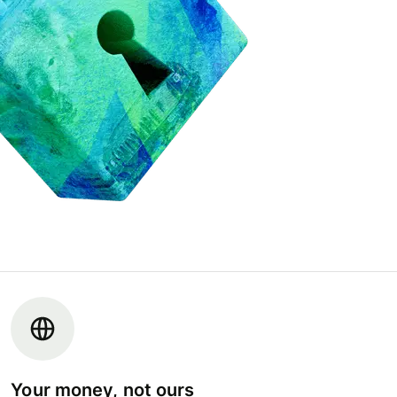
Your money, not ours