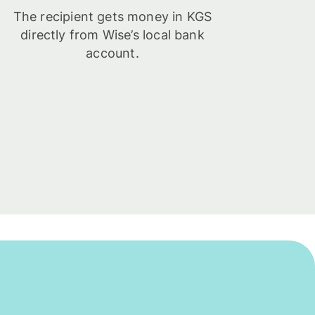
The recipient gets money in KGS
directly from Wise’s local bank
account.