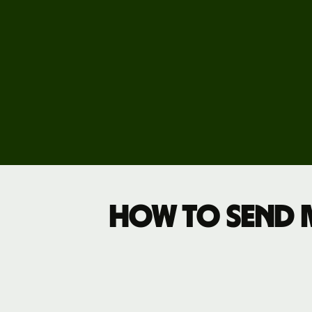
Explore
demo
Contact
sales
Pricing
Business
pricing
How to send 