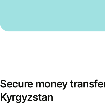
Secure money transfer
Kyrgyzstan