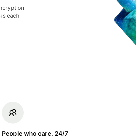
ncryption
cks each
People who care, 24/7