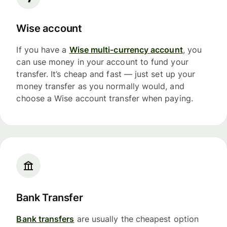
Wise account
If you have a
Wise multi-currency account
, you
can use money in your account to fund your
transfer. It’s cheap and fast — just set up your
money transfer as you normally would, and
choose a Wise account transfer when paying.
Bank Transfer
Bank transfers
are usually the cheapest option