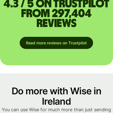
4.3 / 5 on Trustpilot
from 297,404
reviews
Read more reviews on Trustpilot
Do more with Wise in
Ireland
You can use Wise for much more than just sending