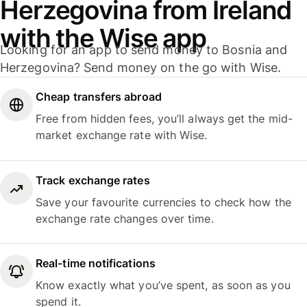
Herzegovina from Ireland
with the Wise app
Looking for an app to send money to Bosnia and
Herzegovina? Send money on the go with Wise.
Cheap transfers abroad
Free from hidden fees, you’ll always get the mid-
market exchange rate with Wise.
Track exchange rates
Save your favourite currencies to check how the
exchange rate changes over time.
Real-time notifications
Know exactly what you’ve spent, as soon as you
spend it.