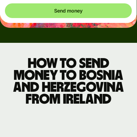
Send money
How to send
money to Bosnia
and Herzegovina
from Ireland