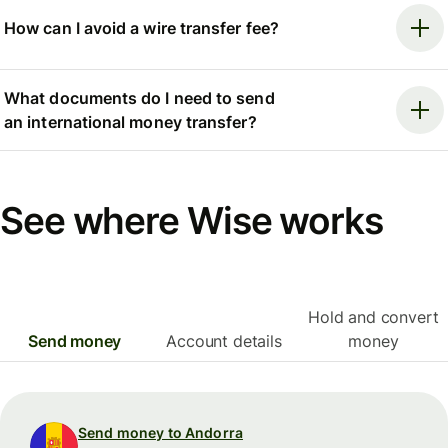
How can I avoid a wire transfer fee?
What documents do I need to send
an international money transfer?
See where Wise works
Hold and convert
Send money
Account details
money
Send money to Andorra