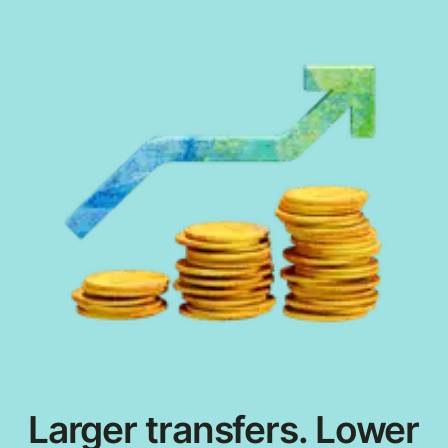
Larger transfers. Lower