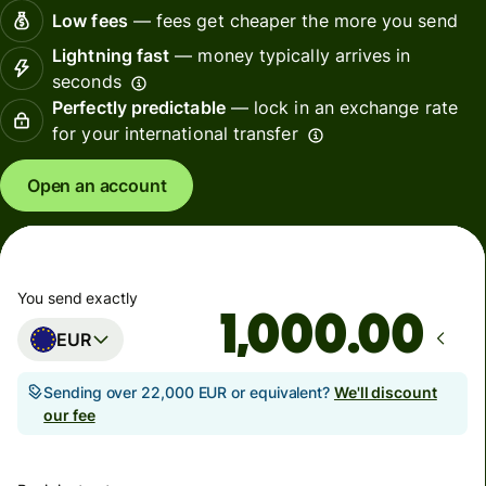
Low fees
— fees get cheaper the more you send
Lightning fast
— money typically arrives in
seconds
Perfectly predictable
— lock in an exchange rate
for your international transfer
Open an account
You send exactly
.00
EUR
Sending over 22,000 EUR or equivalent?
We'll discount
our fee