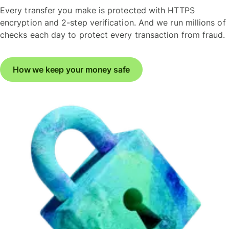
Every transfer you make is protected with HTTPS
encryption and 2-step verification. And we run millions of
checks each day to protect every transaction from fraud.
How we keep your money safe