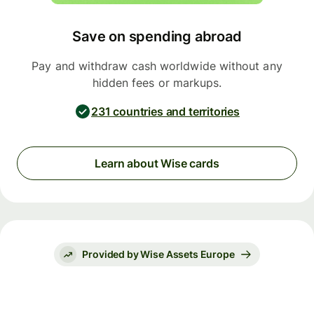
Save on spending abroad
Pay and withdraw cash worldwide without any
hidden fees or markups.
231 countries and territories
Learn about Wise cards
Provided by Wise Assets Europe