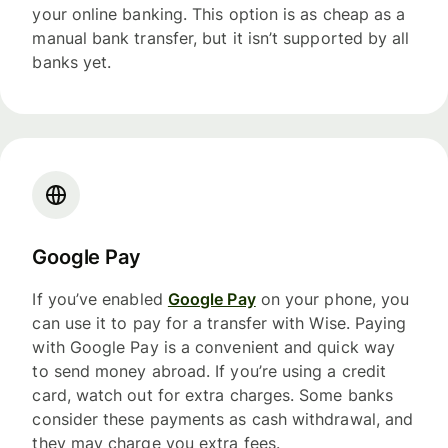
your online banking. This option is as cheap as a
manual bank transfer, but it isn’t supported by all
banks yet.
Google Pay
If you’ve enabled
Google Pay
on your phone, you
can use it to pay for a transfer with Wise. Paying
with Google Pay is a convenient and quick way
to send money abroad. If you’re using a credit
card, watch out for extra charges. Some banks
consider these payments as cash withdrawal, and
they may charge you extra fees.