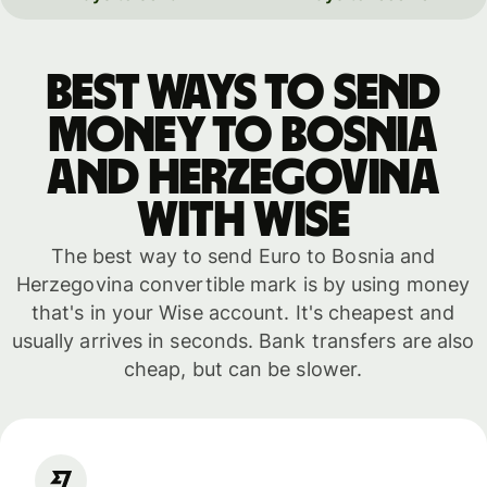
Best ways to send
money to Bosnia
and Herzegovina
with WISE
The best way to send Euro to Bosnia and
Herzegovina convertible mark is by using money
that's in your Wise account. It's cheapest and
usually arrives in seconds. Bank transfers are also
cheap, but can be slower.