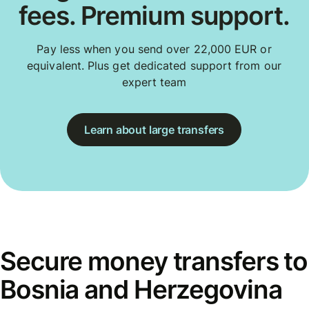
fees. Premium support.
Pay less when you send over 22,000 EUR or
equivalent. Plus get dedicated support from our
expert team
Learn about large transfers
Secure money transfers to
Bosnia and Herzegovina