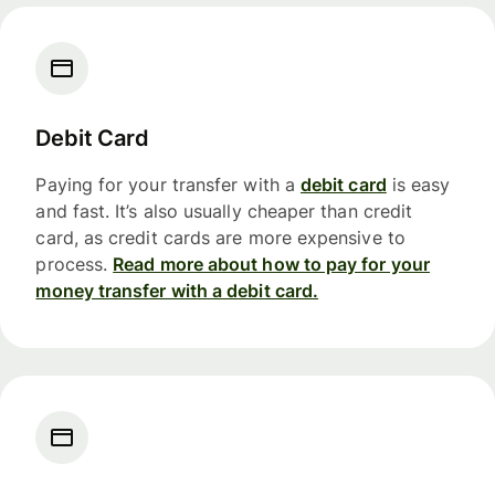
Debit Card
Paying for your transfer with a
debit card
is easy
and fast. It’s also usually cheaper than credit
card, as credit cards are more expensive to
process.
Read more about how to pay for your
money transfer with a debit card.