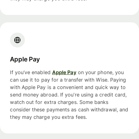
Apple Pay
If you’ve enabled
Apple Pay
on your phone, you
can use it to pay for a transfer with Wise. Paying
with Apple Pay is a convenient and quick way to
send money abroad. If you’re using a credit card,
watch out for extra charges. Some banks
consider these payments as cash withdrawal, and
they may charge you extra fees.