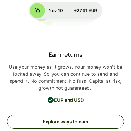
Earn returns
Use your money as it grows. Your money won't be
locked away. So you can continue to send and
spend it. No commitment. No fuss. Capital at risk,
1
growth not guaranteed.
EUR and USD
Explore ways to earn