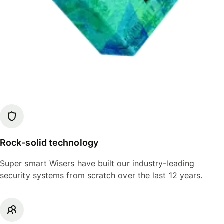
Rock-solid technology
Super smart Wisers have built our industry-leading
security systems from scratch over the last 12 years.