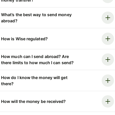
What’s the best way to send money
abroad?
How is Wise regulated?
How much can I send abroad? Are
there limits to how much I can send?
How do I know the money will get
there?
How will the money be received?