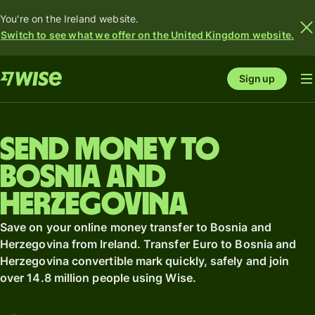
You're on the Ireland website.
Switch to see what we offer on the United Kingdom website.
Sign up
Send money to
Bosnia and
Herzegovina
Save on your online money transfer to Bosnia and
Herzegovina from Ireland. Transfer Euro to Bosnia and
Herzegovina convertible mark quickly, safely and join
over 14.8 million people using Wise.