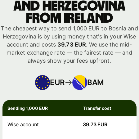
and Herzegovina
from Ireland
The cheapest way to send 1,000 EUR to Bosnia and
Herzegovina is by using money that's in your Wise
account and costs
39.73 EUR
. We use the mid-
market exchange rate — the fairest rate — and
always show your fees upfront.
EUR
BAM
Sending 1,000 EUR
Transfer cost
Wise account
39.73 EUR