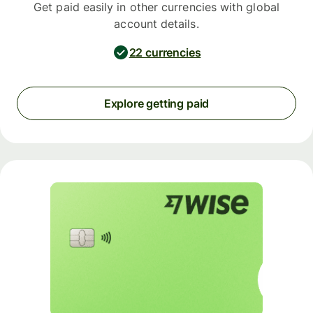
Get paid easily in other currencies with global
account details.
22 currencies
Explore getting paid