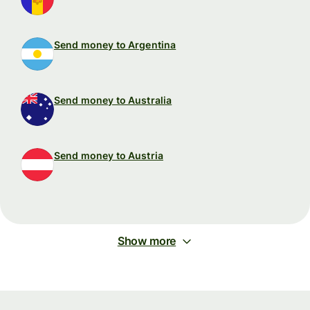
Send money to Argentina
Send money to Australia
Send money to Austria
Show more