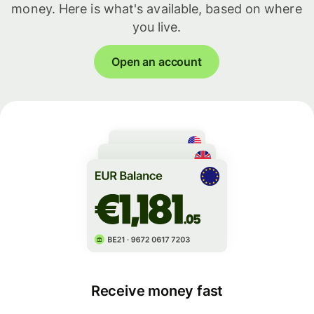
money. Here is what's available, based on where
you live.
Open an account
Receive money fast