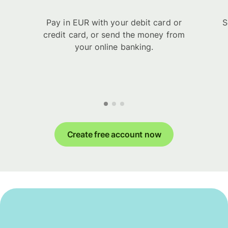
Pay in EUR with your debit card or
S
credit card, or send the money from
your online banking.
Create free account now