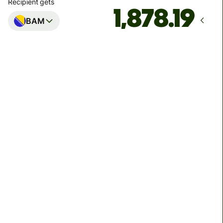
Recipient gets
BAM
Arrives
by Friday, 14 August
Total fees
39.66 EUR
Included in EUR amount
We use dynamic charges for less widely used currencies
and temporarily when markets are volatile. You'll always
clearly see when dynamic charges apply. We check
currency costs every 60 seconds so you only ever pay
exactly what's needed.