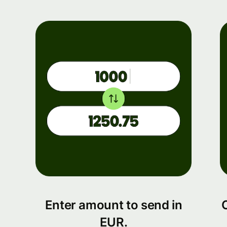
Enter amount to send in
EUR.