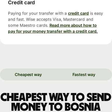
Credit card
Paying for your transfer with a
credit card
is easy
and fast. Wise accepts Visa, Mastercard and
some Maestro cards.
Read more about how to
pay for your money transfer with a credit card.
Cheapest way
Fastest way
Cheapest way to send
money to Bosnia