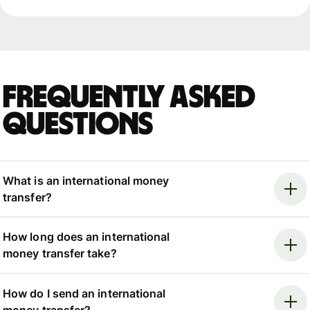
Frequently asked
questions
What is an international money
transfer?
How long does an international
money transfer take?
How do I send an international
money transfer?