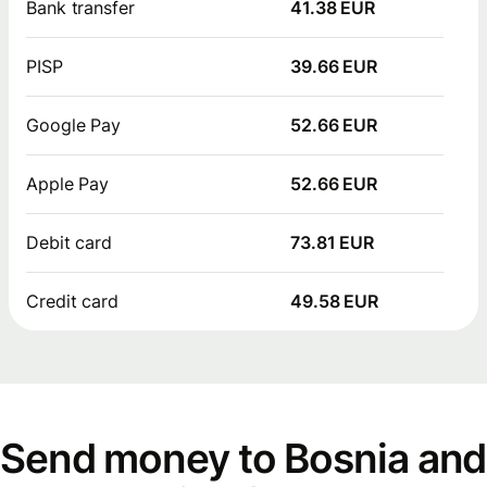
Bank transfer
41.38 EUR
PISP
39.66 EUR
Google Pay
52.66 EUR
Apple Pay
52.66 EUR
Debit card
73.81 EUR
Credit card
49.58 EUR
Send money to Bosnia and