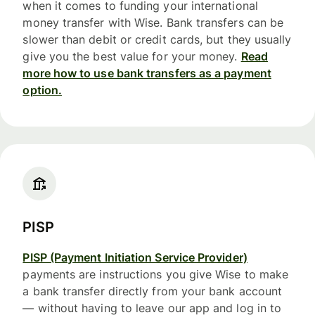
when it comes to funding your international
money transfer with Wise. Bank transfers can be
slower than debit or credit cards, but they usually
give you the best value for your money.
Read
more how to use bank transfers as a payment
option.
PISP
PISP (Payment Initiation Service Provider)
payments are instructions you give Wise to make
a bank transfer directly from your bank account
— without having to leave our app and log in to