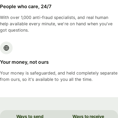
People who care, 24/7
With over 1,000 anti-fraud specialists, and real human
help available every minute, we're on hand when you've
got questions.
Your money, not ours
Your money is safeguarded, and held completely separate
from ours, so it's available to you all the time.
Ways to send
Ways to receive