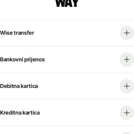
way
Wise transfer
Bankovni prijenos
Debitna kartica
Kreditna kartica