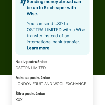
Sending money abroad can
be up to 5x cheaper with
Wise.
You can send USD to
OSTTRA LIMITED with a Wise
transfer instead of an
international bank transfer.
Learn more
Naziv podružnice
OSTTRA LIMITED
Adresa podružnice
LONDON FRUIT AND WOOL EXCHANGE
Šifra podružnice
XXX