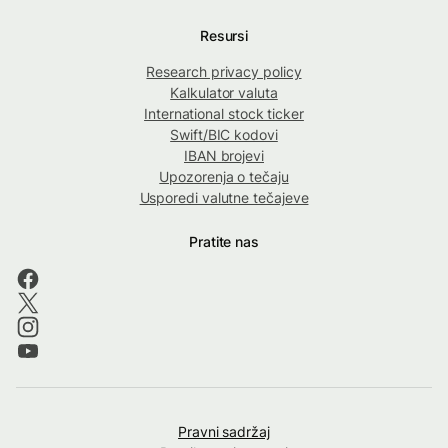
Resursi
Research privacy policy
Kalkulator valuta
International stock ticker
Swift/BIC kodovi
IBAN brojevi
Upozorenja o tečaju
Usporedi valutne tečajeve
Pratite nas
Pravni sadržaj