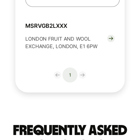
MSRVGB2LXXX
LONDON FRUIT AND WOOL
EXCHANGE, LONDON, E1 6PW
1
Frequently Asked