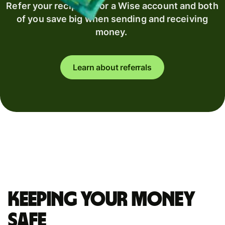
Refer your recipient for a Wise account and both
of you save big when sending and receiving
money.
Learn about referrals
Keeping your money
safe