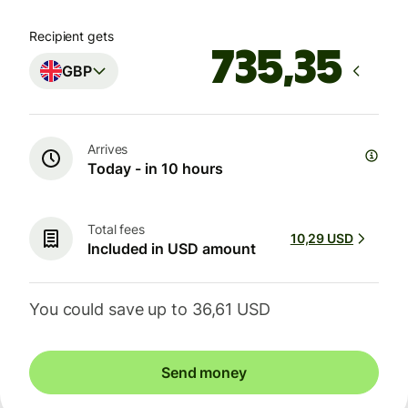
Recipient gets
GBP
Arrives
Today - in 10 hours
Total fees
10,29 USD
Included in USD amount
You could save up to 36,61 USD
Send money