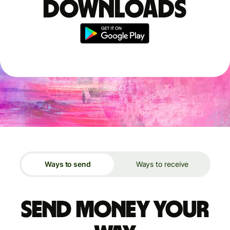
downloads
Ways to send
Ways to receive
Send money your