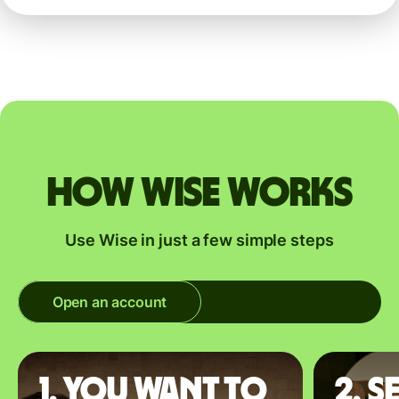
How Wise works
Use Wise in just a few simple steps
Open an account
1. You want to
2. S