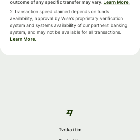
outcome of any specific transfer may vary.
Learn More.
2 Transaction speed claimed depends on funds
availability, approval by Wise’s proprietary verification
system and systems availability of our partners’ banking
system, and may not be available for all transactions.
Learn More.
Tvrtka i tim