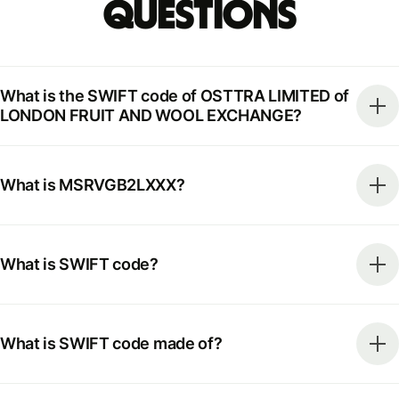
Questions
What is the SWIFT code of OSTTRA LIMITED of
LONDON FRUIT AND WOOL EXCHANGE?
What is MSRVGB2LXXX?
What is SWIFT code?
What is SWIFT code made of?