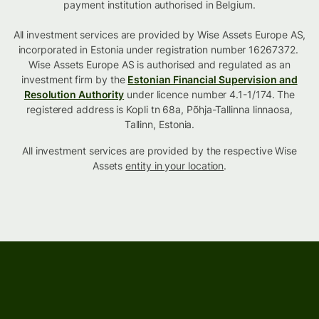
payment institution authorised in Belgium.
All investment services are provided by Wise Assets Europe AS,
incorporated in Estonia under registration number 16267372.
Wise Assets Europe AS is authorised and regulated as an
investment firm by the
Estonian Financial Supervision and
Resolution Authority
under licence number 4.1-1/174. The
registered address is Kopli tn 68a, Põhja-Tallinna linnaosa,
Tallinn, Estonia.
All investment services are provided by the respective Wise
Assets
entity in your location
.