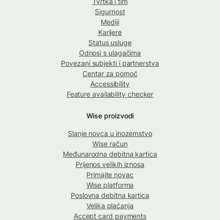
Tvrtka i tim
Sigurnost
Mediji
Karijere
Status usluge
Odnosi s ulagačima
Povezani subjekti i partnerstva
Centar za pomoć
Accessibility
Feature availability checker
Wise proizvodi
Slanje novca u inozemstvo
Wise račun
Međunarodna debitna kartica
Prijenos velikih iznosa
Primajte novac
Wise platforma
Poslovna debitna kartica
Velika plaćanja
Accept card payments