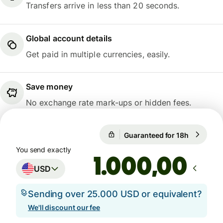
Transfers arrive in less than 20 seconds.
Global account details
Get paid in multiple currencies, easily.
Save money
No exchange rate mark-ups or hidden fees.
Guaranteed for 18h
1 USD = 0
Guaranteed for 18h
You send exactly
,00
USD
Sending over 25.000 USD or equivalent?
We'll discount our fee