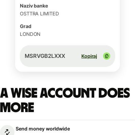
Naziv banke
OSTTRA LIMITED
Grad
LONDON
MSRVGB2LXXX
Kopiraj
A Wise account does
more
Send money worldwide