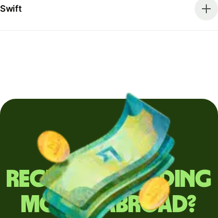
Swift
Regularly sending
money abroad?