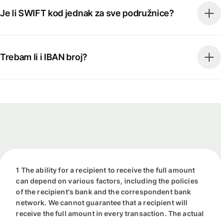
Je li SWIFT kod jednak za sve podružnice?
Trebam li i IBAN broj?
1 The ability for a recipient to receive the full amount
can depend on various factors, including the policies
of the recipient's bank and the correspondent bank
network. We cannot guarantee that a recipient will
receive the full amount in every transaction. The actual