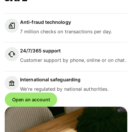
Anti-fraud technology
7 million checks on transactions per day.
24/7/365 support
Customer support by phone, online or on chat.
International safeguarding
We're regulated by national authorities.
Open an account