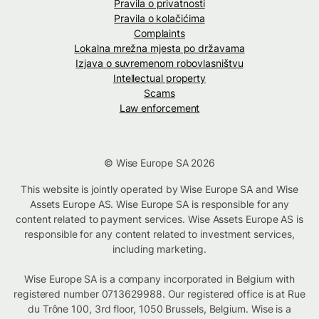
Pravila o privatnosti
Pravila o kolačićima
Complaints
Lokalna mrežna mjesta po državama
Izjava o suvremenom robovlasništvu
Intellectual property
Scams
Law enforcement
© Wise Europe SA 2026
This website is jointly operated by Wise Europe SA and Wise
Assets Europe AS. Wise Europe SA is responsible for any
content related to payment services. Wise Assets Europe AS is
responsible for any content related to investment services,
including marketing.
Wise Europe SA is a company incorporated in Belgium with
registered number 0713629988. Our registered office is at Rue
du Trône 100, 3rd floor, 1050 Brussels, Belgium. Wise is a