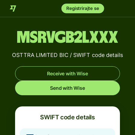
Registrirajte se
MSRVGB2LXXX
OSTTRA LIMITED BIC / SWIFT code details
Receive with Wise
Send with Wise
SWIFT code details