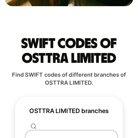
Swift codes of
OSTTRA LIMITED
Find SWIFT codes of different branches of
OSTTRA LIMITED.
OSTTRA LIMITED branches