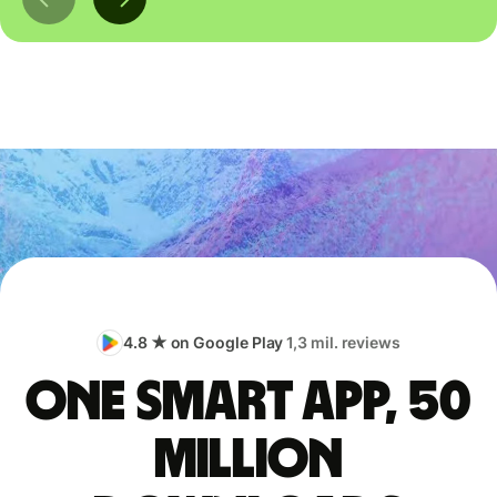
4.8 ★ on Google Play
1,3 mil. reviews
One smart app, 50
million