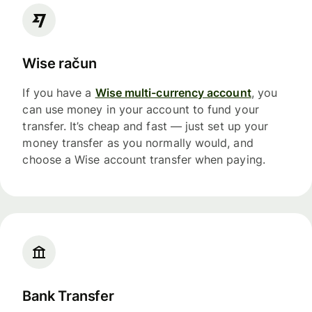
Wise račun
If you have a
Wise multi-currency account
, you
can use money in your account to fund your
transfer. It’s cheap and fast — just set up your
money transfer as you normally would, and
choose a Wise account transfer when paying.
Bank Transfer