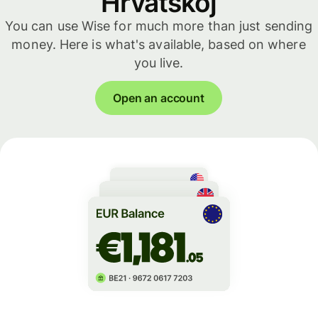
Hrvatskoj
You can use Wise for much more than just sending
money. Here is what's available, based on where
you live.
Open an account