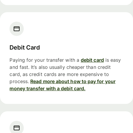
Debit Card
Paying for your transfer with a
debit card
is easy
and fast. It’s also usually cheaper than credit
card, as credit cards are more expensive to
process.
Read more about how to pay for your
money transfer with a debit card.