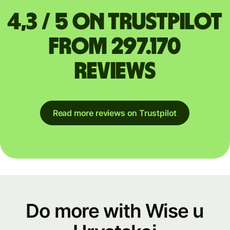
4,3 / 5 on Trustpilot
from 297.170
reviews
Read more reviews on Trustpilot
Do more with Wise u