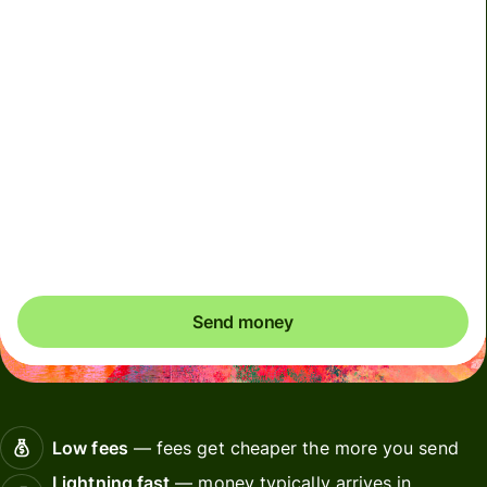
We can't guarantee the rate right now. If you want an
exact amount to arrive, pay using your Wise account.
We use dynamic charges for less widely used currencies
and temporarily when markets are volatile. You'll always
clearly see when dynamic charges apply. We check
currency costs every 60 seconds so you only ever pay
exactly what's needed.
Send money
Low fees
— fees get cheaper the more you send
Lightning fast
— money typically arrives in