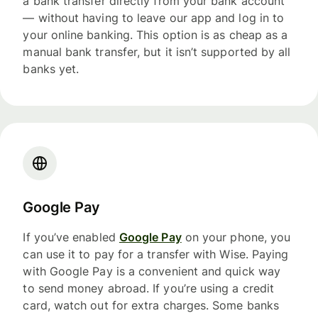
a bank transfer directly from your bank account
— without having to leave our app and log in to
your online banking. This option is as cheap as a
manual bank transfer, but it isn’t supported by all
banks yet.
Google Pay
If you’ve enabled
Google Pay
on your phone, you
can use it to pay for a transfer with Wise. Paying
with Google Pay is a convenient and quick way
to send money abroad. If you’re using a credit
card, watch out for extra charges. Some banks