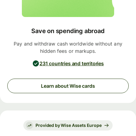
Save on spending abroad
Pay and withdraw cash worldwide without any
hidden fees or markups.
231 countries and territories
Learn about Wise cards
Provided by Wise Assets Europe