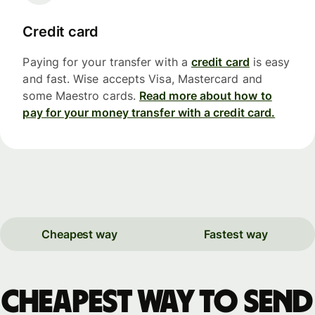
Credit card
Paying for your transfer with a
credit card
is easy
and fast. Wise accepts Visa, Mastercard and
some Maestro cards.
Read more about how to
pay for your money transfer with a credit card.
Cheapest way
Fastest way
Cheapest way to send