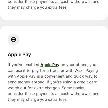
consider these payments as cash withdrawal, and
they may charge you extra fees.
Apple Pay
If you’ve enabled
Apple Pay
on your phone, you
can use it to pay for a transfer with Wise. Paying
with Apple Pay is a convenient and quick way to
send money abroad. If you’re using a credit card,
watch out for extra charges. Some banks
consider these payments as cash withdrawal, and
they may charge you extra fees.