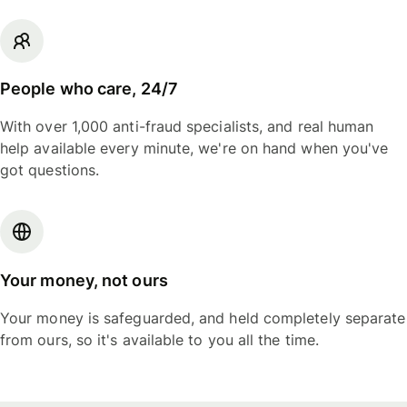
People who care, 24/7
With over 1,000 anti-fraud specialists, and real human
help available every minute, we're on hand when you've
got questions.
Your money, not ours
Your money is safeguarded, and held completely separate
from ours, so it's available to you all the time.