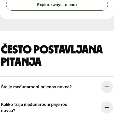
Explore ways to earn
Često postavljana
pitanja
Što je međunarodni prijenos novca?
Koliko traje međunarodni prijenos
novca?