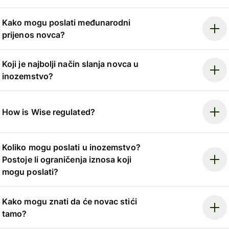
Kako mogu poslati međunarodni
prijenos novca?
Koji je najbolji način slanja novca u
inozemstvo?
How is Wise regulated?
Koliko mogu poslati u inozemstvo?
Postoje li ograničenja iznosa koji
mogu poslati?
Kako mogu znati da će novac stići
tamo?