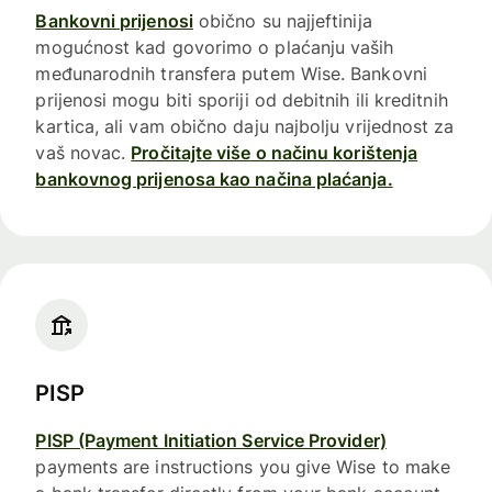
Bankovni prijenosi
obično su najjeftinija
mogućnost kad govorimo o plaćanju vaših
međunarodnih transfera putem Wise. Bankovni
prijenosi mogu biti sporiji od debitnih ili kreditnih
kartica, ali vam obično daju najbolju vrijednost za
vaš novac.
Pročitajte više o načinu korištenja
bankovnog prijenosa kao načina plaćanja.
PISP
PISP (Payment Initiation Service Provider)
payments are instructions you give Wise to make