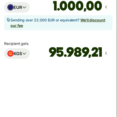
,00
EUR
Sending over 22.000 EUR or equivalent?
We'll discount
our fee
Recipient gets
KGS
Arrives
by petak, 14. kolovoza
Total fees
51,49 EUR
Included in EUR amount