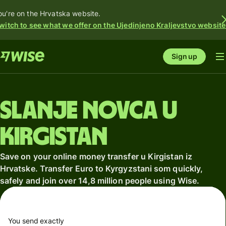
ou're on the Hrvatska website.
witch to see what we offer on the Ujedinjeno Kraljevstvo website
Sign up
Slanje novca u
Kirgistan
Save on your online money transfer u Kirgistan iz
Hrvatske. Transfer Euro to Kyrgyzstani som quickly,
safely and join over 14,8 million people using Wise.
You send exactly