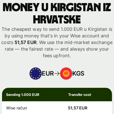
money u Kirgistan iz
Hrvatske
The cheapest way to send 1.000 EUR u Kirgistan is
by using money that's in your Wise account and
costs
51,57 EUR
. We use the mid-market exchange
rate — the fairest rate — and always show your
fees upfront.
EUR
KGS
Sending 1.000 EUR
Transfer cost
Wise račun
51,57 EUR