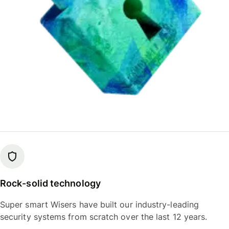
Rock-solid technology
Super smart Wisers have built our industry-leading
security systems from scratch over the last 12 years.