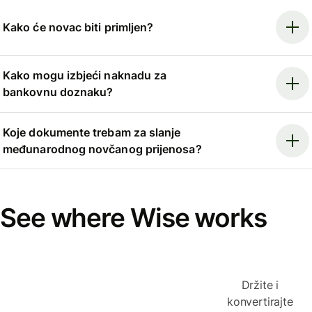
Kako će novac biti primljen?
Kako mogu izbjeći naknadu za
bankovnu doznaku?
Koje dokumente trebam za slanje
međunarodnog novčanog prijenosa?
See where Wise works
Držite i
konvertirajte