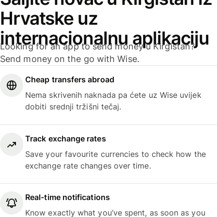
Hrvatske uz
internacionalnu aplikaciju
Looking for an app to send money u Kirgistan?
Send money on the go with Wise.
Cheap transfers abroad
Nema skrivenih naknada pa ćete uz Wise uvijek
dobiti srednji tržišni tečaj.
Track exchange rates
Save your favourite currencies to check how the
exchange rate changes over time.
Real-time notifications
Know exactly what you’ve spent, as soon as you