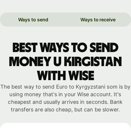
Ways to send
Ways to receive
Best ways to send
money u Kirgistan
with WISE
The best way to send Euro to Kyrgyzstani som is by
using money that's in your Wise account. It's
cheapest and usually arrives in seconds. Bank
transfers are also cheap, but can be slower.