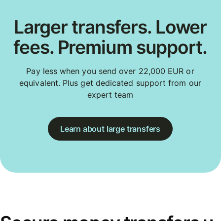
Larger transfers. Lower
fees. Premium support.
Pay less when you send over 22,000 EUR or
equivalent. Plus get dedicated support from our
expert team
Learn about large transfers