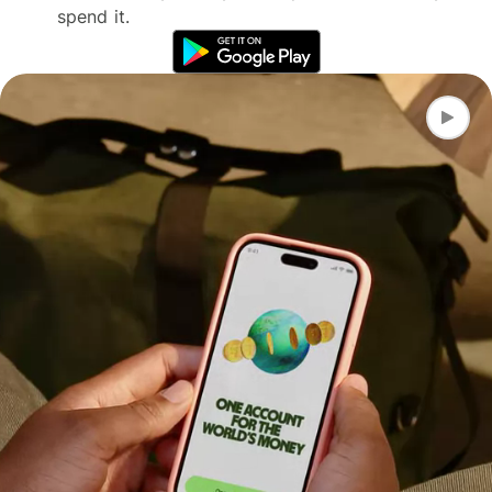
spend it.