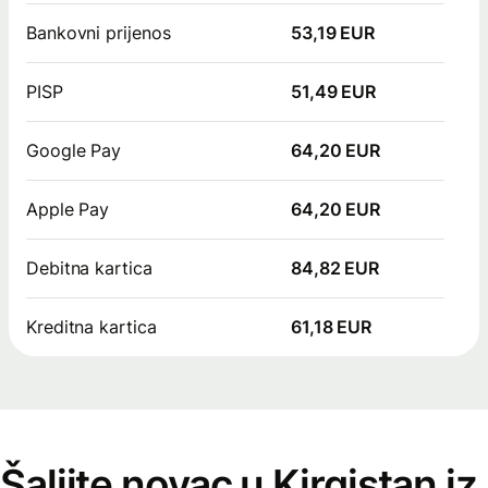
Bankovni prijenos
53,19 EUR
PISP
51,49 EUR
Google Pay
64,20 EUR
Apple Pay
64,20 EUR
Debitna kartica
84,82 EUR
Kreditna kartica
61,18 EUR
Šaljite novac u Kirgistan iz