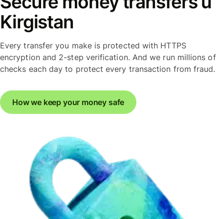
Secure money transfers u
Kirgistan
Every transfer you make is protected with HTTPS
encryption and 2-step verification. And we run millions of
checks each day to protect every transaction from fraud.
How we keep your money safe