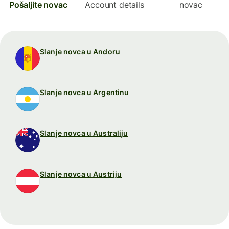
Pošaljite novac
Account details
novac
Slanje novca u Andoru
Slanje novca u Argentinu
Slanje novca u Australiju
Slanje novca u Austriju