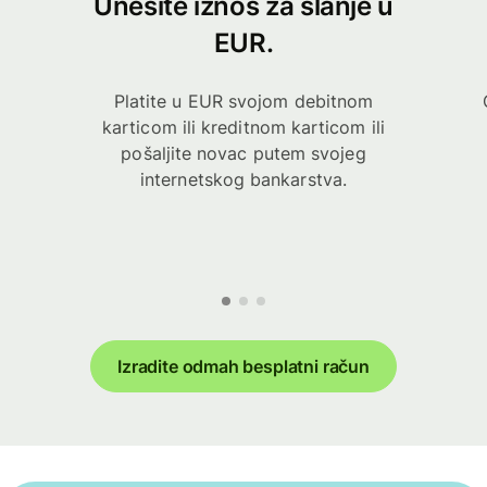
Unesite iznos za slanje u
EUR.
Platite u EUR svojom debitnom
karticom ili kreditnom karticom ili
pošaljite novac putem svojeg
internetskog bankarstva.
Izradite odmah besplatni račun