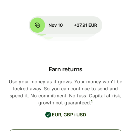
Earn returns
Use your money as it grows. Your money won't be
locked away. So you can continue to send and
spend it. No commitment. No fuss. Capital at risk,
1
growth not guaranteed.
EUR, GBP i USD