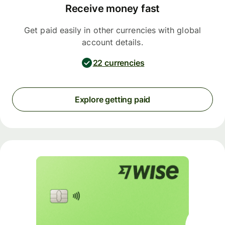
Receive money fast
Get paid easily in other currencies with global
account details.
22 currencies
Explore getting paid