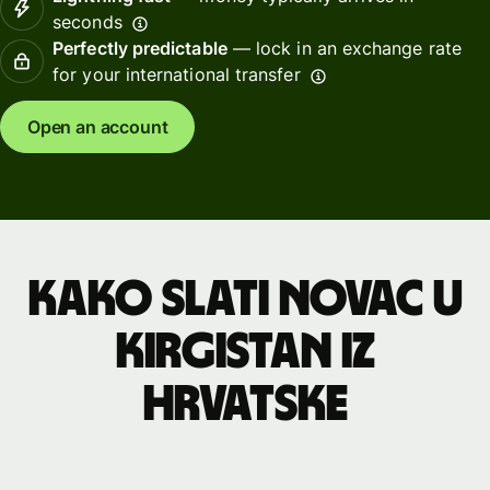
seconds
Perfectly predictable
— lock in an exchange rate
for your international transfer
Open an account
Kako slati novac u
Kirgistan iz
Hrvatske