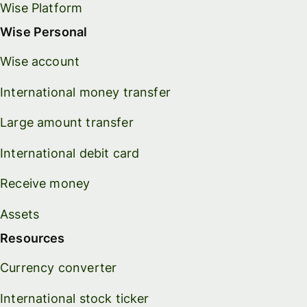
Wise Platform
Wise Personal
Wise account
International money transfer
Large amount transfer
International debit card
Receive money
Assets
Resources
Currency converter
International stock ticker