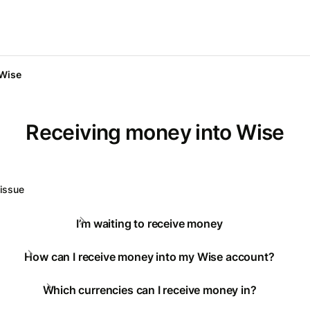
 Wise
Receiving money into Wise
 issue
I’m waiting to receive money
How can I receive money into my Wise account?
Which currencies can I receive money in?