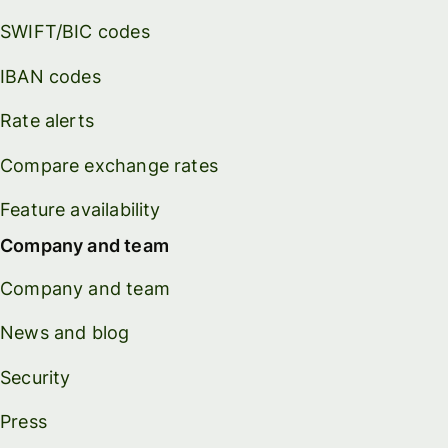
SWIFT/BIC codes
IBAN codes
Rate alerts
Compare exchange rates
Feature availability
Company and team
Company and team
News and blog
Security
Press