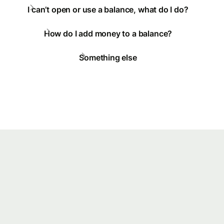
I can’t open or use a balance, what do I do?
How do I add money to a balance?
Something else