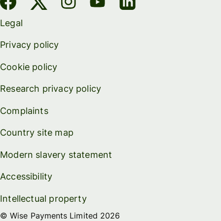
Legal
Privacy policy
Cookie policy
Research privacy policy
Complaints
Country site map
Modern slavery statement
Accessibility
Intellectual property
© Wise Payments Limited 2026