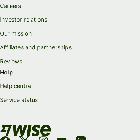
Careers
Investor relations
Our mission
Affiliates and partnerships
Reviews
Help
Help centre
Service status