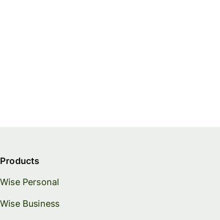
Products
Wise Personal
Wise Business