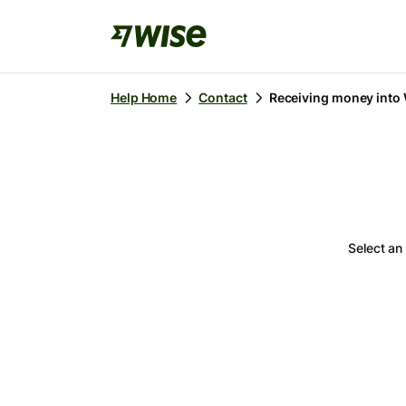
Receiving money into
Help Home
Contact
Select an