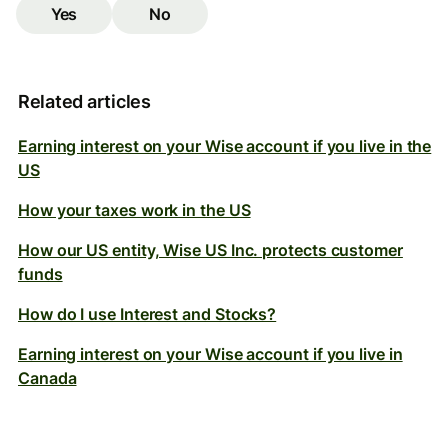
Yes
No
Related articles
Earning interest on your Wise account if you live in the
US
How your taxes work in the US
How our US entity, Wise US Inc. protects customer
funds
How do I use Interest and Stocks?
Earning interest on your Wise account if you live in
Canada