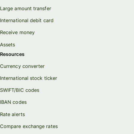
Large amount transfer
International debit card
Receive money
Assets
Resources
Currency converter
International stock ticker
SWIFT/BIC codes
IBAN codes
Rate alerts
Compare exchange rates