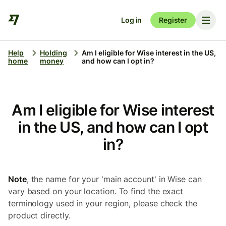
Log in
Register
Help
Holding
Am I eligible for Wise interest in the US,
home
money
and how can I opt in?
Am I eligible for Wise interest
in the US, and how can I opt
in?
Note
, the name for your 'main account' in Wise can
vary based on your location. To find the exact
terminology used in your region, please check the
product directly.