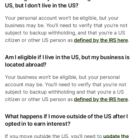
US, but I don’t live in the US?
Your personal account won’t be eligible, but your
business may be. You’ll need to verify that you’re not
subject to backup withholding, and that you’re a US
citizen or other US person as
defined by the IRS here
.
Am I eligible if I live in the US, but my business is
located abroad?
Your business won’t be eligible, but your personal
account may be. You’ll need to verify that you’re not
subject to backup withholding and that you’re a US
citizen or other US person as
defined by the IRS here
.
What happens if I move outside of the US after I
opted in to earn interest?
If you move outside the US, you’ll need to
update the