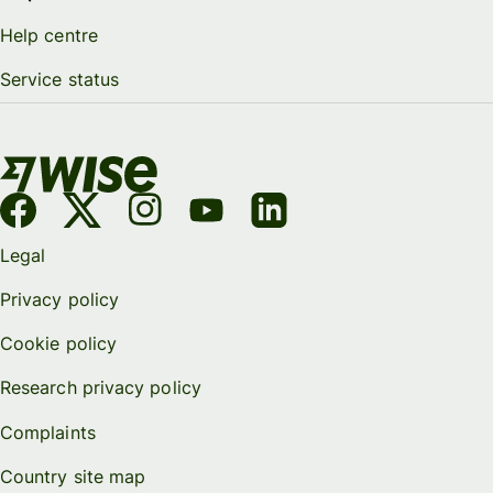
Help centre
Service status
Legal
Privacy policy
Cookie policy
Research privacy policy
Complaints
Country site map