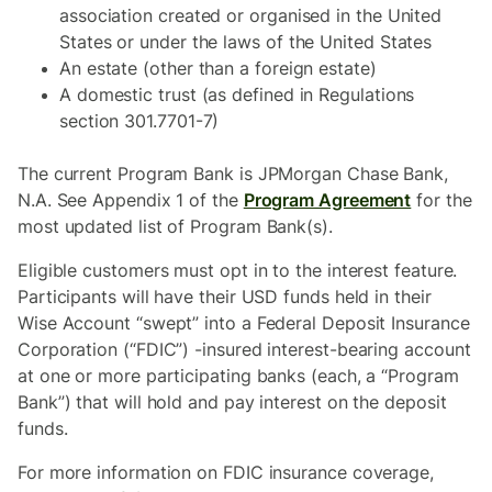
association created or organised in the United
States or under the laws of the United States
An estate (other than a foreign estate)
A domestic trust (as defined in Regulations
section 301.7701-7)
The current Program Bank is JPMorgan Chase Bank,
N.A. See Appendix 1 of the
Program Agreement
for the
most updated list of Program Bank(s).
Eligible customers must opt in to the interest feature.
Participants will have their USD funds held in their
Wise Account “swept” into a Federal Deposit Insurance
Corporation (“FDIC”) -insured interest-bearing account
at one or more participating banks (each, a “Program
Bank”) that will hold and pay interest on the deposit
funds.
For more information on FDIC insurance coverage,