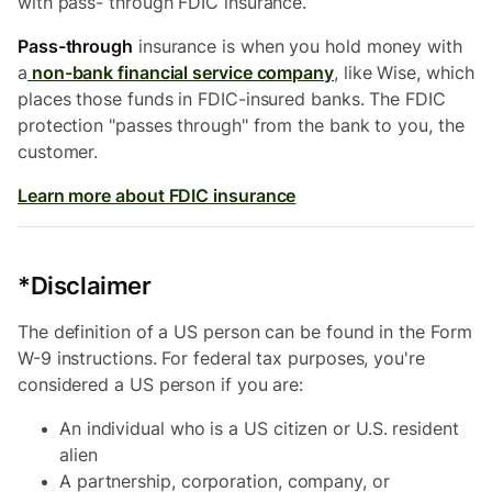
with pass- through FDIC insurance.
Pass-through
insurance is when you hold money with
a
non-bank financial service company
, like Wise, which
places those funds in FDIC-insured banks. The FDIC
protection "passes through" from the bank to you, the
customer.
Learn more about FDIC insurance
*Disclaimer
The definition of a US person can be found in the Form
W-9 instructions. For federal tax purposes, you're
considered a US person if you are:
An individual who is a US citizen or U.S. resident
alien
A partnership, corporation, company, or