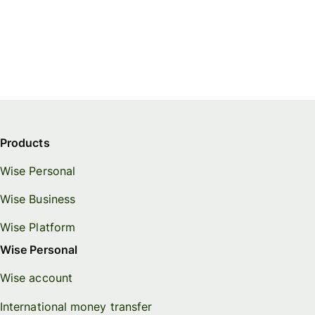
Products
Wise Personal
Wise Business
Wise Platform
Wise Personal
Wise account
International money transfer