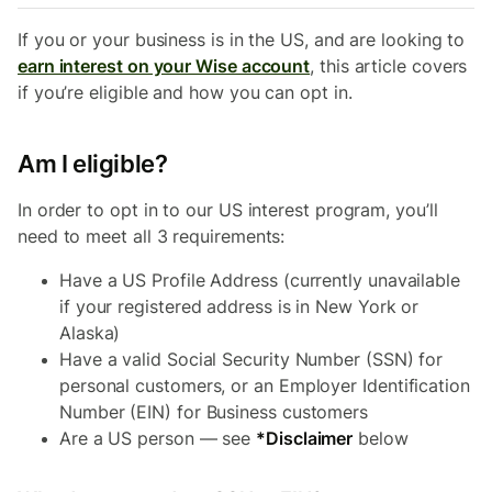
If you or your business is in the US, and are looking to
earn interest on your Wise account
, this article covers
if you’re eligible and how you can opt in.
Am I eligible?
In order to opt in to our US interest program, you’ll
need to meet all 3 requirements:
Have a US Profile Address (currently unavailable
if your registered address is in New York or
Alaska)
Have a valid Social Security Number (SSN) for
personal customers, or an Employer Identification
Number (EIN) for Business customers
Are a US person — see
*Disclaimer
below