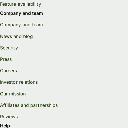
Feature availability
Company and team
Company and team
News and blog
Security
Press
Careers
Investor relations
Our mission
Affiliates and partnerships
Reviews
Help