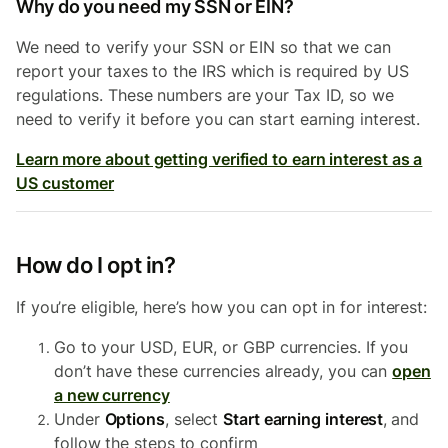
Why do you need my SSN or EIN?
We need to verify your SSN or EIN so that we can
report your taxes to the IRS which is required by US
regulations. These numbers are your Tax ID, so we
need to verify it before you can start earning interest.
Learn more about getting verified to earn interest as a
US customer
How do I opt in?
If you’re eligible, here’s how you can opt in for interest:
Go to your USD, EUR, or GBP currencies. If you
don’t have these currencies already, you can
open
a new currency
Under
Options
, select
Start earning interest
,
and
follow the steps to confirm