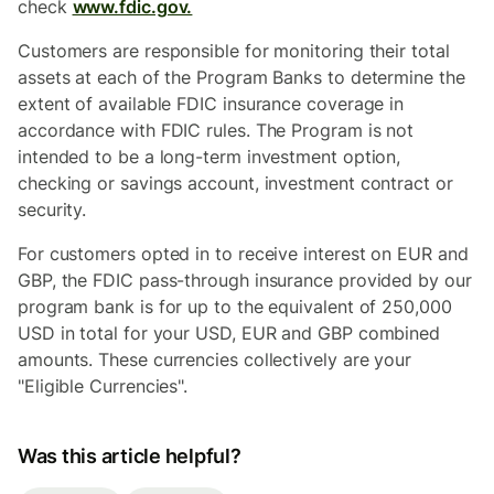
check
www.fdic.gov.
Customers are responsible for monitoring their total
assets at each of the Program Banks to determine the
extent of available FDIC insurance coverage in
accordance with FDIC rules. The Program is not
intended to be a long-term investment option,
checking or savings account, investment contract or
security.
For customers opted in to receive interest on EUR and
GBP, the FDIC pass-through insurance provided by our
program bank is for up to the equivalent of 250,000
USD in total for your USD, EUR and GBP combined
amounts. These currencies collectively are your
"Eligible Currencies".
Was this article helpful?