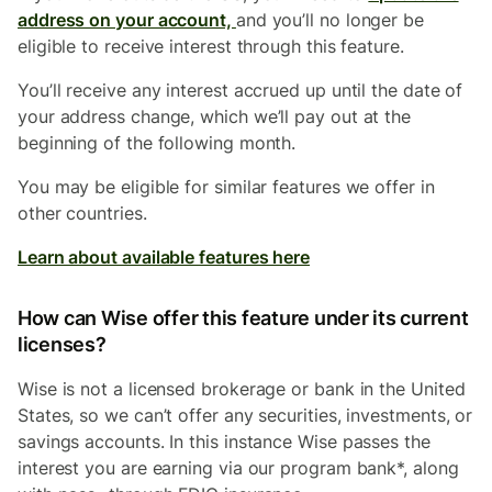
address on your account,
and you’ll no longer be
eligible to receive interest through this feature.
You’ll receive any interest accrued up until the date of
your address change, which we’ll pay out at the
beginning of the following month.
You may be eligible for similar features we offer in
other countries.
Learn about available features here
How can Wise offer this feature under its current
licenses?
Wise is not a licensed brokerage or bank in the United
States, so we can’t offer any securities, investments, or
savings accounts. In this instance Wise passes the
interest you are earning via our program bank*, along