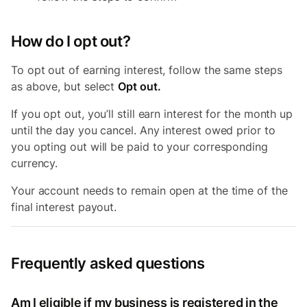
How do I opt out?
To opt out of earning interest, follow the same steps
as above, but select
Opt out.
If you opt out, you’ll still earn interest for the month up
until the day you cancel. Any interest owed prior to
you opting out will be paid to your corresponding
currency.
Your account needs to remain open at the time of the
final interest payout.
Frequently asked questions
Am I eligible if my business is registered in the